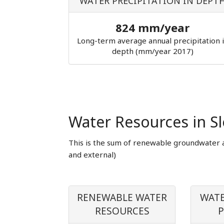
WATER PRECIPITATION IN DEPT
824 mm/year
Long-term average annual precipitation 
depth (mm/year 2017)
Water Resources in Sl
This is the sum of renewable groundwater 
and external)
RENEWABLE WATER
WATE
RESOURCES
P