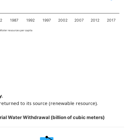
82
1987
1992
1997
2002
2007
2012
2017
Water resources per capita
y.
returned to its source (renewable resource).
rial Water Withdrawal (billion of cubic meters)