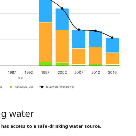
1987
1992
1997
2002
2007
2012
2016
Year
Use
Agricultural Use
Total Water Withdrawal
ng water
 has access to a safe-drinking water source.