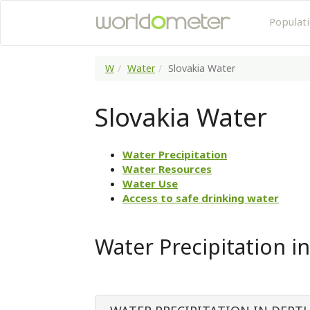
Populat
W
Water
Slovakia Water
Slovakia Water
Water Precipitation
Water Resources
Water Use
Access to safe drinking water
Water Precipitation in