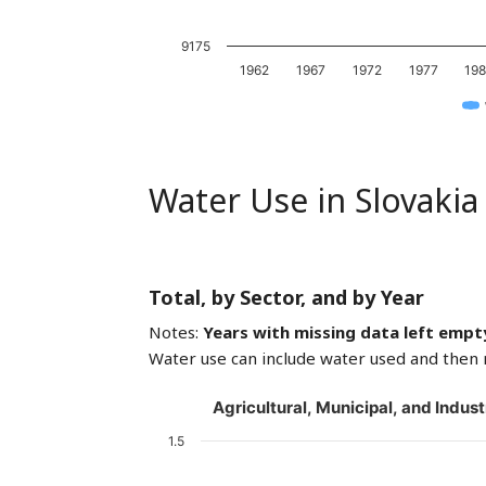
9175
1962
1967
1972
1977
19
Water Use in Slovakia
Total, by Sector, and by Year
Notes:
Years with missing data left empt
Water use can include water used and then 
Agricultural, Municipal, and Indust
1.5