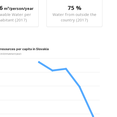
6
75 %
m³/person/year
wable Water per
Water from outside the
habitant (2017)
country (2017)
esources per capita in Slovakia
(m3/inhabitant/year)