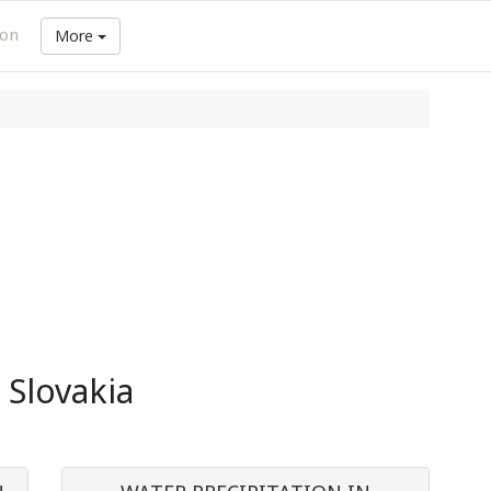
ion
More
 Slovakia