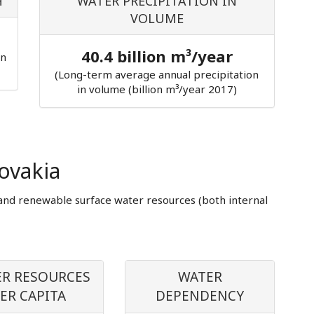
H
WATER PRECIPITATION IN
VOLUME
40.4 billion m³/year
in
(Long-term average annual precipitation
in volume (billion m³/year 2017)
ovakia
and renewable surface water resources (both internal
R RESOURCES
WATER
ER CAPITA
DEPENDENCY