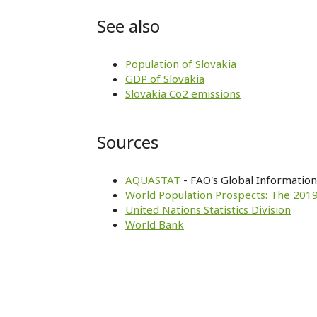
See also
Population of Slovakia
GDP of Slovakia
Slovakia Co2 emissions
Sources
AQUASTAT
- FAO's Global Informatio
World Population Prospects: The 2019
United Nations Statistics Division
World Bank