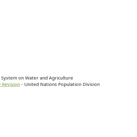
n System on Water and Agriculture
 Revision
- United Nations Population Division