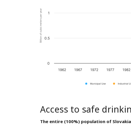
Billion of cubic meters per year
1
0.5
0
1962
1967
1972
1977
1982
Municipal Use
Industrial 
Access to safe drinki
The entire (100%) population of Slovakia