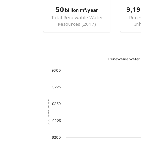
50
9,19
billion m³/year
Total Renewable Water
Rene
Resources (2017)
In
Renewable water r
9300
9275
cubic meters per year
9250
9225
9200