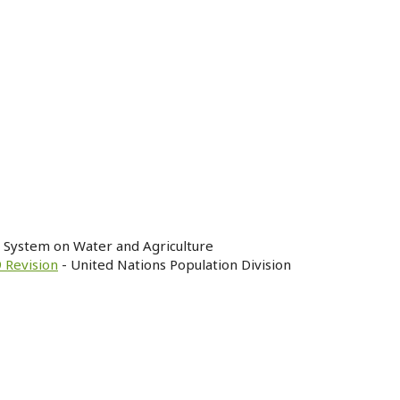
n System on Water and Agriculture
 Revision
- United Nations Population Division