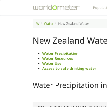
Populat
W
Water
New Zealand Water
New Zealand Wate
Water Precipitation
Water Resources
Water Use
Access to safe drinking water
Water Precipitation i