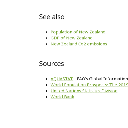
See also
Population of New Zealand
GDP of New Zealand
New Zealand Co2 emissions
Sources
AQUASTAT
- FAO's Global Informatio
World Population Prospects: The 2019
United Nations Statistics Division
World Bank