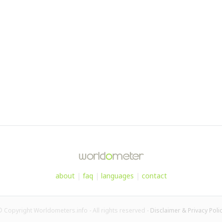
about
|
faq
|
languages
|
contact
 Copyright Worldometers.info - All rights reserved -
Disclaimer & Privacy Poli