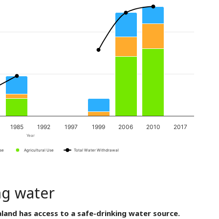
1985
1992
1997
1999
2006
2010
2017
Year
Use
Agricultural Use
Total Water Withdrawal
ng water
land has access to a safe-drinking water source.