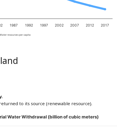
82
1987
1992
1997
2002
2007
2012
2017
Water resources per capita
land
y.
returned to its source (renewable resource).
rial Water Withdrawal (billion of cubic meters)