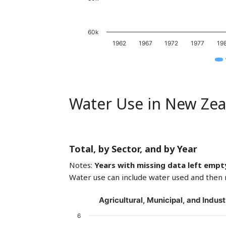
60k
1962
1967
1972
1977
19
Water Use in New Zea
Total, by Sector, and by Year
Notes:
Years with missing data left empt
Water use can include water used and then 
Agricultural, Municipal, and Indust
6