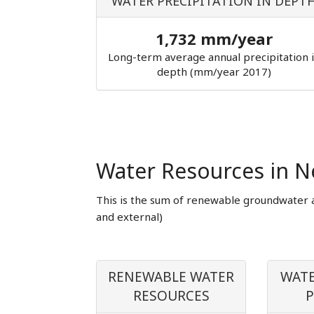
WATER PRECIPITATION IN DEPT
1,732 mm/year
Long-term average annual precipitation 
depth (mm/year 2017)
Water Resources in N
This is the sum of renewable groundwater 
and external)
RENEWABLE WATER
WATE
RESOURCES
P