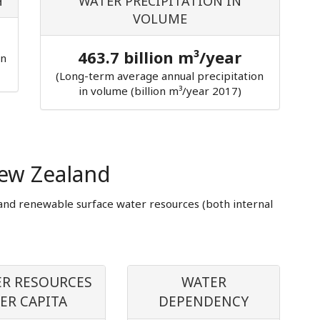
H
WATER PRECIPITATION IN
VOLUME
463.7 billion m³/year
in
(Long-term average annual precipitation
in volume (billion m³/year 2017)
ew Zealand
and renewable surface water resources (both internal
R RESOURCES
WATER
ER CAPITA
DEPENDENCY