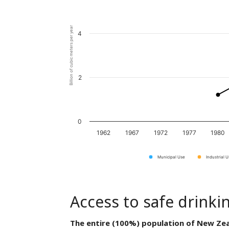
Billion of cubic meters per year
4
2
0
1962
1967
1972
1977
1980
Municipal Use
Industrial 
Access to safe drinki
The entire (100%) population of New Zea