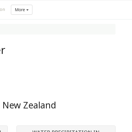
ion
More
r
n New Zealand