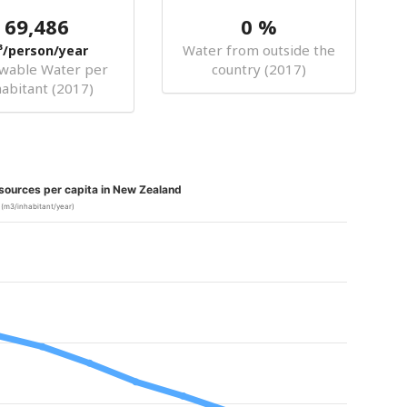
69,486
0 %
Water from outside the
³/person/year
wable Water per
country (2017)
habitant (2017)
sources per capita in New Zealand
(m3/inhabitant/year)