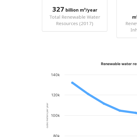
327
billion m³/year
Total Renewable Water
m
Resources (2017)
Rene
In
Renewable water re
140k
120k
cubic meters per year
100k
80k