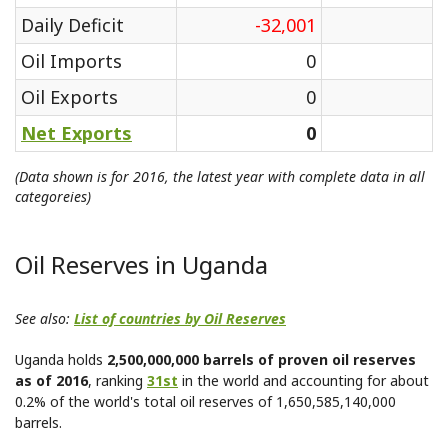
Daily Deficit
-32,001
Oil Imports
0
Oil Exports
0
Net Exports
0
(Data shown is for 2016, the latest year with complete data in all
categoreies)
Oil Reserves in Uganda
See also:
List of countries by Oil Reserves
Uganda holds
2,500,000,000 barrels of proven oil reserves
as of 2016
, ranking
31st
in the world and accounting for about
0.2% of the world's total oil reserves of 1,650,585,140,000
barrels.