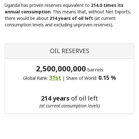
Uganda has proven reserves equivalent to
214.0 times its
annual consumption
. This means that, without Net Exports,
there would be about
214 years of oil left
(at current
consumption levels and excluding unproven reserves).
OIL RESERVES
2,500,000,000
barrels
31st
0.15 %
Global Rank:
| Share of World:
214 years
of oil left
(at current consumption levels)