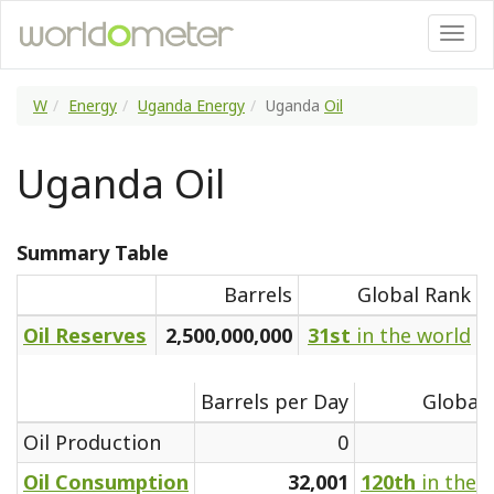
W
Energy
Uganda Energy
Uganda
Oil
Uganda Oil
Summary Table
Barrels
Global Rank
Oil Reserves
2,500,000,000
31st
in the world
Barrels per Day
Global
Oil Production
0
Oil Consumption
32,001
120th
in the 