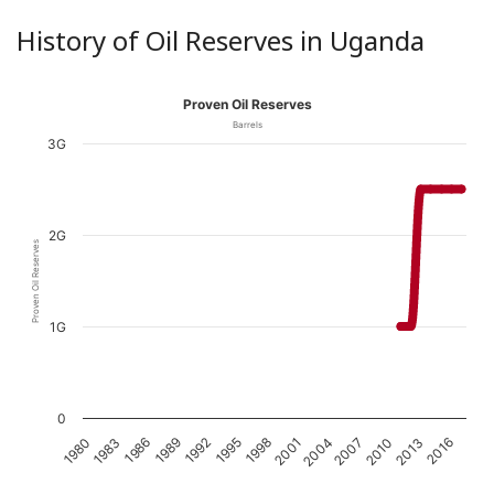
History of Oil Reserves in Uganda
Proven Oil Reserves
Barrels
3G
2G
Proven Oil Reserves
1G
0
1989
1980
2010
2001
1992
1983
2013
2004
1995
1986
2016
2007
1998