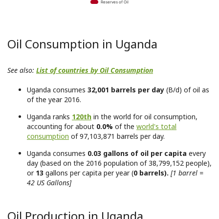
Reserves of Oil
Oil Consumption in Uganda
See also:
List of countries by Oil Consumption
Uganda consumes
32,001 barrels per day
(B/d) of oil as
of the year 2016.
Uganda ranks
120th
in the world for oil consumption,
accounting for about
0.0%
of the
world's total
consumption
of 97,103,871 barrels per day.
Uganda consumes
0.03 gallons of oil per capita
every
day (based on the 2016 population of 38,799,152 people),
or
13
gallons per capita per year (
0 barrels).
[1 barrel =
42 US Gallons]
Oil Production in Uganda