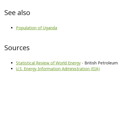
See also
Population of Uganda
Sources
Statistical Review of World Energy
- British Petroleum
U.S. Energy Information Administration (EIA)