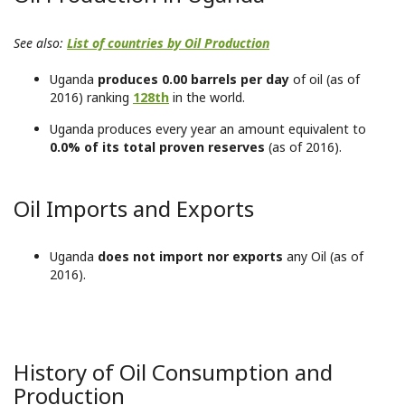
See also:
List of countries by Oil Production
Uganda
produces 0.00 barrels per day
of oil (as of
2016) ranking
128th
in the world.
Uganda produces every year an amount equivalent to
0.0% of its total proven reserves
(as of 2016).
Oil Imports and Exports
Uganda
does not import nor exports
any Oil (as of
2016).
History of Oil Consumption and
Production