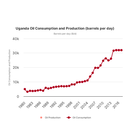
Uganda Oil Consumption and Production (barrels per day)
Barrels per day (B/d)
40k
Oil Consumption and Production
30k
20k
10k
0
1980
1983
1986
1989
1992
1995
1998
2001
2004
2007
2010
2013
2016
Oil Production
Oil Consumption