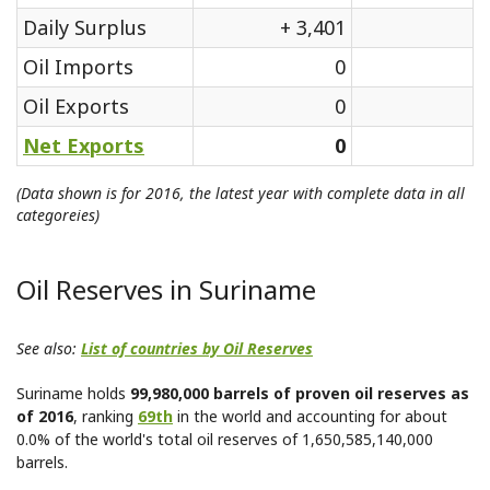
Daily Surplus
+ 3,401
Oil Imports
0
Oil Exports
0
Net Exports
0
(Data shown is for 2016, the latest year with complete data in all
categoreies)
Oil Reserves in Suriname
See also:
List of countries by Oil Reserves
Suriname holds
99,980,000 barrels of proven oil reserves as
of 2016
, ranking
69th
in the world and accounting for about
0.0% of the world's total oil reserves of 1,650,585,140,000
barrels.