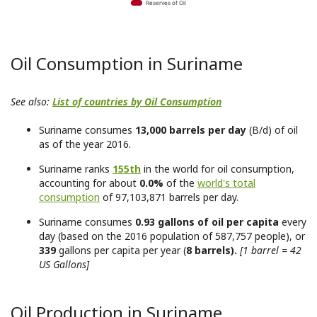
Reserves of Oil
Oil Consumption in Suriname
See also:
List of countries by Oil Consumption
Suriname consumes
13,000 barrels per day
(B/d) of oil
as of the year 2016.
Suriname ranks
155th
in the world for oil consumption,
accounting for about
0.0%
of the
world's total
consumption
of 97,103,871 barrels per day.
Suriname consumes
0.93 gallons of oil per capita
every
day (based on the 2016 population of 587,757 people), or
339
gallons per capita per year (
8 barrels).
[1 barrel = 42
US Gallons]
Oil Production in Suriname