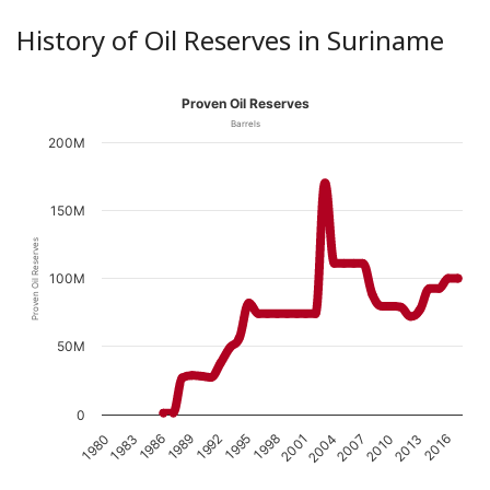
History of Oil Reserves in Suriname
Proven Oil Reserves
Barrels
200M
150M
Proven Oil Reserves
100M
50M
0
1989
1998
2007
1983
2016
1992
2001
2010
1986
1995
2004
1980
2013