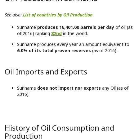
See also:
List of countries by Oil Production
Suriname
produces 16,401.00 barrels per day
of oil (as
of 2016) ranking
82nd
in the world.
Suriname produces every year an amount equivalent to
6.0% of its total proven reserves
(as of 2016).
Oil Imports and Exports
Suriname
does not import nor exports
any Oil (as of
2016).
History of Oil Consumption and
Production