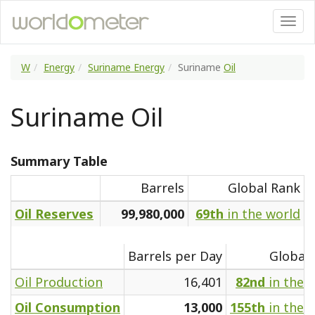
W
Energy
Suriname Energy
Suriname
Oil
Suriname Oil
Summary Table
Barrels
Global Rank
Oil Reserves
99,980,000
69th
in the world
Barrels per Day
Global
Oil Production
16,401
82nd
in the 
Oil Consumption
13,000
155th
in the 