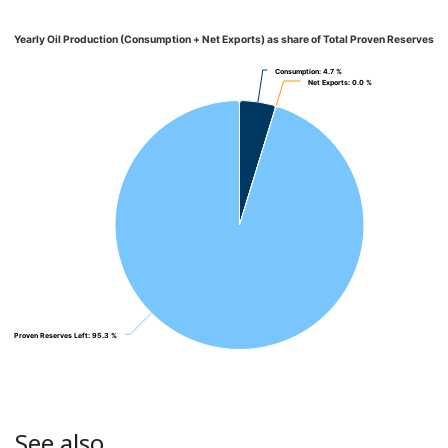
Yearly Oil Production (Consumption + Net Exports) as share of Total Proven Reserves
Consumption
Consumption
: 4.7 %
: 4.7 %
Net Exports
Net Exports
: 0.0 %
: 0.0 %
Proven Reserves Left
Proven Reserves Left
: 95.3 %
: 95.3 %
See also