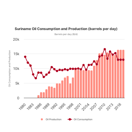
Suriname Oil Consumption and Production (barrels per day)
Barrels per day (B/d)
20k
Oil Consumption and Production
15k
10k
5k
0
1980
1983
1986
1989
1992
1995
1998
2001
2004
2007
2010
2013
2016
Oil Production
Oil Consumption