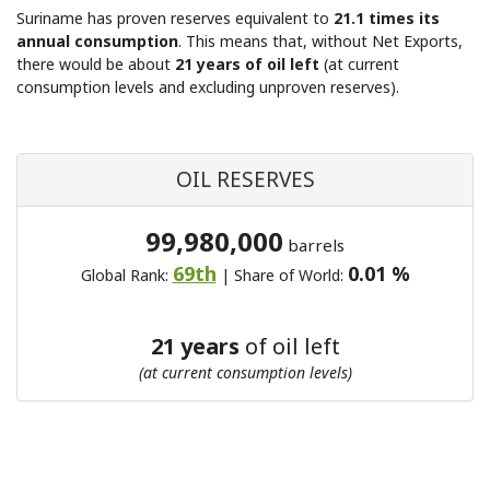
Suriname has proven reserves equivalent to
21.1 times its
annual consumption
. This means that, without Net Exports,
there would be about
21 years of oil left
(at current
consumption levels and excluding unproven reserves).
OIL RESERVES
99,980,000
barrels
69th
0.01 %
Global Rank:
| Share of World:
21 years
of oil left
(at current consumption levels)