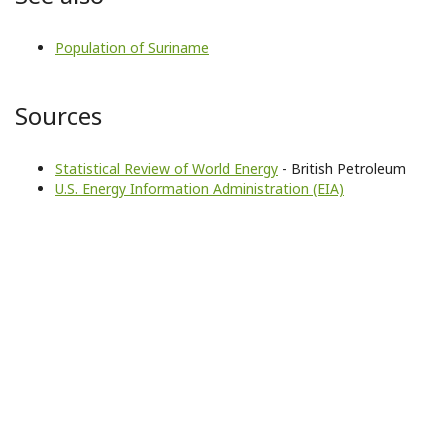
Population of Suriname
Sources
Statistical Review of World Energy
- British Petroleum
U.S. Energy Information Administration (EIA)