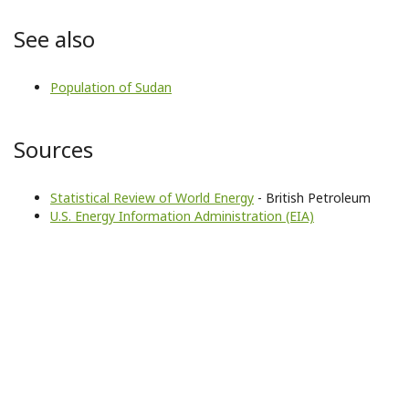
See also
Population of Sudan
Sources
Statistical Review of World Energy
- British Petroleum
U.S. Energy Information Administration (EIA)