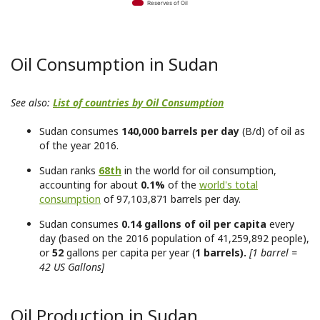
Reserves of Oil
Oil Consumption in Sudan
See also:
List of countries by Oil Consumption
Sudan consumes
140,000 barrels per day
(B/d) of oil as
of the year 2016.
Sudan ranks
68th
in the world for oil consumption,
accounting for about
0.1%
of the
world's total
consumption
of 97,103,871 barrels per day.
Sudan consumes
0.14 gallons of oil per capita
every
day (based on the 2016 population of 41,259,892 people),
or
52
gallons per capita per year (
1 barrels).
[1 barrel =
42 US Gallons]
Oil Production in Sudan