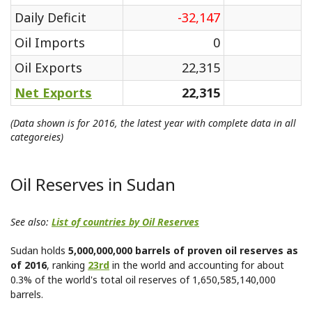
Daily Deficit
-32,147
Oil Imports
0
Oil Exports
22,315
Net Exports
22,315
(Data shown is for 2016, the latest year with complete data in all
categoreies)
Oil Reserves in Sudan
See also:
List of countries by Oil Reserves
Sudan holds
5,000,000,000 barrels of proven oil reserves as
of 2016
, ranking
23rd
in the world and accounting for about
0.3% of the world's total oil reserves of 1,650,585,140,000
barrels.