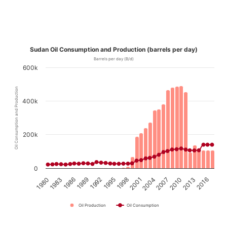
Sudan Oil Consumption and Production (barrels per day)
Barrels per day (B/d)
600k
Oil Consumption and Production
400k
200k
0
1989
1995
2001
2007
2013
1980
1986
1992
1998
2004
2010
2016
1983
Oil Production
Oil Consumption