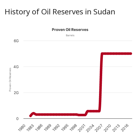
History of Oil Reserves in Sudan
Proven Oil Reserves
Barrels
6G
4G
Proven Oil Reserves
2G
0
1989
1980
2010
2001
1992
1983
2013
2004
1995
1986
2016
2007
1998