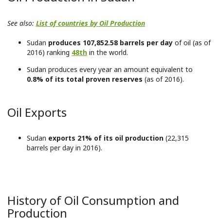
See also:
List of countries by Oil Production
Sudan
produces 107,852.58 barrels per day
of oil (as of
2016) ranking
48th
in the world.
Sudan produces every year an amount equivalent to
0.8% of its total proven reserves
(as of 2016).
Oil Exports
Sudan
exports 21% of its oil production
(22,315
barrels per day in 2016).
History of Oil Consumption and
Production