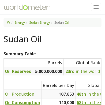
W
Energy
Sudan Energy
Sudan
Oil
Sudan Oil
Summary Table
Barrels
Global Rank
Oil Reserves
5,000,000,000
23rd
in the world
Barrels per Day
Global R
Oil Production
107,853
48th
in the w
Oil Consumption
140,000
68th
in the w