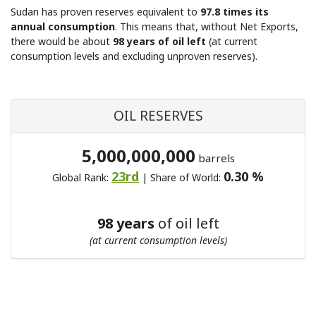
Sudan has proven reserves equivalent to
97.8 times its
annual consumption
. This means that, without Net Exports,
there would be about
98 years of oil left
(at current
consumption levels and excluding unproven reserves).
OIL RESERVES
5,000,000,000
barrels
23rd
0.30 %
Global Rank:
| Share of World:
98 years
of oil left
(at current consumption levels)