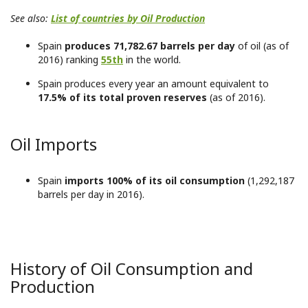
See also:
List of countries by Oil Production
Spain
produces 71,782.67 barrels per day
of oil (as of
2016) ranking
55th
in the world.
Spain produces every year an amount equivalent to
17.5% of its total proven reserves
(as of 2016).
Oil Imports
Spain
imports 100% of its oil consumption
(1,292,187
barrels per day in 2016).
History of Oil Consumption and
Production