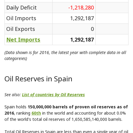
Daily Deficit
-1,218,280
Oil Imports
1,292,187
Oil Exports
0
Net Imports
1,292,187
(Data shown is for 2016, the latest year with complete data in all
categoreies)
Oil Reserves in Spain
See also:
List of countries by Oil Reserves
Spain holds
150,000,000 barrels of proven oil reserves as of
2016
, ranking
60th
in the world and accounting for about 0.0%
of the world's total oil reserves of 1,650,585,140,000 barrels.
Total Oil Reserves in Spain are less than even a single year of oil