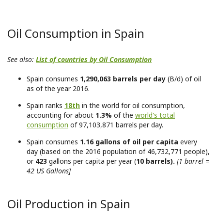
Oil Consumption in Spain
See also:
List of countries by Oil Consumption
Spain consumes
1,290,063 barrels per day
(B/d) of oil
as of the year 2016.
Spain ranks
18th
in the world for oil consumption,
accounting for about
1.3%
of the
world's total
consumption
of 97,103,871 barrels per day.
Spain consumes
1.16 gallons of oil per capita
every
day (based on the 2016 population of 46,732,771 people),
or
423
gallons per capita per year (
10 barrels).
[1 barrel =
42 US Gallons]
Oil Production in Spain