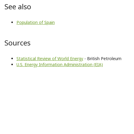
See also
Population of Spain
Sources
Statistical Review of World Energy
- British Petroleum
U.S. Energy Information Administration (EIA)