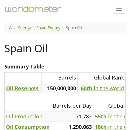
W
Energy
Spain Energy
Spain
Oil
Spain Oil
Summary Table
Barrels
Global Rank
Oil Reserves
150,000,000
60th
in the world
Barrels per Day
Global R
Oil Production
71,783
55th
in the w
Oil Consumption
1,290,063
18th
in the w