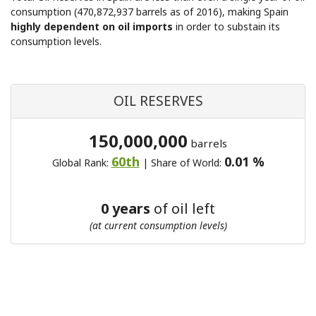
consumption (470,872,937 barrels as of 2016), making Spain
highly dependent on oil imports
in order to substain its
consumption levels.
OIL RESERVES
150,000,000
barrels
60th
0.01 %
Global Rank:
| Share of World:
0 years
of oil left
(at current consumption levels)