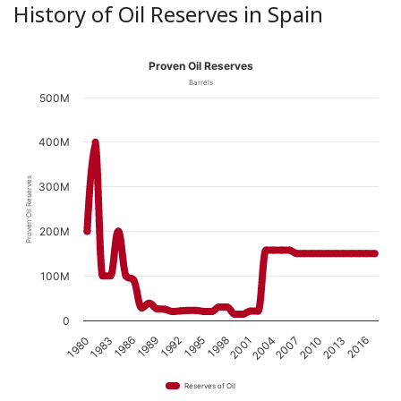
History of Oil Reserves in Spain
Proven Oil Reserves
Barrels
500M
400M
Proven Oil Reserves
300M
200M
100M
0
1989
1998
2007
1983
2016
1992
2001
2010
1986
1995
2004
1980
2013
Reserves of Oil