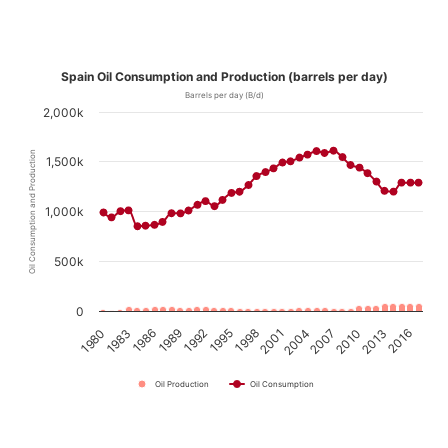
Spain Oil Consumption and Production (barrels per day)
Barrels per day (B/d)
2,000k
Oil Consumption and Production
1,500k
1,000k
500k
0
1989
1992
1995
1998
2001
2004
2007
2010
2013
2016
1980
1983
1986
Oil Production
Oil Consumption