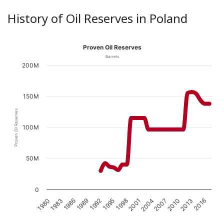
History of Oil Reserves in Poland
Proven Oil Reserves
Barrels
200M
150M
Proven Oil Reserves
100M
50M
0
1989
1998
2007
1983
2016
1992
2001
2010
1986
1995
2004
1980
2013