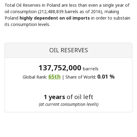
Total Oil Reserves in Poland are less than even a single year of
oil consumption (212,488,839 barrels as of 2016), making
Poland
highly dependent on oil imports
in order to substain
its consumption levels.
OIL RESERVES
137,752,000
barrels
65th
0.01 %
Global Rank:
| Share of World:
1 years
of oil left
(at current consumption levels)