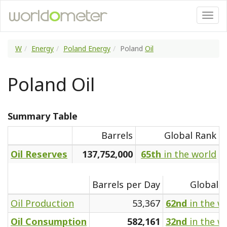
W
Energy
Poland Energy
Poland
Oil
Poland Oil
Summary Table
Barrels
Global Rank
Oil Reserves
137,752,000
65th
in the world
Barrels per Day
Global 
Oil Production
53,367
62nd
in the w
Oil Consumption
582,161
32nd
in the w