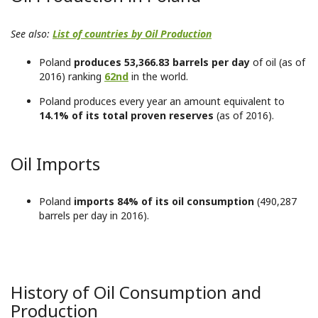
See also:
List of countries by Oil Production
Poland
produces 53,366.83 barrels per day
of oil (as of
2016) ranking
62nd
in the world.
Poland produces every year an amount equivalent to
14.1% of its total proven reserves
(as of 2016).
Oil Imports
Poland
imports 84% of its oil consumption
(490,287
barrels per day in 2016).
History of Oil Consumption and
Production