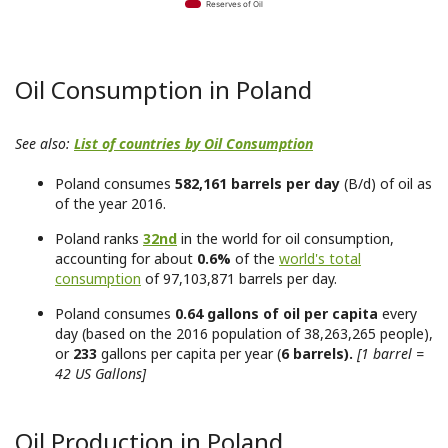
Reserves of Oil
Oil Consumption in Poland
See also:
List of countries by Oil Consumption
Poland consumes
582,161 barrels per day
(B/d) of oil as
of the year 2016.
Poland ranks
32nd
in the world for oil consumption,
accounting for about
0.6%
of the
world's total
consumption
of 97,103,871 barrels per day.
Poland consumes
0.64 gallons of oil per capita
every
day (based on the 2016 population of 38,263,265 people),
or
233
gallons per capita per year (
6 barrels).
[1 barrel =
42 US Gallons]
Oil Production in Poland