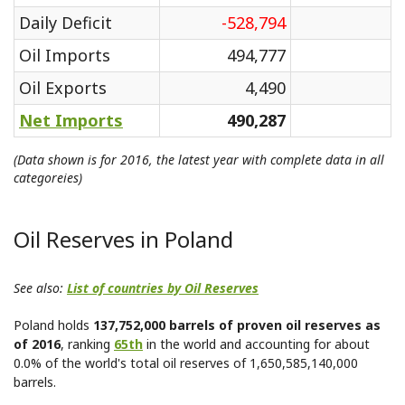
Daily Deficit
-528,794
Oil Imports
494,777
Oil Exports
4,490
Net Imports
490,287
(Data shown is for 2016, the latest year with complete data in all
categoreies)
Oil Reserves in Poland
See also:
List of countries by Oil Reserves
Poland holds
137,752,000 barrels of proven oil reserves as
of 2016
, ranking
65th
in the world and accounting for about
0.0% of the world's total oil reserves of 1,650,585,140,000
barrels.