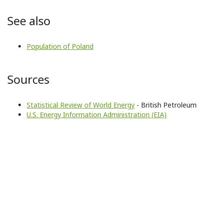
See also
Population of Poland
Sources
Statistical Review of World Energy
- British Petroleum
U.S. Energy Information Administration (EIA)