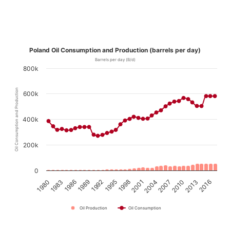
Poland Oil Consumption and Production (barrels per day)
Barrels per day (B/d)
800k
Oil Consumption and Production
600k
400k
200k
0
1989
1995
2001
2007
2013
1980
1986
1992
1998
2004
2010
2016
1983
Oil Production
Oil Consumption