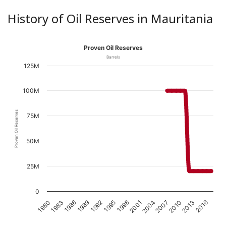
History of Oil Reserves in Mauritania
Proven Oil Reserves
Barrels
125M
100M
Proven Oil Reserves
75M
50M
25M
0
1989
1998
2007
1983
2016
1992
2001
2010
1986
1995
2004
1980
2013