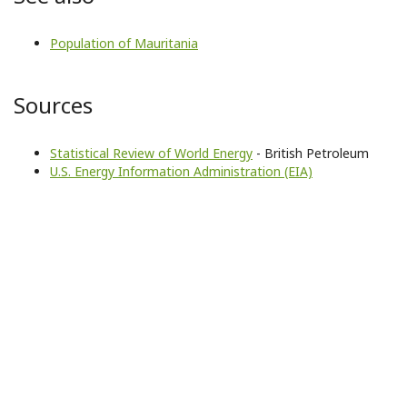
Population of Mauritania
Sources
Statistical Review of World Energy
- British Petroleum
U.S. Energy Information Administration (EIA)