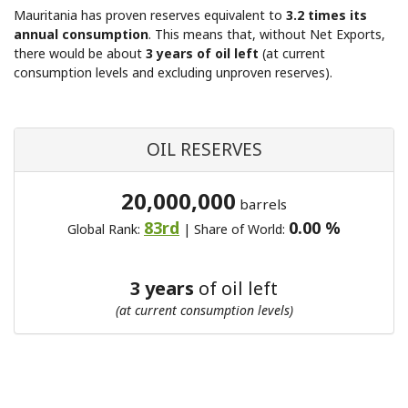
Mauritania has proven reserves equivalent to
3.2 times its
annual consumption
. This means that, without Net Exports,
there would be about
3 years of oil left
(at current
consumption levels and excluding unproven reserves).
OIL RESERVES
20,000,000
barrels
83rd
0.00 %
Global Rank:
| Share of World:
3 years
of oil left
(at current consumption levels)