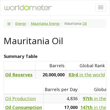
W
Energy
Mauritania Energy
Mauritania
Oil
Mauritania Oil
Summary Table
Barrels
Global Rank
Oil Reserves
20,000,000
83rd
in the world
Barrels per Day
Global
Oil Production
4,836
97th
in the 
Oil Consumption
17,000
147th
in the 