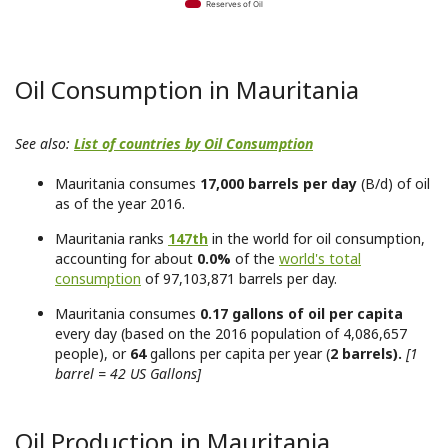
Reserves of Oil
Oil Consumption in Mauritania
See also:
List of countries by Oil Consumption
Mauritania consumes
17,000 barrels per day
(B/d) of oil
as of the year 2016.
Mauritania ranks
147th
in the world for oil consumption,
accounting for about
0.0%
of the
world's total
consumption
of 97,103,871 barrels per day.
Mauritania consumes
0.17 gallons of oil per capita
every day (based on the 2016 population of 4,086,657
people), or
64
gallons per capita per year (
2 barrels).
[1
barrel = 42 US Gallons]
Oil Production in Mauritania