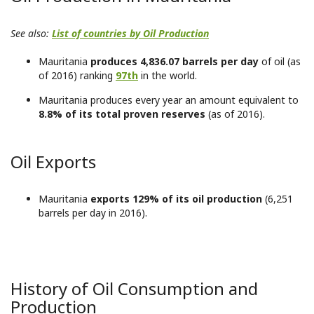
See also:
List of countries by Oil Production
Mauritania
produces 4,836.07 barrels per day
of oil (as
of 2016) ranking
97th
in the world.
Mauritania produces every year an amount equivalent to
8.8% of its total proven reserves
(as of 2016).
Oil Exports
Mauritania
exports 129% of its oil production
(6,251
barrels per day in 2016).
History of Oil Consumption and
Production