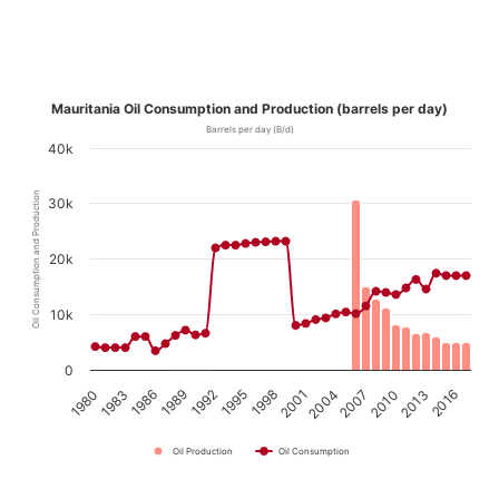
Mauritania Oil Consumption and Production (barrels per day)
Barrels per day (B/d)
40k
Oil Consumption and Production
30k
20k
10k
0
1980
1983
1986
1989
1992
1995
1998
2001
2004
2007
2010
2013
2016
Oil Production
Oil Consumption