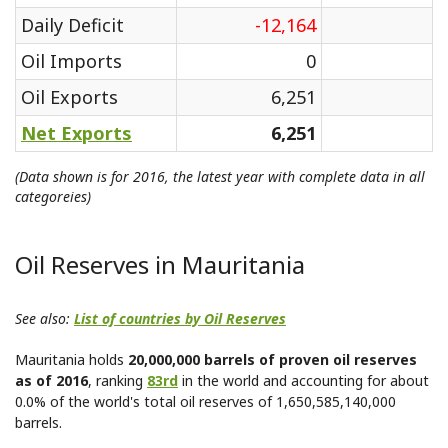
Daily Deficit
-12,164
Oil Imports
0
Oil Exports
6,251
Net Exports
6,251
(Data shown is for 2016, the latest year with complete data in all
categoreies)
Oil Reserves in Mauritania
See also:
List of countries by Oil Reserves
Mauritania holds
20,000,000 barrels of proven oil reserves
as of 2016
, ranking
83rd
in the world and accounting for about
0.0% of the world's total oil reserves of 1,650,585,140,000
barrels.