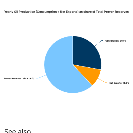
Yearly Oil Production (Consumption + Net Exports) as share of Total Proven Reserves
Consumption
Consumption
: 27.8 %
: 27.8 %
Proven Reserves Left
Proven Reserves Left
: 61.9 %
: 61.9 %
Net Exports
Net Exports
: 10.2 %
: 10.2 %
See also