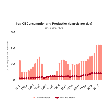
Iraq Oil Consumption and Production (barrels per day)
Barrels per day (B/d)
6M
Oil Consumption and Production
4M
2M
0
1989
2010
1992
2013
1995
2016
1998
1980
2001
1983
2004
1986
2007
Oil Production
Oil Consumption