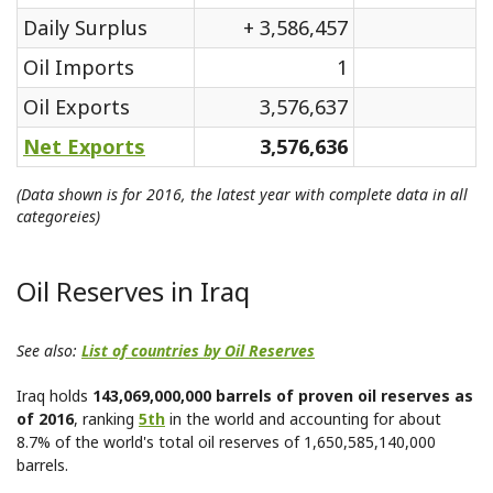
Daily Surplus
+ 3,586,457
Oil Imports
1
Oil Exports
3,576,637
Net Exports
3,576,636
(Data shown is for 2016, the latest year with complete data in all
categoreies)
Oil Reserves in Iraq
See also:
List of countries by Oil Reserves
Iraq holds
143,069,000,000 barrels of proven oil reserves as
of 2016
, ranking
5th
in the world and accounting for about
8.7% of the world's total oil reserves of 1,650,585,140,000
barrels.