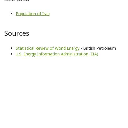
Population of Iraq
Sources
Statistical Review of World Energy
- British Petroleum
U.S. Energy Information Administration (EIA)