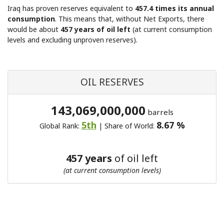
Iraq has proven reserves equivalent to
457.4 times its annual
consumption
. This means that, without Net Exports, there
would be about
457 years of oil left
(at current consumption
levels and excluding unproven reserves).
OIL RESERVES
143,069,000,000
barrels
5th
8.67 %
Global Rank:
| Share of World:
457 years
of oil left
(at current consumption levels)