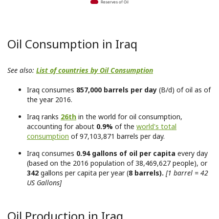
Reserves of Oil
Oil Consumption in Iraq
See also:
List of countries by Oil Consumption
Iraq consumes
857,000 barrels per day
(B/d) of oil as of
the year 2016.
Iraq ranks
26th
in the world for oil consumption,
accounting for about
0.9%
of the
world's total
consumption
of 97,103,871 barrels per day.
Iraq consumes
0.94 gallons of oil per capita
every day
(based on the 2016 population of 38,469,627 people), or
342
gallons per capita per year (
8 barrels).
[1 barrel = 42
US Gallons]
Oil Production in Iraq