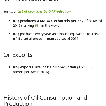
See also:
List of countries by Oil Production
Iraq
produces 4,443,457.39 barrels per day
of oil (as of
2016) ranking
6th
in the world.
Iraq produces every year an amount equivalent to
1.1%
of its total proven reserves
(as of 2016).
Oil Exports
Iraq
exports 80% of its oil production
(3,576,636
barrels per day in 2016).
History of Oil Consumption and
Production