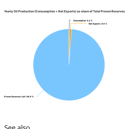
Yearly Oil Production (Consumption + Net Exports) as share of Total Proven Reserves
Consumption
Consumption
: 0.2 %
: 0.2 %
Net Exports
Net Exports
: 0.9 %
: 0.9 %
Proven Reserves Left
Proven Reserves Left
: 98.9 %
: 98.9 %
See also