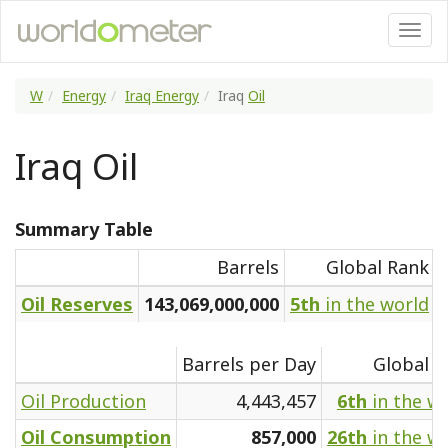
W
Energy
Iraq Energy
Iraq
Oil
Iraq Oil
Summary Table
Barrels
Global Rank
Oil Reserves
143,069,000,000
5th
in the world
Barrels per Day
Global R
Oil Production
4,443,457
6th
in the w
Oil Consumption
857,000
26th
in the w