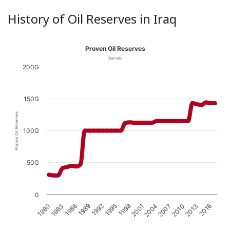
History of Oil Reserves in Iraq
Proven Oil Reserves
Barrels
200G
150G
Proven Oil Reserves
100G
50G
0
1989
1983
2016
2010
2004
1998
1992
1986
1980
2013
2007
2001
1995