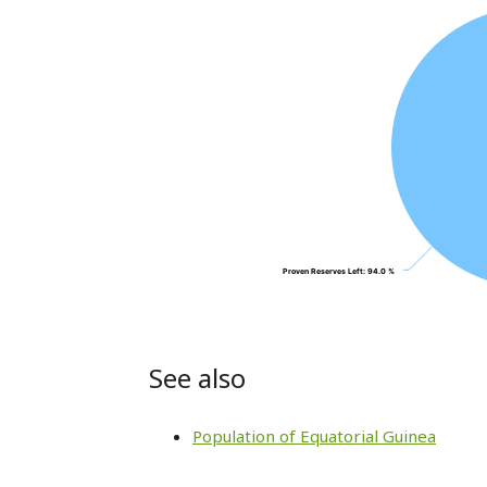
Proven Reserves Left
Proven Reserves Left
: 94.0 %
: 94.0 %
See also
Population of Equatorial Guinea