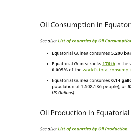
Oil Consumption in Equator
See also:
List of countries by Oil Consumptio
Equatorial Guinea consumes
5,200 bar
Equatorial Guinea ranks
176th
in the 
0.005%
of the
world's total consumpt
Equatorial Guinea consumes
0.14 gall
population of 1,508,186 people), or
5
US Gallons]
Oil Production in Equatoria
See also:
List of countries by Oil Production