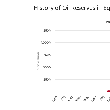
History of Oil Reserves in E
Pr
1,250M
1,000M
Proven Oil Reserves
750M
500M
250M
0
1988
1986
1984
1982
1980
19
1992
1990