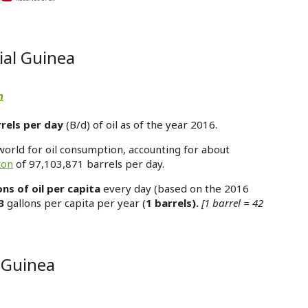
ial Guinea
n
rels per day
(B/d) of oil as of the year 2016.
world for oil consumption, accounting for about
ion
of 97,103,871 barrels per day.
ons of oil per capita
every day (based on the 2016
3
gallons per capita per year (
1 barrels).
[1 barrel = 42
l Guinea