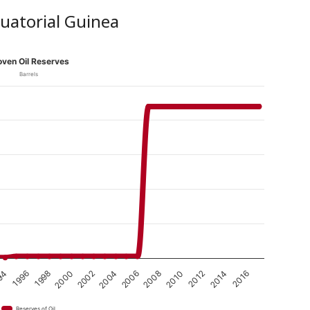
quatorial Guinea
oven Oil Reserves
Barrels
2008
2006
2004
2002
2000
1998
2016
1996
2014
94
2012
2010
Reserves of Oil