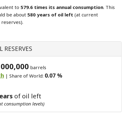
valent to
579.6 times its annual consumption
. This
uld be about
580 years of oil left
(at current
 reserves).
L RESERVES
,000,000
barrels
th
0.07 %
| Share of World:
years
of oil left
nt consumption levels)