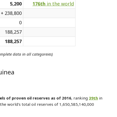
5,200
176th
in the world
+ 238,800
0
188,257
188,257
omplete data in all categoreies)
uinea
els of proven oil reserves as of 2016
, ranking
39th
in
the world's total oil reserves of 1,650,585,140,000