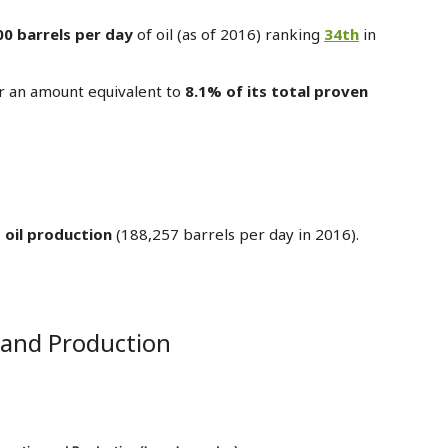
00 barrels per day
of oil (as of 2016) ranking
34th
in
r an amount equivalent to
8.1% of its total proven
 oil production
(188,257 barrels per day in 2016).
 and Production