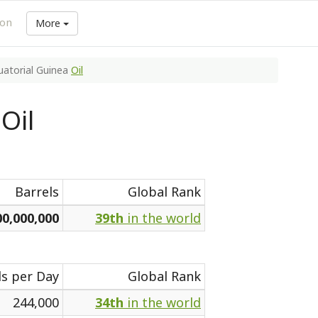
ion
More
uatorial Guinea
Oil
Oil
Barrels
Global Rank
00,000,000
39th
in the world
ls per Day
Global Rank
244,000
34th
in the world