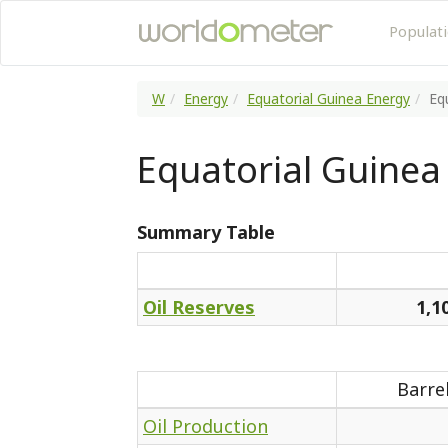
Populat
W
Energy
Equatorial Guinea Energy
Eq
Equatorial Guinea 
Summary Table
Oil Reserves
1,1
Barre
Oil Production