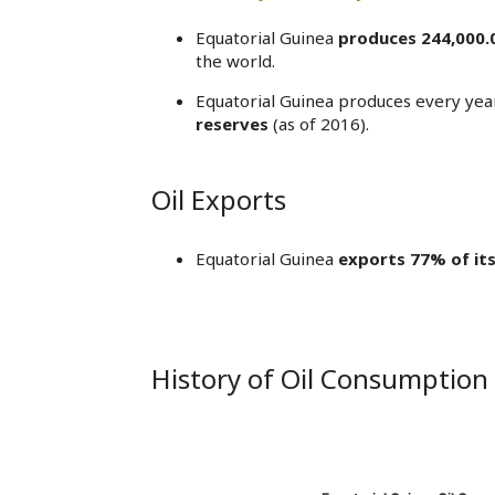
Equatorial Guinea
produces 244,000.
the world.
Equatorial Guinea produces every yea
reserves
(as of 2016).
Oil Exports
Equatorial Guinea
exports 77% of its
History of Oil Consumption