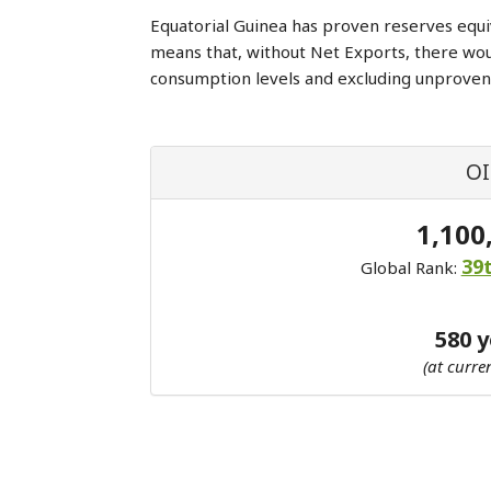
Equatorial Guinea has proven reserves equi
means that, without Net Exports, there wo
consumption levels and excluding unproven
OI
1,100
39
Global Rank:
580 
(at curre