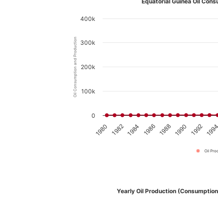
Equatorial Guinea Oil Cons
400k
Oil Consumption and Production
300k
200k
100k
0
1980
1982
1984
1986
1988
1990
1992
199
Oil Pro
Yearly Oil Production (Consumption