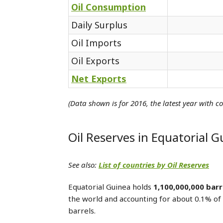
Oil Consumption
Daily Surplus
Oil Imports
Oil Exports
Net Exports
(Data shown is for 2016, the latest year with c
Oil Reserves in Equatorial G
See also:
List of countries by Oil Reserves
Equatorial Guinea holds
1,100,000,000 barr
the world and accounting for about 0.1% of 
barrels.