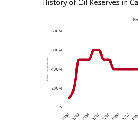
History of Oil Reserves in 
Pr
800M
600M
Proven Oil Reserves
400M
200M
0
1980
1990
1982
1992
1984
199
1986
1988