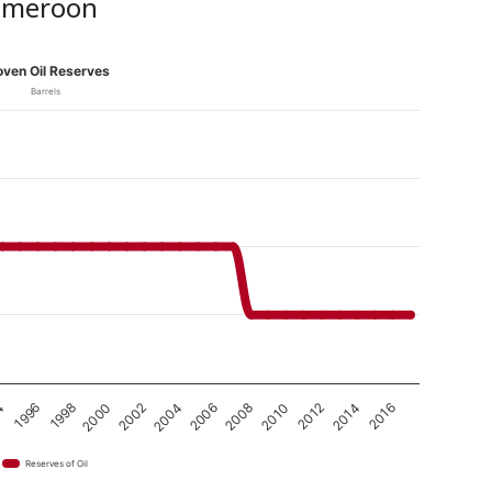
Cameroon
oven Oil Reserves
Barrels
2008
2000
2010
2002
2012
4
2004
2014
1996
2006
2016
1998
Reserves of Oil