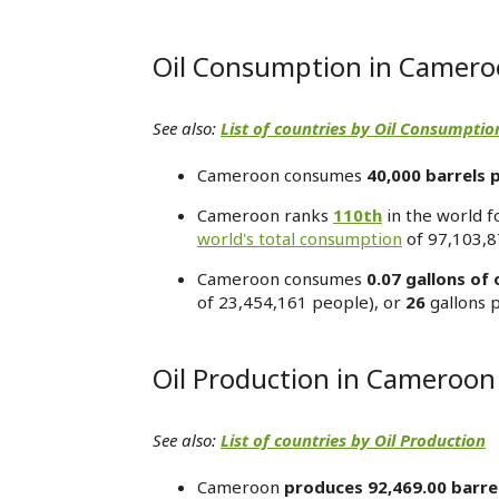
Oil Consumption in Camer
See also:
List of countries by Oil Consumptio
Cameroon consumes
40,000 barrels 
Cameroon ranks
110th
in the world f
world's total consumption
of 97,103,8
Cameroon consumes
0.07 gallons of 
of 23,454,161 people), or
26
gallons 
Oil Production in Cameroon
See also:
List of countries by Oil Production
Cameroon
produces 92,469.00 barre