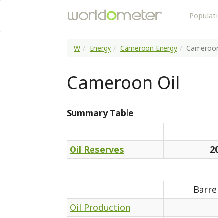
Populat
W
Energy
Cameroon Energy
Cameroo
Cameroon Oil
Summary Table
Oil Reserves
2
Barre
Oil Production