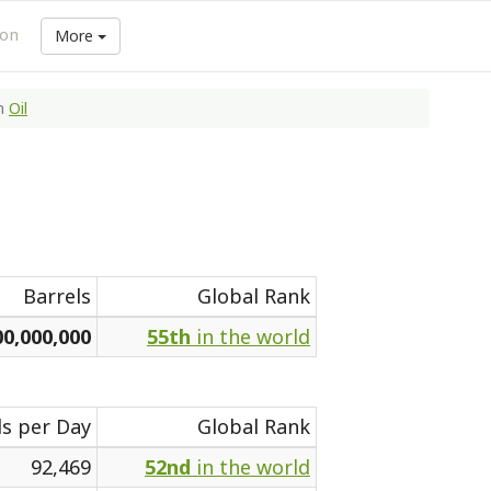
ion
More
n
Oil
Barrels
Global Rank
00,000,000
55th
in the world
ls per Day
Global Rank
92,469
52nd
in the world