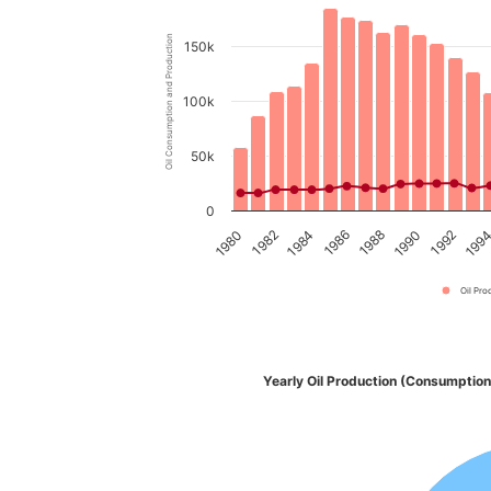
Oil Consumption and Production
150k
100k
50k
0
1980
1982
1984
1986
1988
1990
1992
199
Oil Pro
Yearly Oil Production (Consumption