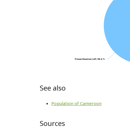
Proven Reserves Left
Proven Reserves Left
: 86.4 %
: 86.4 %
See also
Population of Cameroon
Sources