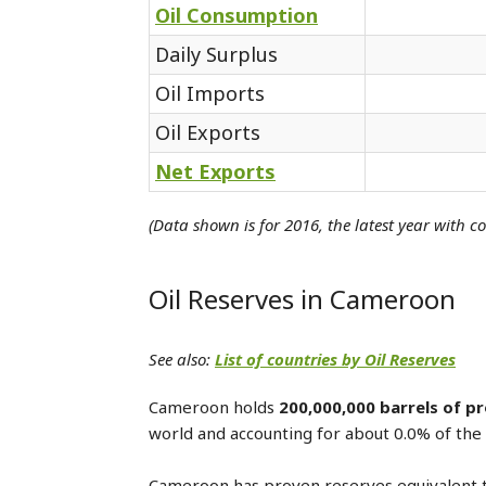
Oil Consumption
Daily Surplus
Oil Imports
Oil Exports
Net Exports
(Data shown is for 2016, the latest year with c
Oil Reserves in Cameroon
See also:
List of countries by Oil Reserves
Cameroon holds
200,000,000 barrels of pr
world and accounting for about 0.0% of the 
Cameroon has proven reserves equivalent 