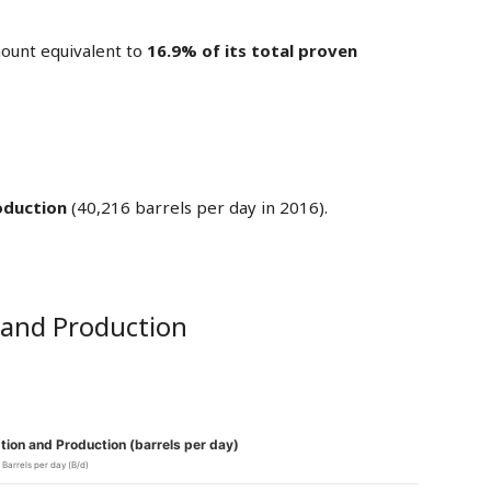
ount equivalent to
16.9% of its total proven
oduction
(40,216 barrels per day in 2016).
 and Production
ion and Production (barrels per day)
Barrels per day (B/d)