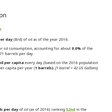
oon
n
per day
(B/d) of oil as of the year 2016.
or oil consumption, accounting for about
0.0%
of the
71 barrels per day.
oil per capita
every day (based on the 2016 population
per capita per year (
1 barrels).
[1 barrel = 42 US Gallons]
ls per day
of oil (as of 2016) ranking
52nd
in the