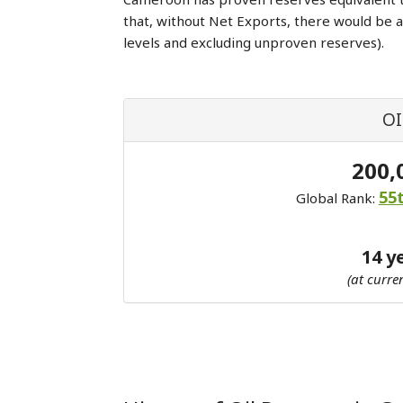
that, without Net Exports, there would be 
levels and excluding unproven reserves).
OI
200,
55
Global Rank:
14 y
(at curre