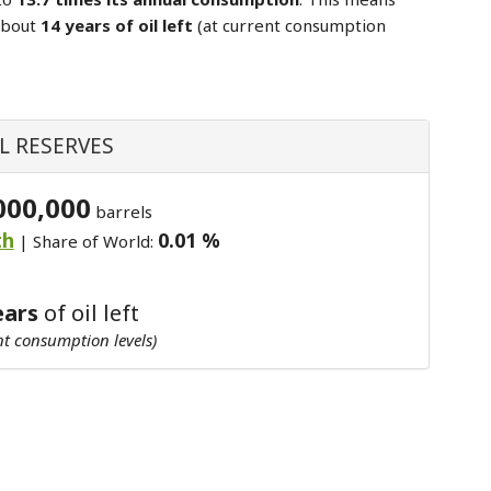
about
14 years of oil left
(at current consumption
L RESERVES
000,000
barrels
th
0.01 %
| Share of World:
ears
of oil left
nt consumption levels)