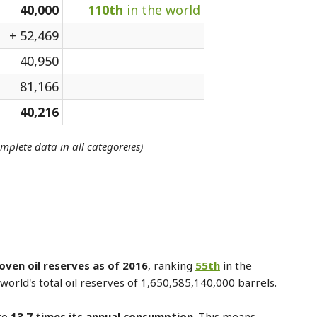
40,000
110th
in the world
+ 52,469
40,950
81,166
40,216
omplete data in all categoreies)
oven oil reserves as of 2016
, ranking
55th
in the
world's total oil reserves of 1,650,585,140,000 barrels.
to
13.7 times its annual consumption
. This means