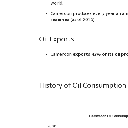
world.
Cameroon produces every year an am
reserves
(as of 2016).
Oil Exports
Cameroon
exports 43% of its oil pr
History of Oil Consumption
Cameroon Oil Consumpt
200k