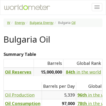
W
Energy
Bulgaria Energy
Bulgaria
Oil
Bulgaria Oil
Summary Table
Barrels
Global Rank
Oil Reserves
15,000,000
84th
in the world
Barrels per Day
Global R
Oil Production
5,339
96th
in the w
Oil Consumption
97,000
78th
in the w