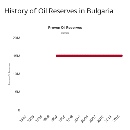
History of Oil Reserves in Bulgaria
Proven Oil Reserves
Barrels
20M
15M
Proven Oil Reserves
10M
5M
0
1989
2016
2001
1986
2013
1998
1983
2010
1995
1980
2007
1992
2004