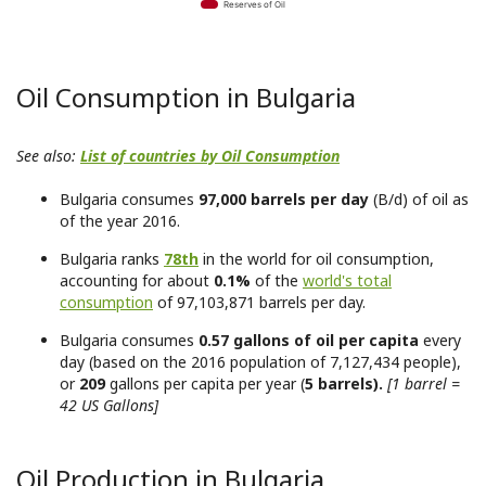
Reserves of Oil
Oil Consumption in Bulgaria
See also:
List of countries by Oil Consumption
Bulgaria consumes
97,000 barrels per day
(B/d) of oil as
of the year 2016.
Bulgaria ranks
78th
in the world for oil consumption,
accounting for about
0.1%
of the
world's total
consumption
of 97,103,871 barrels per day.
Bulgaria consumes
0.57 gallons of oil per capita
every
day (based on the 2016 population of 7,127,434 people),
or
209
gallons per capita per year (
5 barrels).
[1 barrel =
42 US Gallons]
Oil Production in Bulgaria