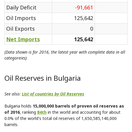
Daily Deficit
-91,661
Oil Imports
125,642
Oil Exports
0
Net Imports
125,642
(Data shown is for 2016, the latest year with complete data in all
categoreies)
Oil Reserves in Bulgaria
See also:
List of countries by Oil Reserves
Bulgaria holds
15,000,000 barrels of proven oil reserves as
of 2016
, ranking
84th
in the world and accounting for about
0.0% of the world's total oil reserves of 1,650,585,140,000
barrels.