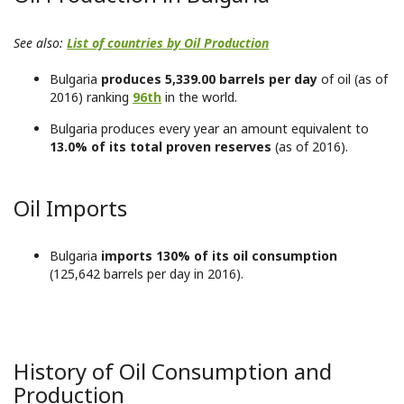
See also:
List of countries by Oil Production
Bulgaria
produces 5,339.00 barrels per day
of oil (as of
2016) ranking
96th
in the world.
Bulgaria produces every year an amount equivalent to
13.0% of its total proven reserves
(as of 2016).
Oil Imports
Bulgaria
imports 130% of its oil consumption
(125,642 barrels per day in 2016).
History of Oil Consumption and
Production