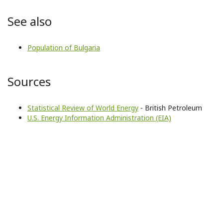
See also
Population of Bulgaria
Sources
Statistical Review of World Energy
- British Petroleum
U.S. Energy Information Administration (EIA)