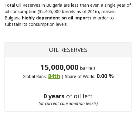
Total Oil Reserves in Bulgaria are less than even a single year of
oil consumption (35,405,000 barrels as of 2016), making
Bulgaria
highly dependent on oil imports
in order to
substain its consumption levels.
OIL RESERVES
15,000,000
barrels
84th
0.00 %
Global Rank:
| Share of World:
0 years
of oil left
(at current consumption levels)