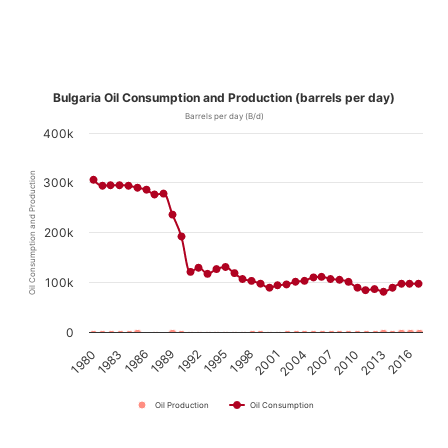
Bulgaria Oil Consumption and Production (barrels per day)
Barrels per day (B/d)
400k
Oil Consumption and Production
300k
200k
100k
0
1989
2010
1995
2016
1980
2001
1986
2007
1992
2013
1998
1983
2004
Oil Production
Oil Consumption