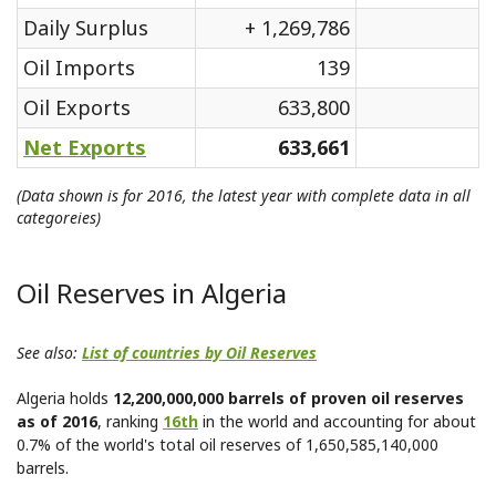
Daily Surplus
+ 1,269,786
Oil Imports
139
Oil Exports
633,800
Net Exports
633,661
(Data shown is for 2016, the latest year with complete data in all
categoreies)
Oil Reserves in Algeria
See also:
List of countries by Oil Reserves
Algeria holds
12,200,000,000 barrels of proven oil reserves
as of 2016
, ranking
16th
in the world and accounting for about
0.7% of the world's total oil reserves of 1,650,585,140,000
barrels.