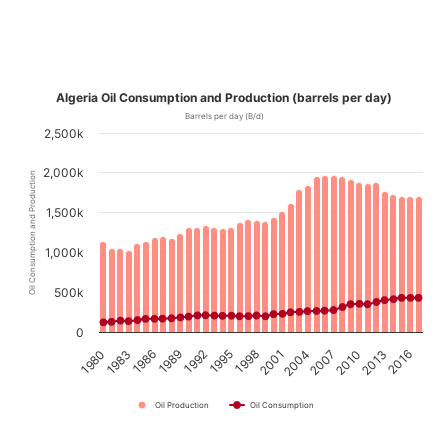
Algeria Oil Consumption and Production (barrels per day)
Barrels per day (B/d)
2,500k
2,000k
Oil Consumption and Production
1,500k
1,000k
500k
0
1989
1992
1995
1998
2001
2004
2007
2010
2013
2016
1980
1983
1986
Oil Production
Oil Consumption