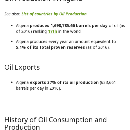
See also:
List of countries by Oil Production
Algeria
produces 1,698,785.66 barrels per day
of oil (as
of 2016) ranking
17th
in the world.
Algeria produces every year an amount equivalent to
5.1% of its total proven reserves
(as of 2016).
Oil Exports
Algeria
exports 37% of its oil production
(633,661
barrels per day in 2016).
History of Oil Consumption and
Production