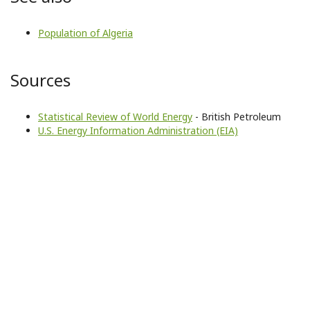
Population of Algeria
Sources
Statistical Review of World Energy
- British Petroleum
U.S. Energy Information Administration (EIA)