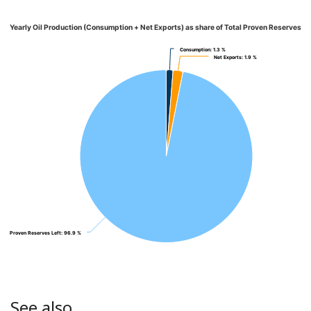
Yearly Oil Production (Consumption + Net Exports) as share of Total Proven Reserves
Consumption
Consumption
: 1.3 %
: 1.3 %
Net Exports
Net Exports
: 1.9 %
: 1.9 %
Proven Reserves Left
Proven Reserves Left
: 96.9 %
: 96.9 %
See also