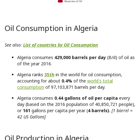
Reserves of Oil
Oil Consumption in Algeria
See also:
List of countries by Oil Consumption
Algeria consumes
429,000 barrels per day
(B/d) of oil as
of the year 2016.
Algeria ranks
35th
in the world for oil consumption,
accounting for about
0.4%
of the
world's total
consumption
of 97,103,871 barrels per day.
Algeria consumes
0.44 gallons of oil per capita
every
day (based on the 2016 population of 40,850,721 people),
or
161
gallons per capita per year (
4 barrels).
[1 barrel =
42 US Gallons]
Oil Production in Algeria