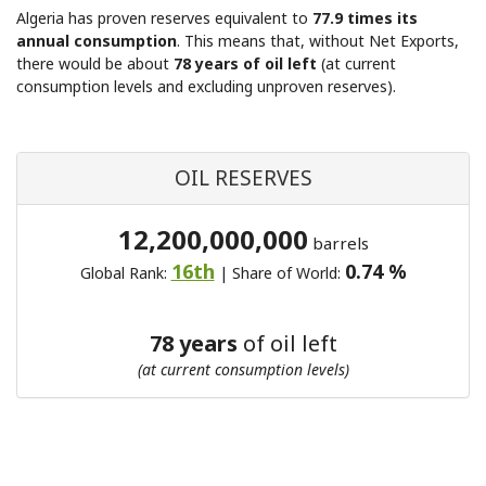
Algeria has proven reserves equivalent to
77.9 times its
annual consumption
. This means that, without Net Exports,
there would be about
78 years of oil left
(at current
consumption levels and excluding unproven reserves).
OIL RESERVES
12,200,000,000
barrels
16th
0.74 %
Global Rank:
| Share of World:
78 years
of oil left
(at current consumption levels)