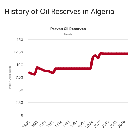
History of Oil Reserves in Algeria
Proven Oil Reserves
Barrels
15G
12.5G
10G
Proven Oil Reserves
7.5G
5G
2.5G
0
1989
2004
1983
1998
2013
1992
2007
1986
2001
1980
2016
1995
2010