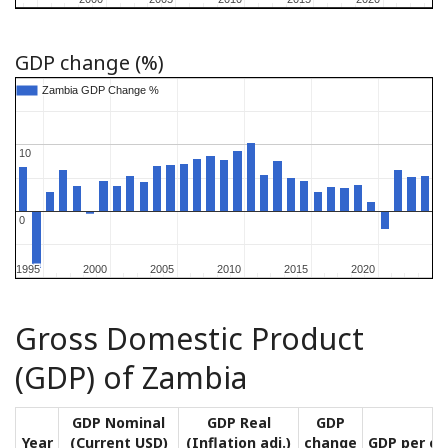
GDP change (%)
Zambia GDP Change %
Zambia GDP Change %
10
10
0
0
1995
1995
2000
2000
2005
2005
2010
2010
2015
2015
2020
2020
Gross Domestic Product
(GDP) of Zambia
GDP Nominal
GDP Real
GDP
Year
(Current USD)
(Inflation adj.)
change
GDP per ca