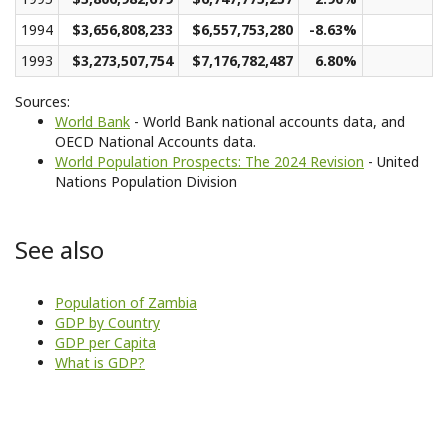
1994
$3,656,808,233
$6,557,753,280
-8.63%
1993
$3,273,507,754
$7,176,782,487
6.80%
Sources:
World Bank
- World Bank national accounts data, and
OECD National Accounts data.
World Population Prospects: The 2024 Revision
- United
Nations Population Division
See also
Population of Zambia
GDP by Country
GDP per Capita
What is GDP?