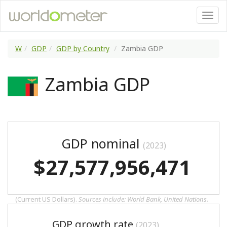
W
GDP
GDP by Country
Zambia GDP
Zambia GDP
GDP nominal
(2023)
$27,577,956,471
(Current US Dollars).
Sources include: World Bank, United Nations.
GDP growth rate
(2023)