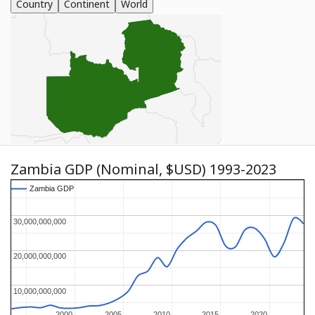
Country
Continent
World
Zambia GDP (Nominal, $USD) 1993-2023
Zambia GDP
Zambia GDP
30,000,000,000
30,000,000,000
20,000,000,000
20,000,000,000
10,000,000,000
10,000,000,000
2000
2000
2005
2005
2010
2010
2015
2015
2020
2020