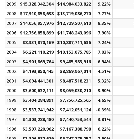
2009
$15,328,342,304
$14,984,033,822
9.22%
$1
2008
$17,910,858,638
$13,719,086,270
7.77%
$1
2007
$14,056,957,976
$12,729,507,610
8.35%
$1
2006
$12,756,858,899
$11,748,243,096
7.90%
2005
$8,331,870,169
$10,887,711,636
7.24%
2004
$6,221,110,219
$10,153,075,785
7.03%
2003
$4,901,869,764
$9,485,983,916
6.94%
2002
$4,193,850,445
$8,869,967,014
4.51%
2001
$4,094,441,301
$8,487,518,231
5.32%
2000
$3,600,632,111
$8,059,030,210
3.90%
1999
$3,404,284,891
$7,756,725,565
4.65%
1998
$3,537,741,942
$7,412,051,124
-0.39%
1997
$4,303,288,480
$7,440,753,544
3.81%
1996
$3,597,220,962
$7,167,388,798
6.22%
1995
$3,806,982,679
$6,747,775,257
2.90%