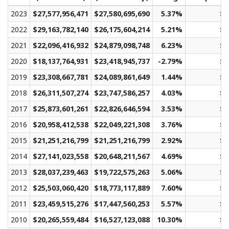
2023
$27,577,956,471
$27,580,695,690
5.37%
$1
2022
$29,163,782,140
$26,175,604,214
5.21%
$1
2021
$22,096,416,932
$24,879,098,748
6.23%
$1
2020
$18,137,764,931
$23,418,945,737
-2.79%
$1
2019
$23,308,667,781
$24,089,861,649
1.44%
$1
2018
$26,311,507,274
$23,747,586,257
4.03%
$1
2017
$25,873,601,261
$22,826,646,594
3.53%
$1
2016
$20,958,412,538
$22,049,221,308
3.76%
$1
2015
$21,251,216,799
$21,251,216,799
2.92%
$1
2014
$27,141,023,558
$20,648,211,567
4.69%
$1
2013
$28,037,239,463
$19,722,575,263
5.06%
$1
2012
$25,503,060,420
$18,773,117,889
7.60%
$1
2011
$23,459,515,276
$17,447,560,253
5.57%
$1
2010
$20,265,559,484
$16,527,123,088
10.30%
$1