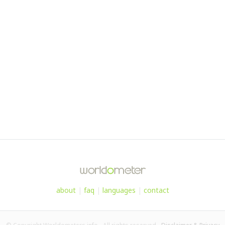
about
|
faq
|
languages
|
contact