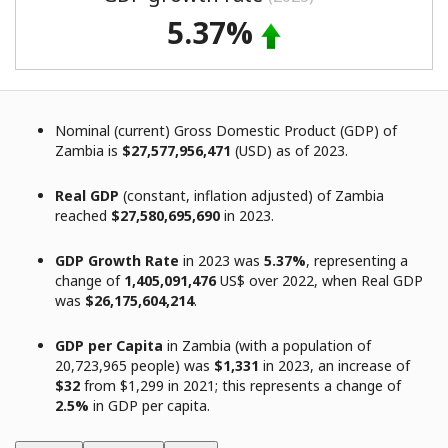
5.37%
Nominal (current) Gross Domestic Product (GDP) of
Zambia is
$27,577,956,471
(USD) as of 2023.
Real GDP
(constant, inflation adjusted) of Zambia
reached
$27,580,695,690
in 2023.
GDP Growth Rate
in 2023 was
5.37%
, representing a
change of
1,405,091,476
US$ over 2022, when Real GDP
was
$26,175,604,214
.
GDP per Capita
in Zambia (with a population of
20,723,965 people) was
$1,331
in 2023, an increase of
$32
from $1,299 in 2021; this represents a change of
2.5%
in GDP per capita.