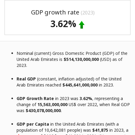
GDP growth rate
(2023)
3.62%
Nominal (current) Gross Domestic Product (GDP) of the
United Arab Emirates is
$514,130,000,000
(USD) as of
2023.
Real GDP
(constant, inflation adjusted) of the United
Arab Emirates reached
$445,641,000,000
in 2023.
GDP Growth Rate
in 2023 was
3.62%
, representing a
change of
15,563,000,000
US$ over 2022, when Real GDP
was
$430,078,000,000
.
GDP per Capita
in the United Arab Emirates (with a
population of 10,642,081 people) was
$41,875
in 2023, a