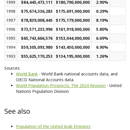
1999
$84,445,473,111
$180,790,000,000
2.90%
$
1998
$75,674,336,283
$175,691,000,000
0.29%
$
1997
$78,839,008,445
$175,179,000,000
8.19%
$
1996
$73,571,233,996
$161,918,000,000
5.80%
$
1995
$65,743,666,576
$153,044,000,000
6.69%
$
1994
$59,305,093,980
$143,450,000,000
6.90%
$
1993
$55,625,170,253
$134,195,000,000
1.26%
$
Sources:
World Bank
- World Bank national accounts data, and
OECD National Accounts data.
World Population Prospects: The 2024 Revision
- United
Nations Population Division
See also
Population of the United Arab Emirates