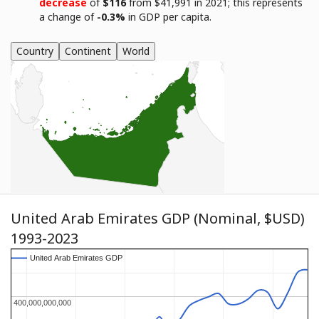
decrease
of
$116
from $41,991 in 2021; this represents
a change of
-0.3%
in GDP per capita.
Country
Continent
World
United Arab Emirates GDP (Nominal, $USD)
1993-2023
United Arab Emirates GDP
United Arab Emirates GDP
400,000,000,000
400,000,000,000