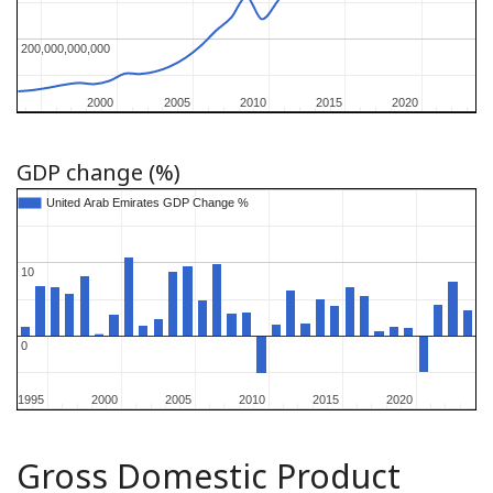
200,000,000,000
200,000,000,000
2000
2000
2005
2005
2010
2010
2015
2015
2020
2020
GDP change (%)
United Arab Emirates GDP Change %
United Arab Emirates GDP Change %
10
10
0
0
1995
1995
2000
2000
2005
2005
2010
2010
2015
2015
2020
2020
Gross Domestic Product