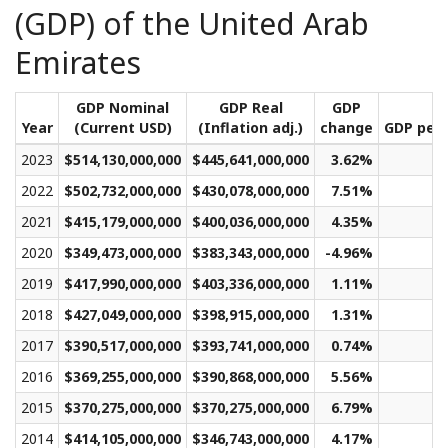
(GDP) of the United Arab
Emirates
GDP Nominal
GDP Real
GDP
Year
(Current USD)
(Inflation adj.)
change
GDP per 
2023
$514,130,000,000
$445,641,000,000
3.62%
$
2022
$502,732,000,000
$430,078,000,000
7.51%
$
2021
$415,179,000,000
$400,036,000,000
4.35%
$
2020
$349,473,000,000
$383,343,000,000
-4.96%
$
2019
$417,990,000,000
$403,336,000,000
1.11%
$
2018
$427,049,000,000
$398,915,000,000
1.31%
$
2017
$390,517,000,000
$393,741,000,000
0.74%
$
2016
$369,255,000,000
$390,868,000,000
5.56%
$
2015
$370,275,000,000
$370,275,000,000
6.79%
$
2014
$414,105,000,000
$346,743,000,000
4.17%
$