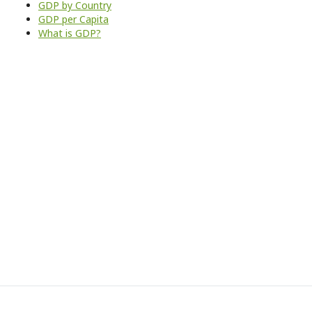
GDP by Country
GDP per Capita
What is GDP?