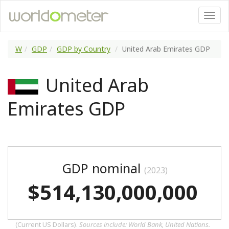
W
GDP
GDP by Country
United Arab Emirates GDP
United Arab
Emirates GDP
GDP nominal
(2023)
$514,130,000,000
(Current US Dollars).
Sources include: World Bank, United Nations.