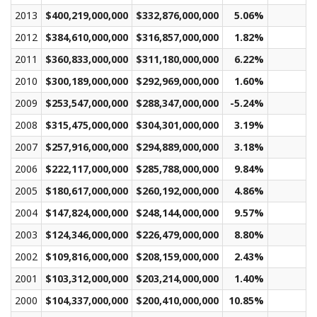
2013
$400,219,000,000
$332,876,000,000
5.06%
$
2012
$384,610,000,000
$316,857,000,000
1.82%
$
2011
$360,833,000,000
$311,180,000,000
6.22%
$
2010
$300,189,000,000
$292,969,000,000
1.60%
$
2009
$253,547,000,000
$288,347,000,000
-5.24%
$
2008
$315,475,000,000
$304,301,000,000
3.19%
$
2007
$257,916,000,000
$294,889,000,000
3.18%
$
2006
$222,117,000,000
$285,788,000,000
9.84%
$
2005
$180,617,000,000
$260,192,000,000
4.86%
$
2004
$147,824,000,000
$248,144,000,000
9.57%
$
2003
$124,346,000,000
$226,479,000,000
8.80%
$
2002
$109,816,000,000
$208,159,000,000
2.43%
$
2001
$103,312,000,000
$203,214,000,000
1.40%
$
2000
$104,337,000,000
$200,410,000,000
10.85%
$