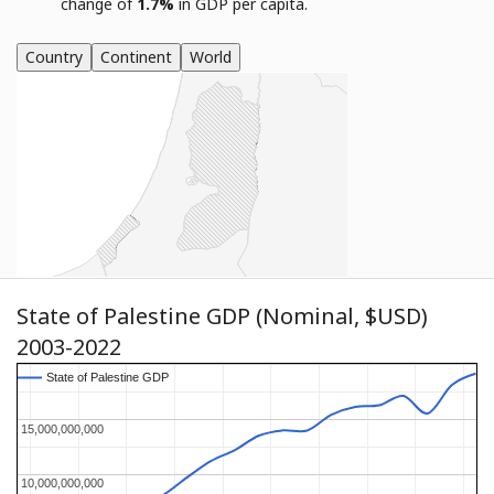
change of
1.7%
in GDP per capita.
Country
Continent
World
State of Palestine GDP (Nominal, $USD)
2003-2022
State of Palestine GDP
State of Palestine GDP
15,000,000,000
15,000,000,000
10,000,000,000
10,000,000,000