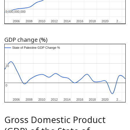
5,000,000,000
5,000,000,000
2006
2006
2008
2008
2010
2010
2012
2012
2014
2014
2016
2016
2018
2018
2020
2020
2…
2…
GDP change (%)
State of Palestine GDP Change %
State of Palestine GDP Change %
20
20
0
0
2006
2006
2008
2008
2010
2010
2012
2012
2014
2014
2016
2016
2018
2018
2020
2020
2…
2…
Gross Domestic Product