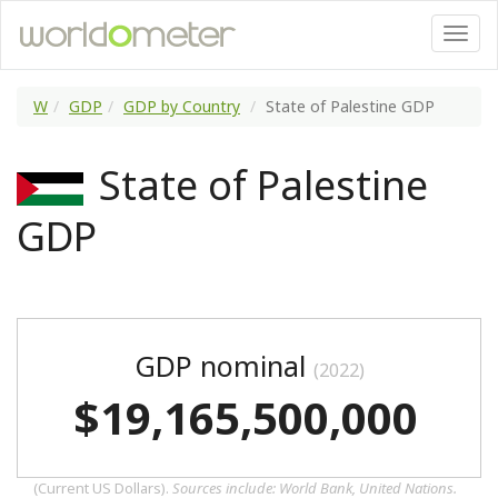
W
GDP
GDP by Country
State of Palestine GDP
State of Palestine
GDP
GDP nominal
(2022)
$19,165,500,000
(Current US Dollars).
Sources include: World Bank, United Nations.