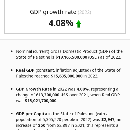
GDP growth rate
(2022)
4.08%
Nominal (current) Gross Domestic Product (GDP) of the
State of Palestine is
$19,165,500,000
(USD) as of 2022.
Real GDP
(constant, inflation adjusted) of the State of
Palestine reached
$15,635,000,000
in 2022.
GDP Growth Rate
in 2022 was
4.08%
, representing a
change of
613,300,000 US$
over 2021, when Real GDP
was
$15,021,700,000
.
GDP per Capita
in the State of Palestine (with a
population of 5,305,270 people in 2022) was
$2,947
, an
increase of
$50
from $2,897 in 2021; this represents a