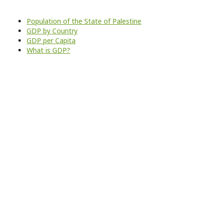
Population of the State of Palestine
GDP by Country
GDP per Capita
What is GDP?