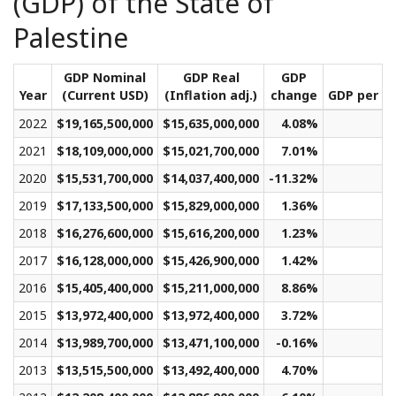
(GDP) of the State of
Palestine
GDP Nominal
GDP Real
GDP
Year
(Current USD)
(Inflation adj.)
change
GDP per ca
2022
$19,165,500,000
$15,635,000,000
4.08%
$2
2021
$18,109,000,000
$15,021,700,000
7.01%
$2
2020
$15,531,700,000
$14,037,400,000
-11.32%
$2
2019
$17,133,500,000
$15,829,000,000
1.36%
$3
2018
$16,276,600,000
$15,616,200,000
1.23%
$3
2017
$16,128,000,000
$15,426,900,000
1.42%
$3
2016
$15,405,400,000
$15,211,000,000
8.86%
$3
2015
$13,972,400,000
$13,972,400,000
3.72%
$3
2014
$13,989,700,000
$13,471,100,000
-0.16%
$3
2013
$13,515,500,000
$13,492,400,000
4.70%
$3