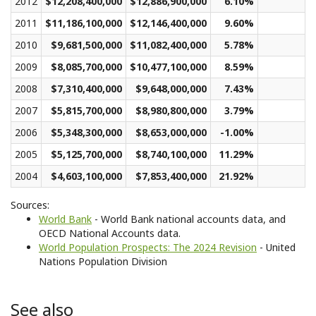
2012
$12,208,400,000
$12,886,900,000
6.10%
$3
2011
$11,186,100,000
$12,146,400,000
9.60%
$2
2010
$9,681,500,000
$11,082,400,000
5.78%
$2
2009
$8,085,700,000
$10,477,100,000
8.59%
$2
2008
$7,310,400,000
$9,648,000,000
7.43%
$2
2007
$5,815,700,000
$8,980,800,000
3.79%
$2
2006
$5,348,300,000
$8,653,000,000
-1.00%
$2
2005
$5,125,700,000
$8,740,100,000
11.29%
$2
2004
$4,603,100,000
$7,853,400,000
21.92%
$2
Sources:
World Bank
- World Bank national accounts data, and
OECD National Accounts data.
World Population Prospects: The 2024 Revision
- United
Nations Population Division
See also