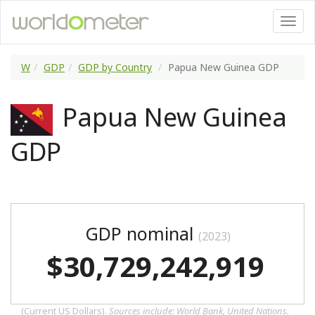
W
GDP
GDP by Country
Papua New Guinea GDP
Papua New Guinea
GDP
GDP nominal
(2023)
$30,729,242,919
(Current US Dollars).
Sources include: World Bank, United Nations.