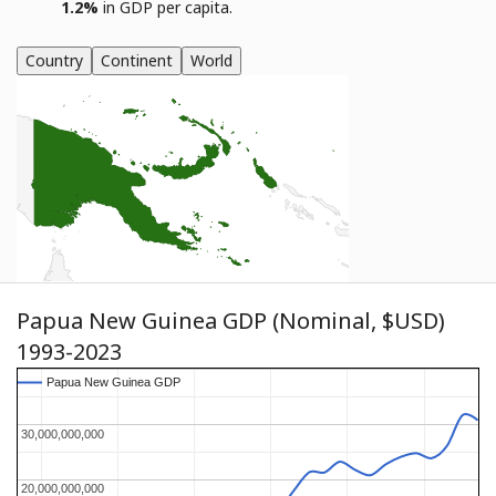
1.2%
in GDP per capita.
Country
Continent
World
Papua New Guinea GDP (Nominal, $USD)
1993-2023
Papua New Guinea GDP
Papua New Guinea GDP
30,000,000,000
30,000,000,000
20,000,000,000
20,000,000,000