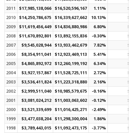
2011
$17,985,138,066
$16,520,596,167
1.11%
$2
2010
$14,250,786,675
$16,339,627,662
10.13%
$2
2009
$11,619,456,449
$14,836,880,986
6.80%
$2
2008
$11,670,892,801
$13,892,155,836
-0.30%
$1
2007
$9,545,028,944
$13,933,462,679
7.82%
$2
2006
$8,354,911,041
$12,923,469,113
5.41%
$1
2005
$4,865,892,972
$12,260,199,192
6.34%
$1
2004
$3,927,157,867
$11,528,725,111
2.72%
$1
2003
$3,536,411,824
$11,223,318,880
2.16%
$1
2002
$2,999,511,040
$10,985,579,675
-0.16%
$1
2001
$3,081,024,212
$11,003,063,602
-0.12%
$1
2000
$3,521,339,699
$11,016,425,271
-2.49%
$1
1999
$3,477,038,204
$11,298,300,004
1.86%
$2
1998
$3,789,443,015
$11,092,473,175
-3.77%
$2