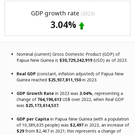
GDP growth rate
(2023)
3.04%
Nominal (current) Gross Domestic Product (GDP) of
Papua New Guinea is
$30,729,242,919
(USD) as of 2023.
Real GDP
(constant, inflation adjusted) of Papua New
Guinea reached
$25,937,811,150
in 2023.
GDP Growth Rate
in 2023 was
3.04%
, representing a
change of
764,196,613
US$ over 2022, when Real GDP
was
$25,173,614,537
.
GDP per Capita
in Papua New Guinea (with a population
of 10,389,635 people) was
$2,497
in 2023, an increase of
$29
from $2,467 in 2021; this represents a change of