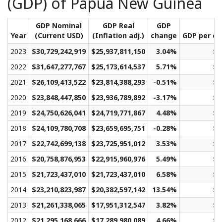
(GDP) of Papua New Guinea
GDP Nominal
GDP Real
GDP
Year
(Current USD)
(Inflation adj.)
change
GDP per ca
2023
$30,729,242,919
$25,937,811,150
3.04%
$2
2022
$31,647,277,767
$25,173,614,537
5.71%
$2
2021
$26,109,413,522
$23,814,388,293
-0.51%
$2
2020
$23,848,447,850
$23,936,789,892
-3.17%
$2
2019
$24,750,626,041
$24,719,771,867
4.48%
$2
2018
$24,109,780,708
$23,659,695,751
-0.28%
$2
2017
$22,742,699,138
$23,725,951,012
3.53%
$2
2016
$20,758,876,953
$22,915,960,976
5.49%
$2
2015
$21,723,437,010
$21,723,437,010
6.58%
$2
2014
$23,210,823,987
$20,382,597,142
13.54%
$2
2013
$21,261,338,065
$17,951,312,547
3.82%
$2
2012
$21,295,168,666
$17,289,980,089
4.66%
$2