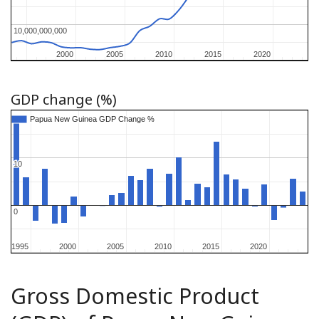
10,000,000,000
10,000,000,000
2000
2000
2005
2005
2010
2010
2015
2015
2020
2020
GDP change (%)
Papua New Guinea GDP Change %
Papua New Guinea GDP Change %
10
10
0
0
1995
1995
2000
2000
2005
2005
2010
2010
2015
2015
2020
2020
Gross Domestic Product