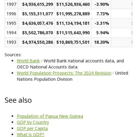
1997
$4,936,615,299
$11,526,936,460
-3.90%
$2
1996
$5,155,311,077
$11,995,278,889
7.73%
$2
1995
$4,636,057,476
$11,134,194,181
-3.31%
$2
1994
$5,502,786,070
$11,515,643,990
5.94%
$2
1993
$4,974,550,286
$10,869,751,501
18.20%
$2
Sources:
World Bank
- World Bank national accounts data, and
OECD National Accounts data.
World Population Prospects: The 2024 Revision
- United
Nations Population Division
See also
Population of Papua New Guinea
GDP by Country
GDP per Capita
What is GDP?