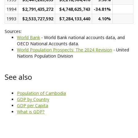
1994
$2,791,435,272
$4,748,625,743
-34.81%
1993
$2,533,727,592
$7,284,133,440
4.10%
Sources:
World Bank
- World Bank national accounts data, and
OECD National Accounts data.
World Population Prospects: The 2024 Revision
- United
Nations Population Division
See also
Population of Cambodia
GDP by Country
GDP per Capita
What is GDP?