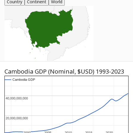
Country
Continent
World
Cambodia GDP (Nominal, $USD) 1993-2023
Cambodia GDP
Cambodia GDP
40,000,000,000
40,000,000,000
20,000,000,000
20,000,000,000
2000
2000
2005
2005
2010
2010
2015
2015
2020
2020