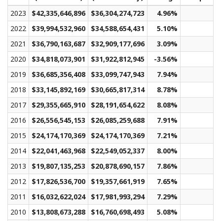
2023
$42,335,646,896
$36,304,274,723
4.96%
$2
2022
$39,994,532,960
$34,588,654,431
5.10%
$2
2021
$36,790,163,687
$32,909,177,696
3.09%
$1
2020
$34,818,073,901
$31,922,812,945
-3.56%
$1
2019
$36,685,356,408
$33,099,747,943
7.94%
$2
2018
$33,145,892,169
$30,665,817,314
8.78%
$1
2017
$29,355,665,910
$28,191,654,622
8.08%
$1
2016
$26,556,545,153
$26,085,259,688
7.91%
$1
2015
$24,174,170,369
$24,174,170,369
7.21%
$1
2014
$22,041,463,968
$22,549,052,337
8.00%
$1
2013
$19,807,135,253
$20,878,690,157
7.86%
$1
2012
$17,826,536,700
$19,357,661,919
7.65%
$1
2011
$16,032,622,024
$17,981,993,294
7.29%
$1
2010
$13,808,673,288
$16,760,698,493
5.08%
$1