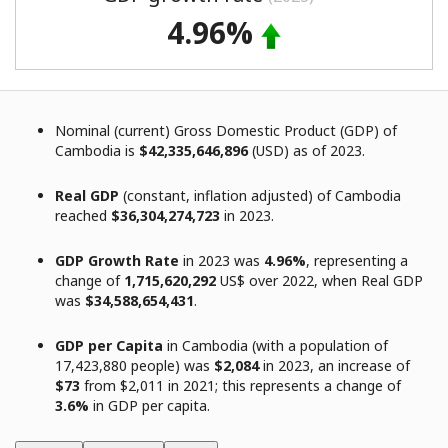
4.96%
Nominal (current) Gross Domestic Product (GDP) of
Cambodia is
$42,335,646,896
(USD) as of 2023.
Real GDP
(constant, inflation adjusted) of Cambodia
reached
$36,304,274,723
in 2023.
GDP Growth Rate
in 2023 was
4.96%
, representing a
change of
1,715,620,292
US$ over 2022, when Real GDP
was
$34,588,654,431
.
GDP per Capita
in Cambodia (with a population of
17,423,880 people) was
$2,084
in 2023, an increase of
$73
from $2,011 in 2021; this represents a change of
3.6%
in GDP per capita.