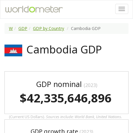
W
GDP
GDP by Country
Cambodia GDP
Cambodia GDP
GDP nominal
(2023)
$42,335,646,896
(Current US Dollars).
Sources include: World Bank, United Nations.
GDP growth rate
(2023)