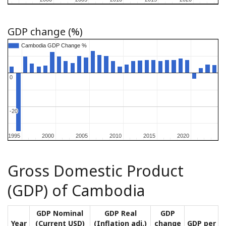
GDP change (%)
Cambodia GDP Change %
Cambodia GDP Change %
0
0
-20
-20
1995
1995
2000
2000
2005
2005
2010
2010
2015
2015
2020
2020
Gross Domestic Product
(GDP) of Cambodia
GDP Nominal
GDP Real
GDP
Year
(Current USD)
(Inflation adj.)
change
GDP per ca