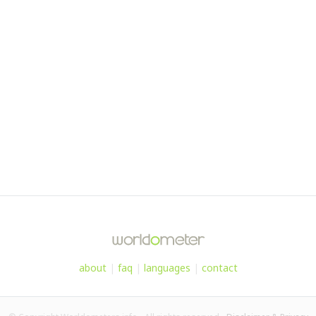
about
|
faq
|
languages
|
contact