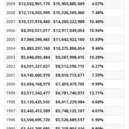
2009
$12,502,901,170
$15,950,885,069
4.07%
$1
2008
$12,174,303,999
$15,326,369,460
7.48%
$1
2007
$10,127,916,460
$14,260,222,988
10.40%
$1
2006
$8,350,531,017
$12,917,049,054
10.94%
2005
$7,066,296,463
$11,642,922,160
13.30%
2004
$5,883,297,160
$10,275,886,654
9.46%
2003
$5,046,693,484
$9,387,998,415
10.28%
2002
$4,501,227,627
$8,512,590,715
6.27%
2001
$4,145,665,970
$8,010,713,671
7.39%
2000
$3,694,168,979
$7,459,479,705
9.99%
1999
$3,517,242,477
$6,781,740,973
12.71%
1998
$3,120,425,503
$6,017,229,084
4.68%
1997
$3,443,413,389
$5,748,123,107
4.01%
1996
$3,506,695,720
$5,526,689,597
5.90%
1995
$3,441,205,693
$5,218,904,416
9.90%