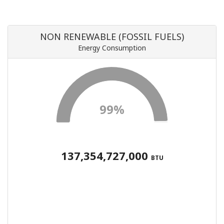
NON RENEWABLE (FOSSIL FUELS)
Energy Consumption
99%
137,354,727,000
BTU