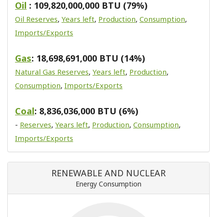
Oil
: 109,820,000,000 BTU (79%)
Oil Reserves
,
Years left
,
Production
,
Consumption
,
Imports/Exports
Gas
: 18,698,691,000 BTU (14%)
Natural Gas Reserves
,
Years left
,
Production
,
Consumption
,
Imports/Exports
Coal
: 8,836,036,000 BTU (6%)
-
Reserves
,
Years left
,
Production
,
Consumption
,
Imports/Exports
RENEWABLE AND NUCLEAR
Energy Consumption