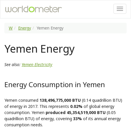
W
Energy
Yemen Energy
Yemen Energy
See also:
Yemen Electricity
Energy Consumption in Yemen
Yemen consumed
138,496,775,000 BTU
(0.14 quadrillion BTU)
of energy in 2017. This represents
0.02%
of global energy
consumption. Yemen
produced 45,354,519,000 BTU
(0.05
quadrillion BTU) of energy, covering
33%
of its annual energy
consumption needs.