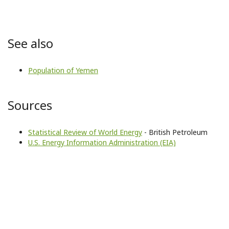
See also
Population of Yemen
Sources
Statistical Review of World Energy
- British Petroleum
U.S. Energy Information Administration (EIA)