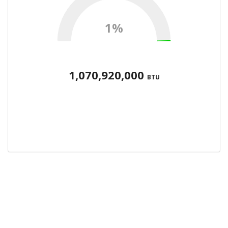
1%
1,070,920,000
BTU