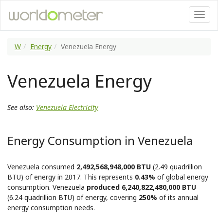
W
Energy
Venezuela Energy
Venezuela Energy
See also:
Venezuela Electricity
Energy Consumption in Venezuela
Venezuela consumed
2,492,568,948,000 BTU
(2.49 quadrillion
BTU) of energy in 2017. This represents
0.43%
of global energy
consumption. Venezuela
produced 6,240,822,480,000 BTU
(6.24 quadrillion BTU) of energy, covering
250%
of its annual
energy consumption needs.