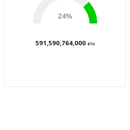
24%
591,590,764,000
BTU