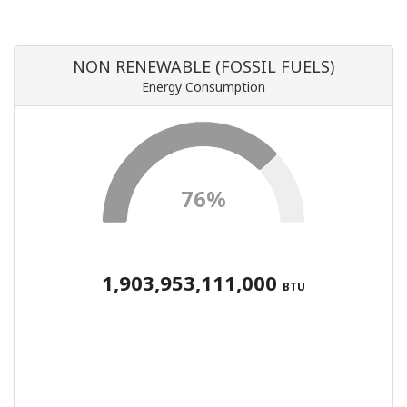
NON RENEWABLE (FOSSIL FUELS)
Energy Consumption
76%
1,903,953,111,000
BTU