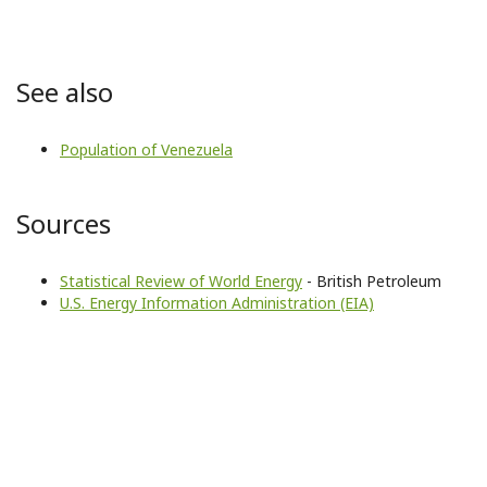
See also
Population of Venezuela
Sources
Statistical Review of World Energy
- British Petroleum
U.S. Energy Information Administration (EIA)