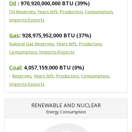
Oil
: 970,920,000,000 BTU (39%)
Oil Reserves
,
Years left
,
Production
,
Consumption
,
Imports/Exports
Gas
: 928,975,952,000 BTU (37%)
Natural Gas Reserves
,
Years left
,
Production
,
Consumption
,
Imports/Exports
Coal
: 4,057,159,000 BTU (0%)
-
Reserves
,
Years left
,
Production
,
Consumption
,
Imports/Exports
RENEWABLE AND NUCLEAR
Energy Consumption