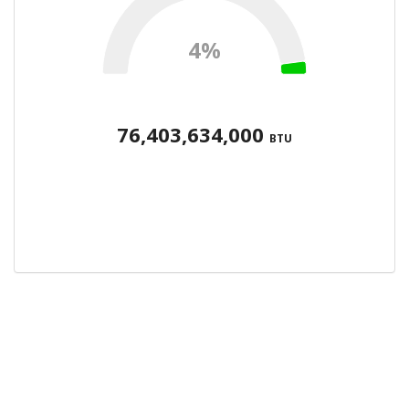
4%
76,403,634,000
BTU