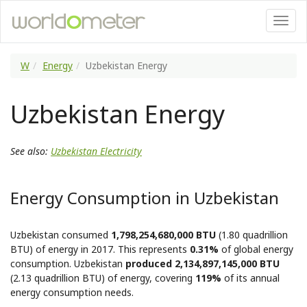
W
Energy
Uzbekistan Energy
Uzbekistan Energy
See also:
Uzbekistan Electricity
Energy Consumption in Uzbekistan
Uzbekistan consumed
1,798,254,680,000 BTU
(1.80 quadrillion
BTU) of energy in 2017. This represents
0.31%
of global energy
consumption. Uzbekistan
produced 2,134,897,145,000 BTU
(2.13 quadrillion BTU) of energy, covering
119%
of its annual
energy consumption needs.