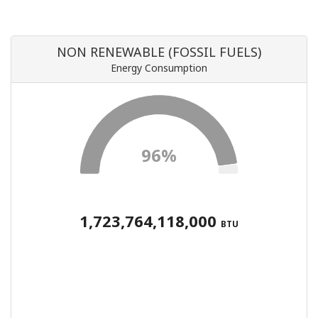
NON RENEWABLE (FOSSIL FUELS)
Energy Consumption
96%
1,723,764,118,000
BTU