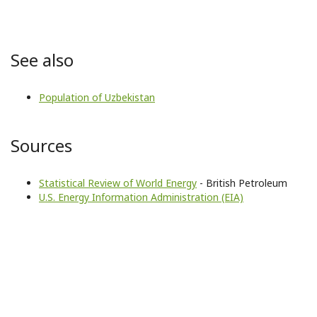
See also
Population of Uzbekistan
Sources
Statistical Review of World Energy
- British Petroleum
U.S. Energy Information Administration (EIA)