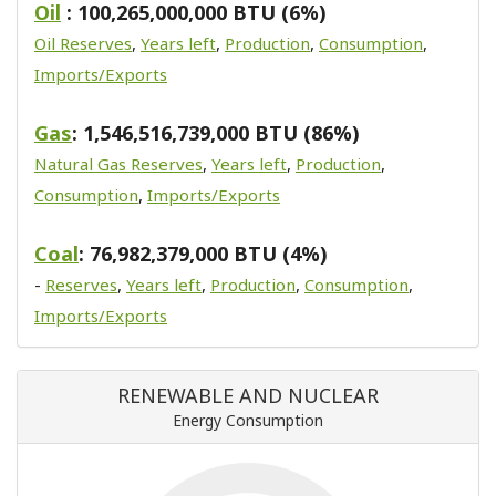
Oil
: 100,265,000,000 BTU (6%)
Oil Reserves
,
Years left
,
Production
,
Consumption
,
Imports/Exports
Gas
: 1,546,516,739,000 BTU (86%)
Natural Gas Reserves
,
Years left
,
Production
,
Consumption
,
Imports/Exports
Coal
: 76,982,379,000 BTU (4%)
-
Reserves
,
Years left
,
Production
,
Consumption
,
Imports/Exports
RENEWABLE AND NUCLEAR
Energy Consumption