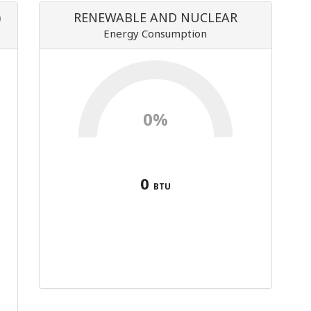
)
RENEWABLE AND NUCLEAR
Energy Consumption
0%
0
BTU