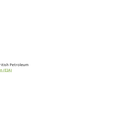
ritish Petroleum
n (EIA)