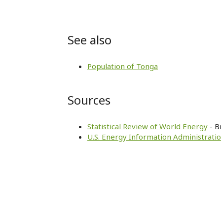
See also
Population of Tonga
Sources
Statistical Review of World Energy
- B
U.S. Energy Information Administratio