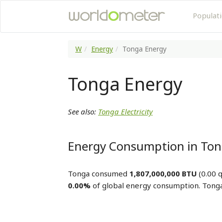
Populat
W
Energy
Tonga Energy
Tonga Energy
See also:
Tonga Electricity
Energy Consumption in To
Tonga consumed
1,807,000,000 BTU
(0.00 q
0.00%
of global energy consumption. Tonga