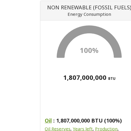
NON RENEWABLE (FOSSIL FUELS
Energy Consumption
100%
1,807,000,000
BTU
Oil
: 1,807,000,000 BTU (100%)
Oil Reserves
,
Years left
,
Production
,