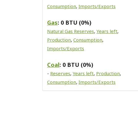
Consumption
,
Imports/Exports
Gas
: 0 BTU (0%)
Natural Gas Reserves
,
Years left
,
Production
,
Consumption
,
Imports/Exports
Coal
: 0 BTU (0%)
-
Reserves
,
Years left
,
Production
,
Consumption
,
Imports/Exports