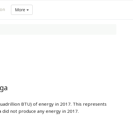
ion
More
nga
uadrillion BTU) of energy in 2017. This represents
 did not produce any energy in 2017.