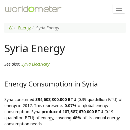
W
Energy
Syria Energy
Syria Energy
See also:
Syria Electricity
Energy Consumption in Syria
Syria consumed
394,608,300,000 BTU
(0.39 quadrillion BTU) of
energy in 2017. This represents
0.07%
of global energy
consumption. Syria
produced 187,587,670,000 BTU
(0.19
quadrillion BTU) of energy, covering
48%
of its annual energy
consumption needs.