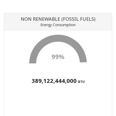
NON RENEWABLE (FOSSIL FUELS)
Energy Consumption
99%
389,122,444,000
BTU