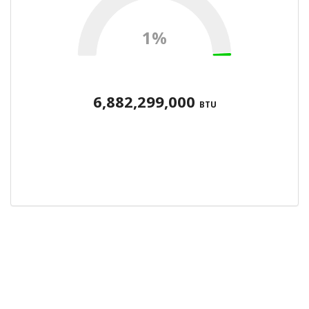
1%
6,882,299,000
BTU