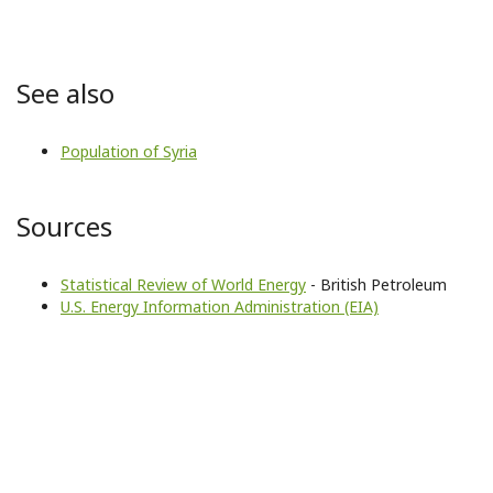
See also
Population of Syria
Sources
Statistical Review of World Energy
- British Petroleum
U.S. Energy Information Administration (EIA)