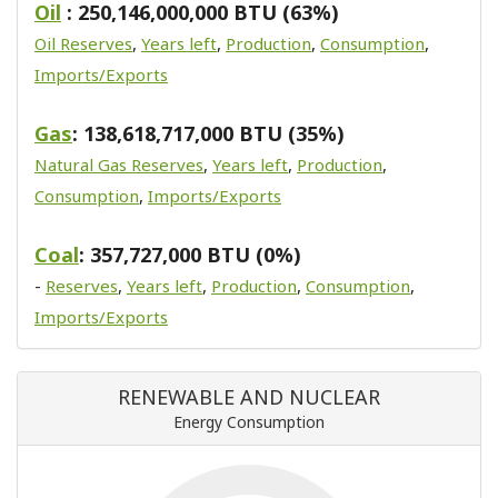
Oil
: 250,146,000,000 BTU (63%)
Oil Reserves
,
Years left
,
Production
,
Consumption
,
Imports/Exports
Gas
: 138,618,717,000 BTU (35%)
Natural Gas Reserves
,
Years left
,
Production
,
Consumption
,
Imports/Exports
Coal
: 357,727,000 BTU (0%)
-
Reserves
,
Years left
,
Production
,
Consumption
,
Imports/Exports
RENEWABLE AND NUCLEAR
Energy Consumption