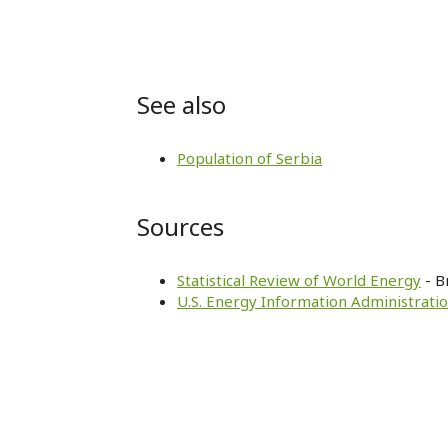
See also
Population of Serbia
Sources
Statistical Review of World Energy
- B
U.S. Energy Information Administratio