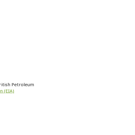
ritish Petroleum
n (EIA)