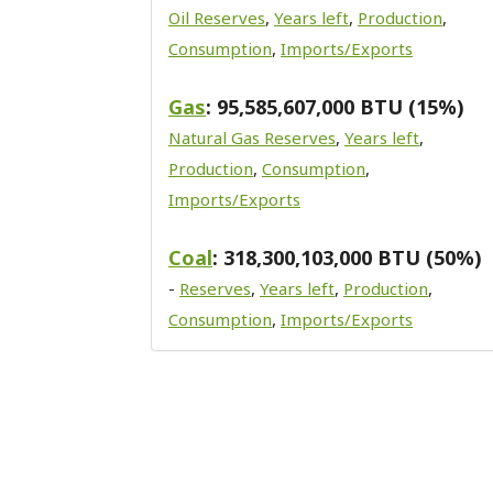
Oil Reserves
,
Years left
,
Production
,
Consumption
,
Imports/Exports
Gas
: 95,585,607,000 BTU (15%)
Natural Gas Reserves
,
Years left
,
Production
,
Consumption
,
Imports/Exports
Coal
: 318,300,103,000 BTU (50%)
-
Reserves
,
Years left
,
Production
,
Consumption
,
Imports/Exports