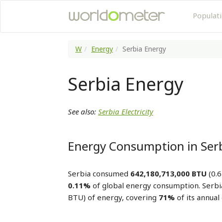
Populat
W
Energy
Serbia Energy
Serbia Energy
See also:
Serbia Electricity
Energy Consumption in Ser
Serbia consumed
642,180,713,000 BTU
(0.6
0.11%
of global energy consumption. Serb
BTU) of energy, covering
71%
of its annua