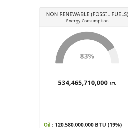
NON RENEWABLE (FOSSIL FUELS
Energy Consumption
83%
534,465,710,000
BTU
Oil
: 120,580,000,000 BTU (19%)