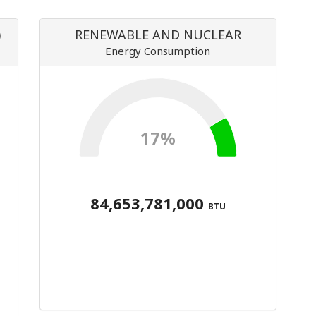
)
RENEWABLE AND NUCLEAR
Energy Consumption
17%
84,653,781,000
BTU