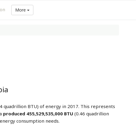
ion
More
bia
4 quadrillion BTU) of energy in 2017. This represents
ia
produced 455,529,535,000 BTU
(0.46 quadrillion
l energy consumption needs.