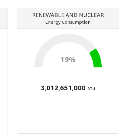
)
RENEWABLE AND NUCLEAR
Energy Consumption
19%
3,012,651,000
BTU