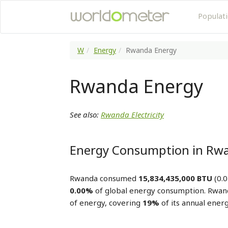
Populat
W
Energy
Rwanda Energy
Rwanda Energy
See also:
Rwanda Electricity
Energy Consumption in Rw
Rwanda consumed
15,834,435,000 BTU
(0.0
0.00%
of global energy consumption. Rwa
of energy, covering
19%
of its annual ener