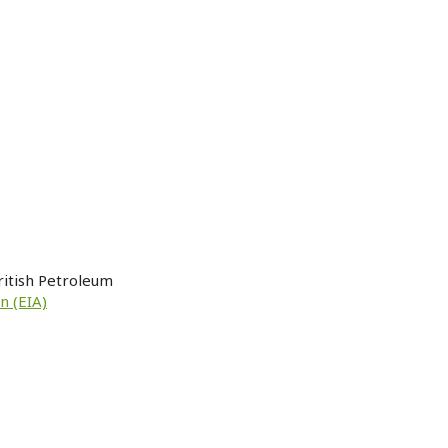
ritish Petroleum
n (EIA)