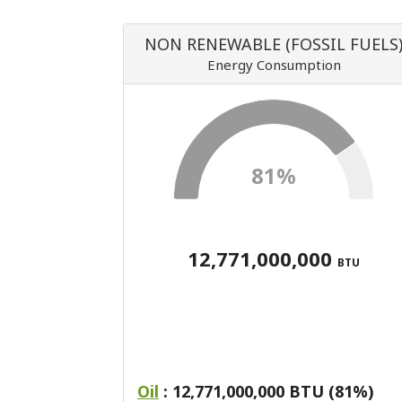
NON RENEWABLE (FOSSIL FUELS
Energy Consumption
81%
12,771,000,000
BTU
Oil
: 12,771,000,000 BTU (81%)