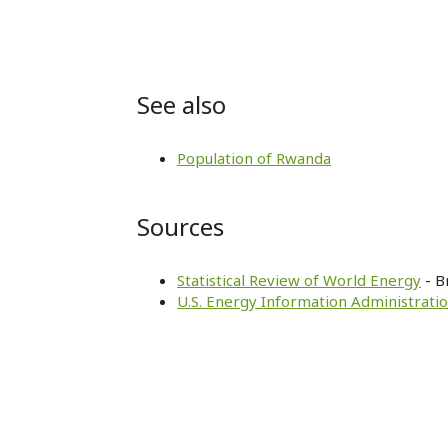
See also
Population of Rwanda
Sources
Statistical Review of World Energy
- B
U.S. Energy Information Administratio