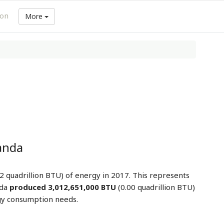
ion
More
anda
2 quadrillion BTU) of energy in 2017. This represents
nda
produced 3,012,651,000 BTU
(0.00 quadrillion BTU)
gy consumption needs.