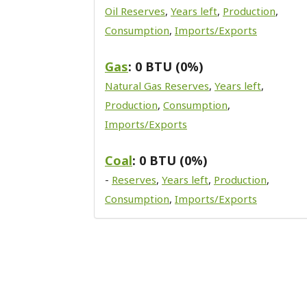
Oil Reserves
,
Years left
,
Production
,
Consumption
,
Imports/Exports
Gas
: 0 BTU (0%)
Natural Gas Reserves
,
Years left
,
Production
,
Consumption
,
Imports/Exports
Coal
: 0 BTU (0%)
-
Reserves
,
Years left
,
Production
,
Consumption
,
Imports/Exports