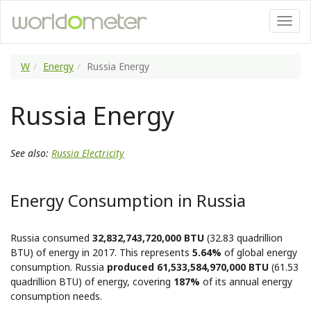
W
Energy
Russia Energy
Russia Energy
See also:
Russia Electricity
Energy Consumption in Russia
Russia consumed
32,832,743,720,000 BTU
(32.83 quadrillion
BTU) of energy in 2017. This represents
5.64%
of global energy
consumption. Russia
produced 61,533,584,970,000 BTU
(61.53
quadrillion BTU) of energy, covering
187%
of its annual energy
consumption needs.