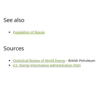
See also
Population of Russia
Sources
Statistical Review of World Energy
- British Petroleum
U.S. Energy Information Administration (EIA)