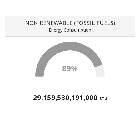
NON RENEWABLE (FOSSIL FUELS)
Energy Consumption
89%
29,159,530,191,000
BTU