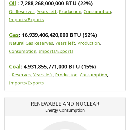
Oil
: 7,288,268,000,000 BTU (22%)
Oil Reserves
,
Years left
,
Production
,
Consumption
,
Imports/Exports
Gas
: 16,939,406,420,000 BTU (52%)
Natural Gas Reserves
,
Years left
,
Production
,
Consumption
,
Imports/Exports
Coal
: 4,931,855,771,000 BTU (15%)
-
Reserves
,
Years left
,
Production
,
Consumption
,
Imports/Exports
RENEWABLE AND NUCLEAR
Energy Consumption