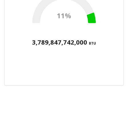
11%
3,789,847,742,000
BTU