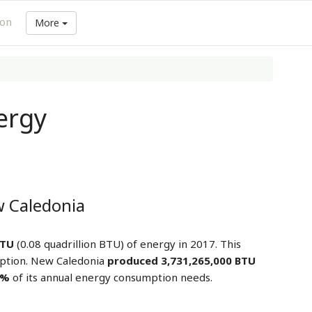
ion
More
ergy
 Caledonia
BTU
(0.08 quadrillion BTU) of energy in 2017. This
ption. New Caledonia
produced 3,731,265,000 BTU
5%
of its annual energy consumption needs.