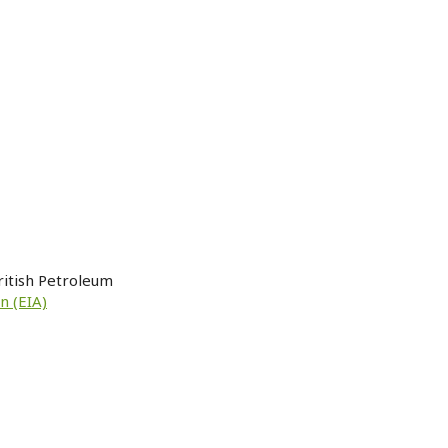
ritish Petroleum
n (EIA)