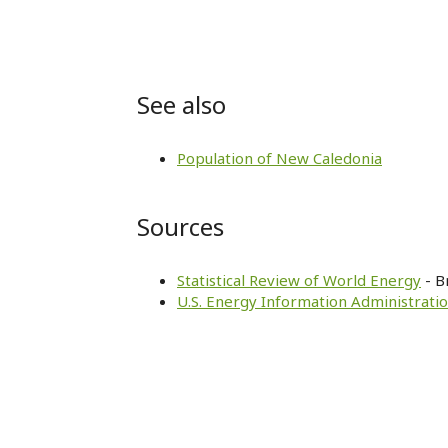
See also
Population of New Caledonia
Sources
Statistical Review of World Energy
- B
U.S. Energy Information Administratio