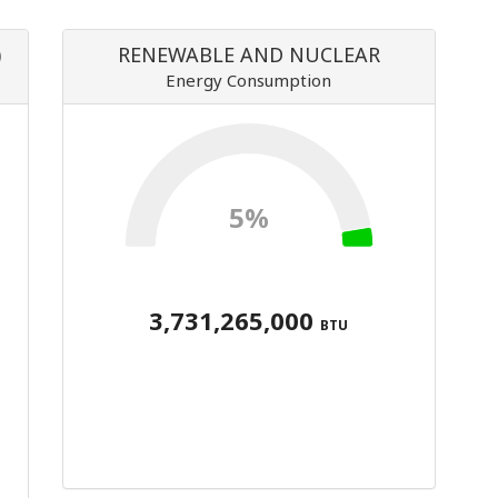
)
RENEWABLE AND NUCLEAR
Energy Consumption
5%
3,731,265,000
BTU