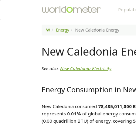
Populat
W
Energy
New Caledonia Energy
New Caledonia En
See also:
New Caledonia Electricity
Energy Consumption in New
New Caledonia consumed
78,485,011,000 
represents
0.01%
of global energy consum
(0.00 quadrillion BTU) of energy, covering