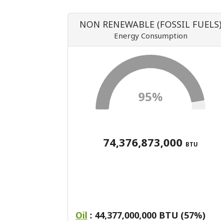
NON RENEWABLE (FOSSIL FUELS
Energy Consumption
95%
74,376,873,000
BTU
Oil
: 44,377,000,000 BTU (57%)