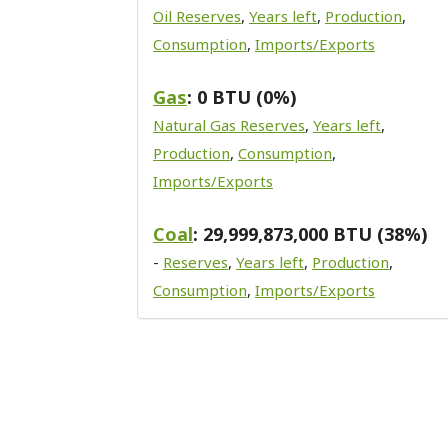
Oil Reserves
,
Years left
,
Production
,
Consumption
,
Imports/Exports
Gas
: 0 BTU (0%)
Natural Gas Reserves
,
Years left
,
Production
,
Consumption
,
Imports/Exports
Coal
: 29,999,873,000 BTU (38%)
-
Reserves
,
Years left
,
Production
,
Consumption
,
Imports/Exports