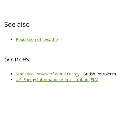
See also
Population of Lesotho
Sources
Statistical Review of World Energy
- British Petroleum
U.S. Energy Information Administration (EIA)