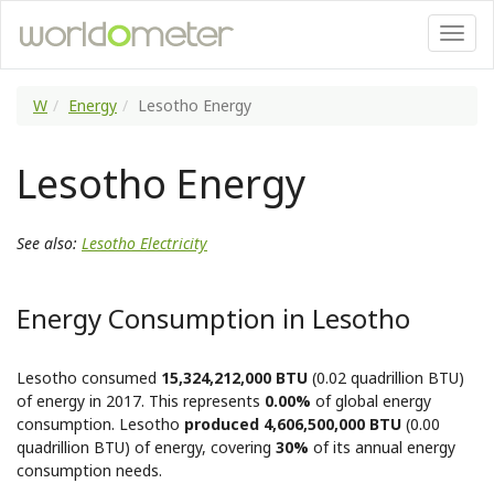
W
Energy
Lesotho Energy
Lesotho Energy
See also:
Lesotho Electricity
Energy Consumption in Lesotho
Lesotho consumed
15,324,212,000 BTU
(0.02 quadrillion BTU)
of energy in 2017. This represents
0.00%
of global energy
consumption. Lesotho
produced 4,606,500,000 BTU
(0.00
quadrillion BTU) of energy, covering
30%
of its annual energy
consumption needs.