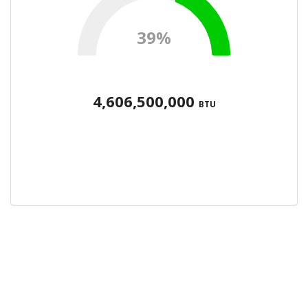
39%
4,606,500,000
BTU