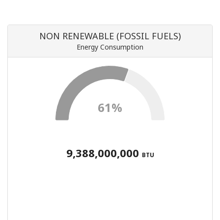
NON RENEWABLE (FOSSIL FUELS)
Energy Consumption
61%
9,388,000,000
BTU