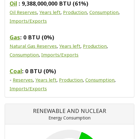
Oil
: 9,388,000,000 BTU (61%)
Oil Reserves
,
Years left
,
Production
,
Consumption
,
Imports/Exports
Gas
: 0 BTU (0%)
Natural Gas Reserves
,
Years left
,
Production
,
Consumption
,
Imports/Exports
Coal
: 0 BTU (0%)
-
Reserves
,
Years left
,
Production
,
Consumption
,
Imports/Exports
RENEWABLE AND NUCLEAR
Energy Consumption