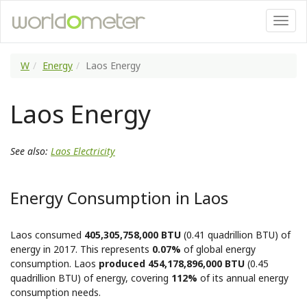
W
Energy
Laos Energy
Laos Energy
See also:
Laos Electricity
Energy Consumption in Laos
Laos consumed
405,305,758,000 BTU
(0.41 quadrillion BTU) of
energy in 2017. This represents
0.07%
of global energy
consumption. Laos
produced 454,178,896,000 BTU
(0.45
quadrillion BTU) of energy, covering
112%
of its annual energy
consumption needs.