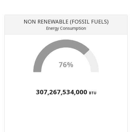
NON RENEWABLE (FOSSIL FUELS)
Energy Consumption
76%
307,267,534,000
BTU