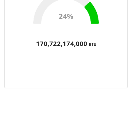
24%
170,722,174,000
BTU