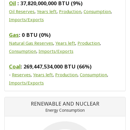
Oil
: 37,820,000,000 BTU (9%)
Oil Reserves
,
Years left
,
Production
,
Consumption
,
Imports/Exports
Gas
: 0 BTU (0%)
Natural Gas Reserves
,
Years left
,
Production
,
Consumption
,
Imports/Exports
Coal
: 269,447,534,000 BTU (66%)
-
Reserves
,
Years left
,
Production
,
Consumption
,
Imports/Exports
RENEWABLE AND NUCLEAR
Energy Consumption