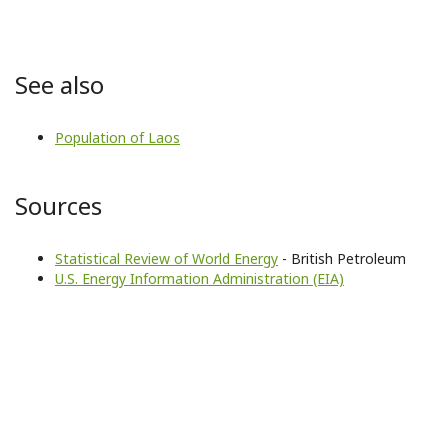
See also
Population of Laos
Sources
Statistical Review of World Energy
- British Petroleum
U.S. Energy Information Administration (EIA)