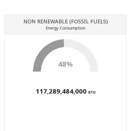
NON RENEWABLE (FOSSIL FUELS)
Energy Consumption
48%
117,289,484,000
BTU