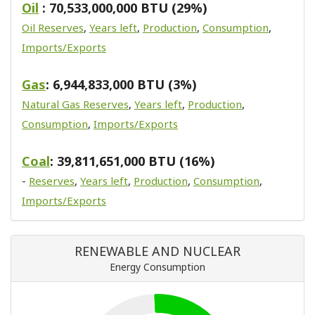
Oil
: 70,533,000,000 BTU (29%)
Oil Reserves
,
Years left
,
Production
,
Consumption
,
Imports/Exports
Gas
: 6,944,833,000 BTU (3%)
Natural Gas Reserves
,
Years left
,
Production
,
Consumption
,
Imports/Exports
Coal
: 39,811,651,000 BTU (16%)
-
Reserves
,
Years left
,
Production
,
Consumption
,
Imports/Exports
RENEWABLE AND NUCLEAR
Energy Consumption