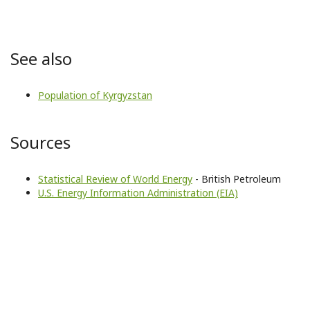
See also
Population of Kyrgyzstan
Sources
Statistical Review of World Energy
- British Petroleum
U.S. Energy Information Administration (EIA)