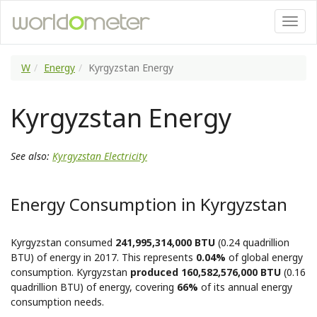
W
Energy
Kyrgyzstan Energy
Kyrgyzstan Energy
See also:
Kyrgyzstan Electricity
Energy Consumption in Kyrgyzstan
Kyrgyzstan consumed
241,995,314,000 BTU
(0.24 quadrillion
BTU) of energy in 2017. This represents
0.04%
of global energy
consumption. Kyrgyzstan
produced 160,582,576,000 BTU
(0.16
quadrillion BTU) of energy, covering
66%
of its annual energy
consumption needs.