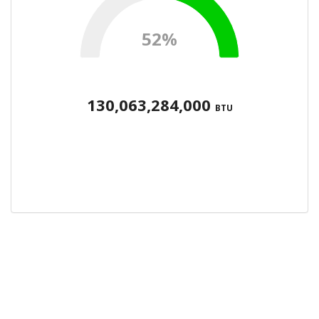
52%
130,063,284,000
BTU