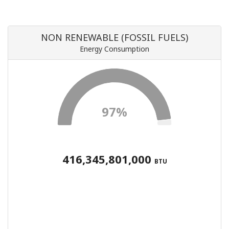
NON RENEWABLE (FOSSIL FUELS)
Energy Consumption
97%
416,345,801,000
BTU