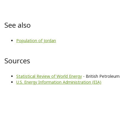
See also
Population of Jordan
Sources
Statistical Review of World Energy
- British Petroleum
U.S. Energy Information Administration (EIA)