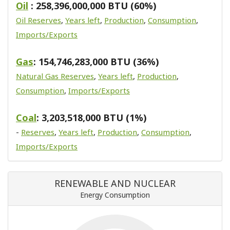
Oil
: 258,396,000,000 BTU (60%)
Oil Reserves
,
Years left
,
Production
,
Consumption
,
Imports/Exports
Gas
: 154,746,283,000 BTU (36%)
Natural Gas Reserves
,
Years left
,
Production
,
Consumption
,
Imports/Exports
Coal
: 3,203,518,000 BTU (1%)
-
Reserves
,
Years left
,
Production
,
Consumption
,
Imports/Exports
RENEWABLE AND NUCLEAR
Energy Consumption