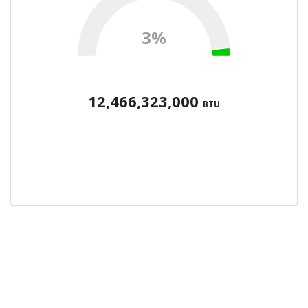
3%
12,466,323,000
BTU