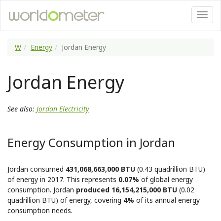
W
Energy
Jordan Energy
Jordan Energy
See also:
Jordan Electricity
Energy Consumption in Jordan
Jordan consumed
431,068,663,000 BTU
(0.43 quadrillion BTU)
of energy in 2017. This represents
0.07%
of global energy
consumption. Jordan
produced 16,154,215,000 BTU
(0.02
quadrillion BTU) of energy, covering
4%
of its annual energy
consumption needs.