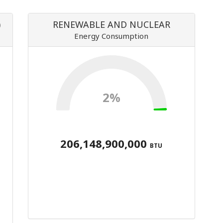
)
RENEWABLE AND NUCLEAR
Energy Consumption
2%
206,148,900,000
BTU