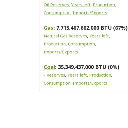
Oil Reserves
,
Years left
,
Production
,
Consumption
,
Imports/Exports
Gas
: 7,715,467,662,000 BTU (67%)
Natural Gas Reserves
,
Years left
,
Production
,
Consumption
,
Imports/Exports
Coal
: 35,349,437,000 BTU (0%)
-
Reserves
,
Years left
,
Production
,
Consumption
,
Imports/Exports