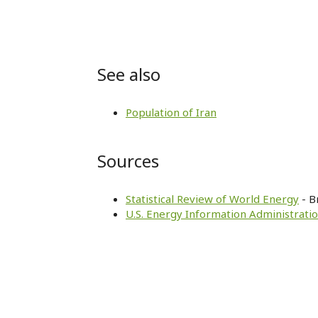
See also
Population of Iran
Sources
Statistical Review of World Energy
- B
U.S. Energy Information Administratio