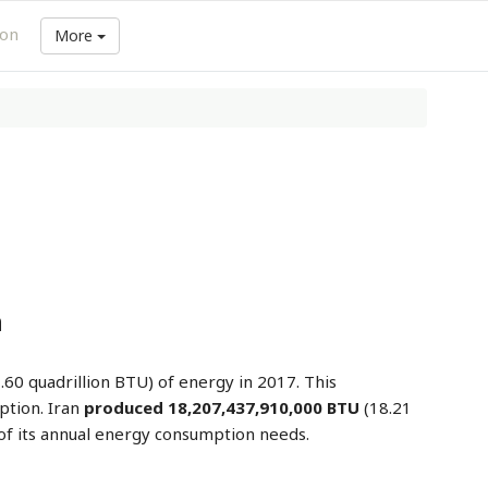
ion
More
n
.60 quadrillion BTU) of energy in 2017. This
ption. Iran
produced 18,207,437,910,000 BTU
(18.21
of its annual energy consumption needs.