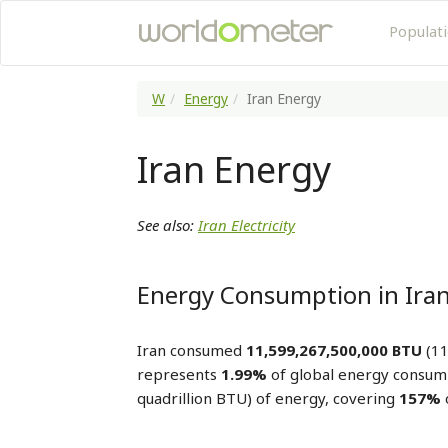
Populat
W
Energy
Iran Energy
Iran Energy
See also:
Iran Electricity
Energy Consumption in Ira
Iran consumed
11,599,267,500,000 BTU
(11
represents
1.99%
of global energy consum
quadrillion BTU) of energy, covering
157%