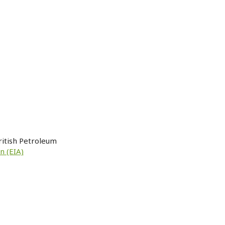
ritish Petroleum
n (EIA)