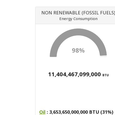
NON RENEWABLE (FOSSIL FUELS
Energy Consumption
98%
11,404,467,099,000
BTU
Oil
: 3,653,650,000,000 BTU (31%)