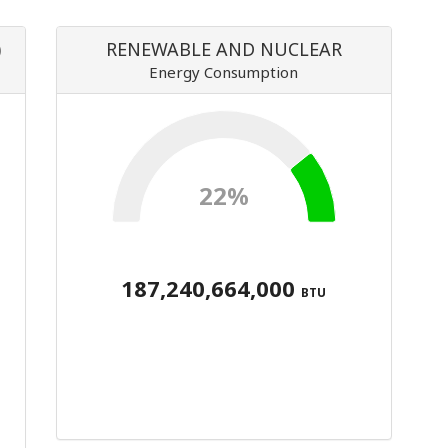
)
RENEWABLE AND NUCLEAR
Energy Consumption
22%
187,240,664,000
BTU