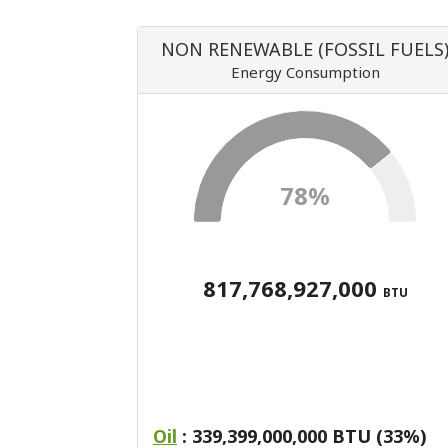
NON RENEWABLE (FOSSIL FUELS
Energy Consumption
78%
817,768,927,000
BTU
Oil
: 339,399,000,000 BTU (33%)