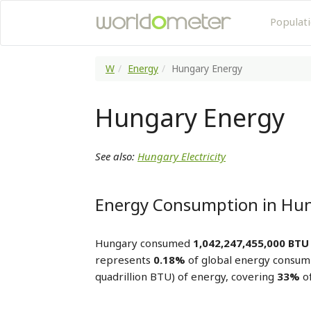
Populat
W
Energy
Hungary Energy
Hungary Energy
See also:
Hungary Electricity
Energy Consumption in Hu
Hungary consumed
1,042,247,455,000 BTU
represents
0.18%
of global energy consum
quadrillion BTU) of energy, covering
33%
of