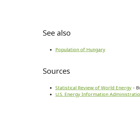
See also
Population of Hungary
Sources
Statistical Review of World Energy
- B
U.S. Energy Information Administratio