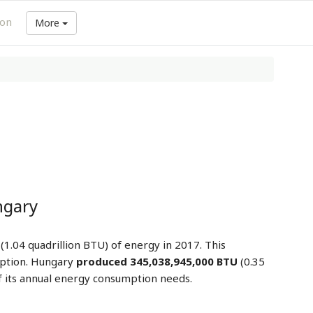
ion
More
ngary
(1.04 quadrillion BTU) of energy in 2017. This
ption. Hungary
produced 345,038,945,000 BTU
(0.35
 its annual energy consumption needs.