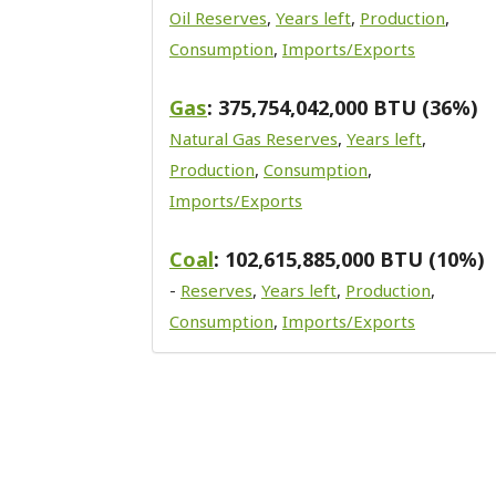
Oil Reserves
,
Years left
,
Production
,
Consumption
,
Imports/Exports
Gas
: 375,754,042,000 BTU (36%)
Natural Gas Reserves
,
Years left
,
Production
,
Consumption
,
Imports/Exports
Coal
: 102,615,885,000 BTU (10%)
-
Reserves
,
Years left
,
Production
,
Consumption
,
Imports/Exports