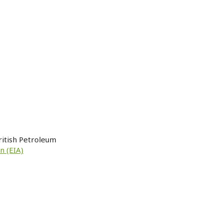
ritish Petroleum
n (EIA)