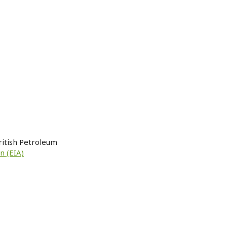
ritish Petroleum
n (EIA)