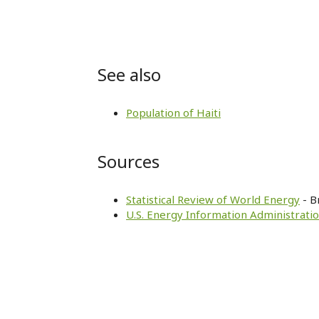
See also
Population of Haiti
Sources
Statistical Review of World Energy
- B
U.S. Energy Information Administratio