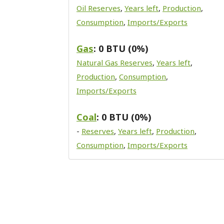
Oil Reserves
,
Years left
,
Production
,
Consumption
,
Imports/Exports
Gas
: 0 BTU (0%)
Natural Gas Reserves
,
Years left
,
Production
,
Consumption
,
Imports/Exports
Coal
: 0 BTU (0%)
-
Reserves
,
Years left
,
Production
,
Consumption
,
Imports/Exports