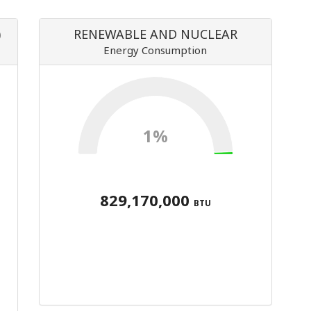
)
RENEWABLE AND NUCLEAR
Energy Consumption
1%
829,170,000
BTU