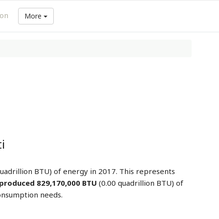
ion
More
i
uadrillion BTU) of energy in 2017. This represents
produced 829,170,000 BTU
(0.00 quadrillion BTU) of
consumption needs.