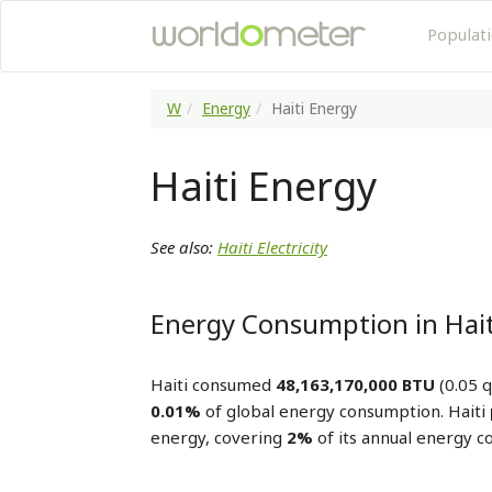
Populat
W
Energy
Haiti Energy
Haiti Energy
See also:
Haiti Electricity
Energy Consumption in Hait
Haiti consumed
48,163,170,000 BTU
(0.05 q
0.01%
of global energy consumption. Haiti
energy, covering
2%
of its annual energy 