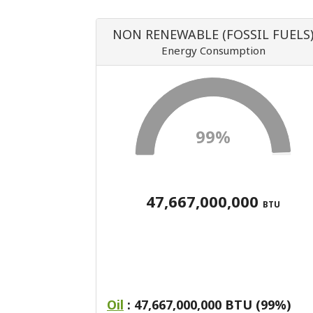
NON RENEWABLE (FOSSIL FUELS
Energy Consumption
99%
47,667,000,000
BTU
Oil
: 47,667,000,000 BTU (99%)