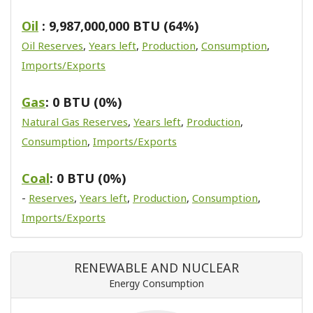
Oil
: 9,987,000,000 BTU (64%)
Oil Reserves
,
Years left
,
Production
,
Consumption
,
Imports/Exports
Gas
: 0 BTU (0%)
Natural Gas Reserves
,
Years left
,
Production
,
Consumption
,
Imports/Exports
Coal
: 0 BTU (0%)
-
Reserves
,
Years left
,
Production
,
Consumption
,
Imports/Exports
RENEWABLE AND NUCLEAR
Energy Consumption