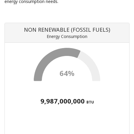
energy consumption needs.
NON RENEWABLE (FOSSIL FUELS)
Energy Consumption
64%
9,987,000,000
BTU