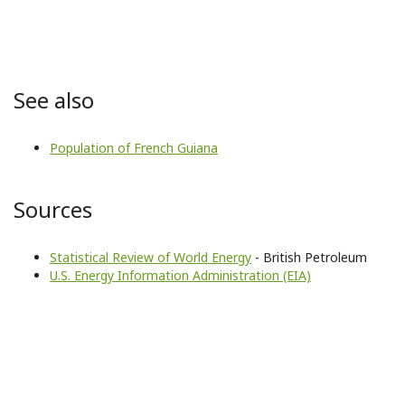
See also
Population of French Guiana
Sources
Statistical Review of World Energy
- British Petroleum
U.S. Energy Information Administration (EIA)