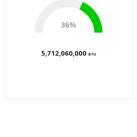
36%
5,712,060,000
BTU