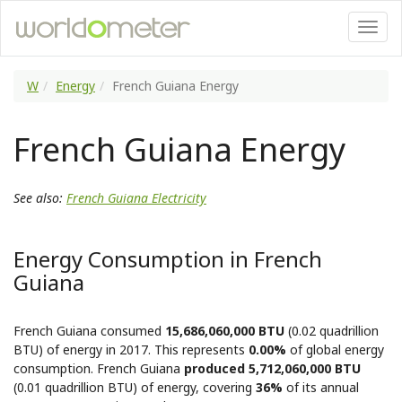
W
Energy
French Guiana Energy
French Guiana Energy
See also:
French Guiana Electricity
Energy Consumption in French
Guiana
French Guiana consumed
15,686,060,000 BTU
(0.02 quadrillion
BTU) of energy in 2017. This represents
0.00%
of global energy
consumption. French Guiana
produced 5,712,060,000 BTU
(0.01 quadrillion BTU) of energy, covering
36%
of its annual