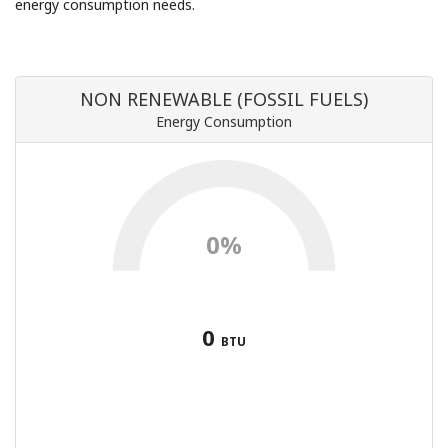
energy consumption needs.
NON RENEWABLE (FOSSIL FUELS)
Energy Consumption
0%
0
BTU