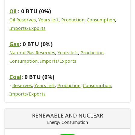
Oil
: 0 BTU (0%)
Oil Reserves
,
Years left
,
Production
,
Consumption
,
Imports/Exports
Gas
: 0 BTU (0%)
Natural Gas Reserves
,
Years left
,
Production
,
Consumption
,
Imports/Exports
Coal
: 0 BTU (0%)
-
Reserves
,
Years left
,
Production
,
Consumption
,
Imports/Exports
RENEWABLE AND NUCLEAR
Energy Consumption