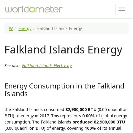
W
Energy
Falkland Islands Energy
Falkland Islands Energy
See also:
Falkland Islands Electricity
Energy Consumption in the Falkland
Islands
the Falkland Islands consumed
82,900,000 BTU
(0.00 quadrillion
BTU) of energy in 2017. This represents
0.00%
of global energy
consumption. The Falkland Islands
produced 82,900,000 BTU
(0.00 quadrillion BTU) of energy, covering
100%
of its annual