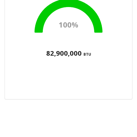
100%
82,900,000
BTU