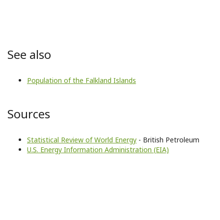
See also
Population of the Falkland Islands
Sources
Statistical Review of World Energy
- British Petroleum
U.S. Energy Information Administration (EIA)