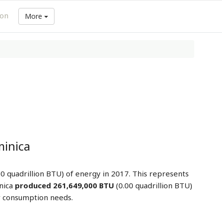
ion
More
inica
0 quadrillion BTU) of energy in 2017. This represents
nica
produced 261,649,000 BTU
(0.00 quadrillion BTU)
y consumption needs.