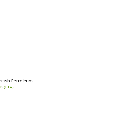
ritish Petroleum
n (EIA)