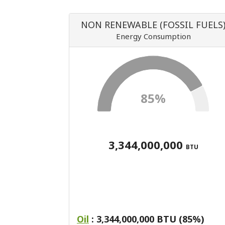
NON RENEWABLE (FOSSIL FUELS
Energy Consumption
85%
3,344,000,000
BTU
Oil
: 3,344,000,000 BTU (85%)