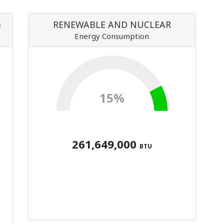
)
RENEWABLE AND NUCLEAR
Energy Consumption
15%
261,649,000
BTU