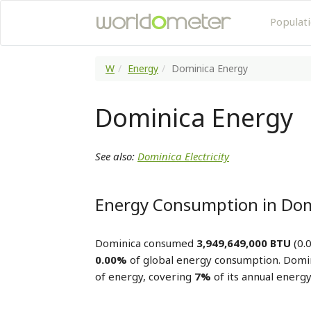
Populat
W
Energy
Dominica Energy
Dominica Energy
See also:
Dominica Electricity
Energy Consumption in Dom
Dominica consumed
3,949,649,000 BTU
(0.0
0.00%
of global energy consumption. Domi
of energy, covering
7%
of its annual energ