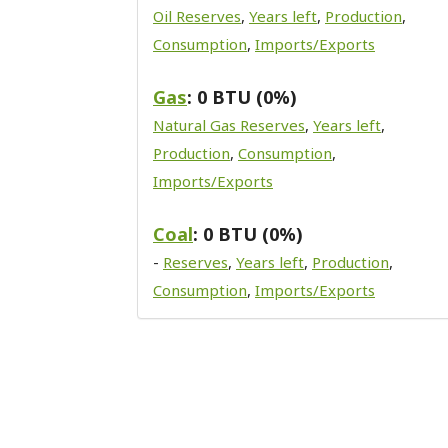
Oil Reserves
,
Years left
,
Production
,
Consumption
,
Imports/Exports
Gas
: 0 BTU (0%)
Natural Gas Reserves
,
Years left
,
Production
,
Consumption
,
Imports/Exports
Coal
: 0 BTU (0%)
-
Reserves
,
Years left
,
Production
,
Consumption
,
Imports/Exports