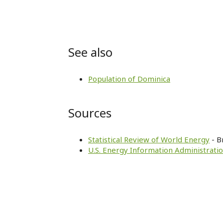
See also
Population of Dominica
Sources
Statistical Review of World Energy
- B
U.S. Energy Information Administratio