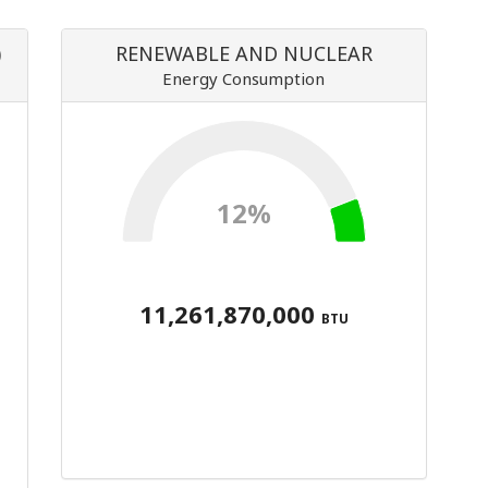
)
RENEWABLE AND NUCLEAR
Energy Consumption
12%
11,261,870,000
BTU