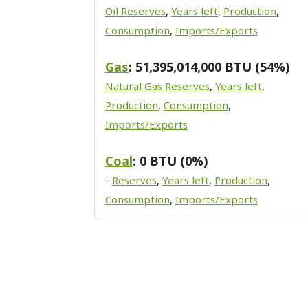
Oil Reserves
,
Years left
,
Production
,
Consumption
,
Imports/Exports
Gas
: 51,395,014,000 BTU (54%)
Natural Gas Reserves
,
Years left
,
Production
,
Consumption
,
Imports/Exports
Coal
: 0 BTU (0%)
-
Reserves
,
Years left
,
Production
,
Consumption
,
Imports/Exports