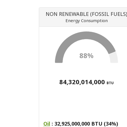
NON RENEWABLE (FOSSIL FUELS
Energy Consumption
88%
84,320,014,000
BTU
Oil
: 32,925,000,000 BTU (34%)