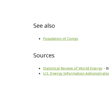
See also
Population of Congo
Sources
Statistical Review of World Energy
- B
U.S. Energy Information Administratio