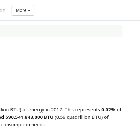
ion
More
llion BTU) of energy in 2017. This represents
0.02%
of
d 590,541,843,000 BTU
(0.59 quadrillion BTU) of
y consumption needs.