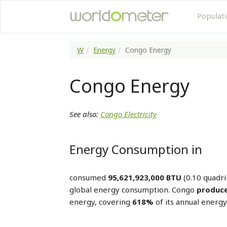
Populat
W
Energy
Congo Energy
Congo Energy
See also:
Congo Electricity
Energy Consumption in
consumed
95,621,923,000 BTU
(0.10 quadri
global energy consumption. Congo
produce
energy, covering
618%
of its annual energ