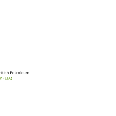
ritish Petroleum
n (EIA)