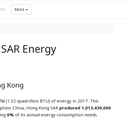
ion
More
 SAR Energy
ng Kong
BTU
(1.32 quadrillion BTU) of energy in 2017. This
ption. China, Hong Kong SAR
produced 1,013,430,000
ring
0%
of its annual energy consumption needs.