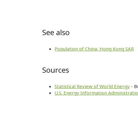
See also
Population of China, Hong Kong SAR
Sources
Statistical Review of World Energy
- B
U.S. Energy Information Administratio