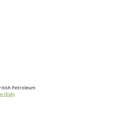
ritish Petroleum
n (EIA)