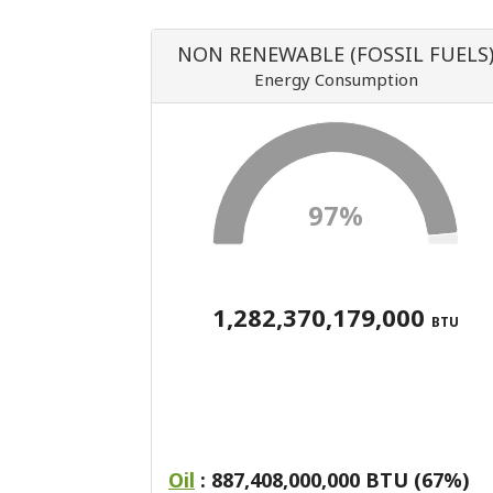
NON RENEWABLE (FOSSIL FUELS
Energy Consumption
97%
1,282,370,179,000
BTU
Oil
: 887,408,000,000 BTU (67%)