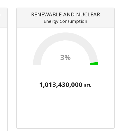
)
RENEWABLE AND NUCLEAR
Energy Consumption
3%
1,013,430,000
BTU