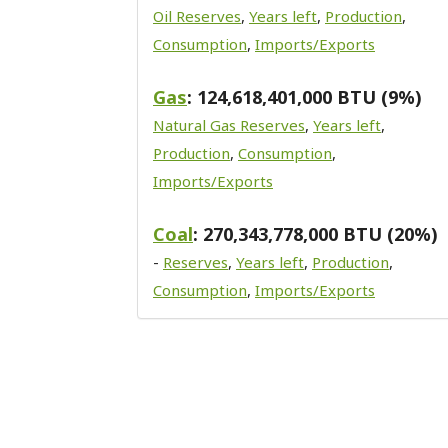
Oil Reserves
,
Years left
,
Production
,
Consumption
,
Imports/Exports
Gas
: 124,618,401,000 BTU (9%)
Natural Gas Reserves
,
Years left
,
Production
,
Consumption
,
Imports/Exports
Coal
: 270,343,778,000 BTU (20%)
-
Reserves
,
Years left
,
Production
,
Consumption
,
Imports/Exports