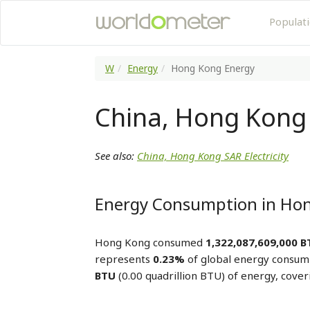
Populat
W
Energy
Hong Kong Energy
China, Hong Kong
See also:
China, Hong Kong SAR Electricity
Energy Consumption in Ho
Hong Kong consumed
1,322,087,609,000 
represents
0.23%
of global energy consum
BTU
(0.00 quadrillion BTU) of energy, cove