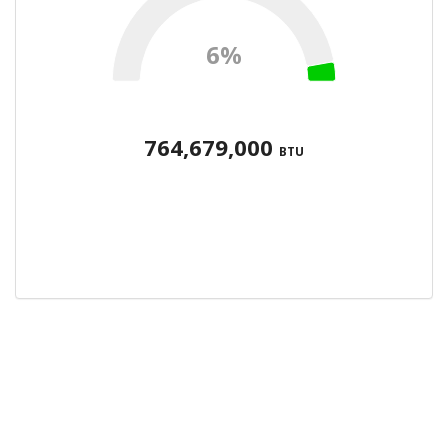
6%
764,679,000
BTU