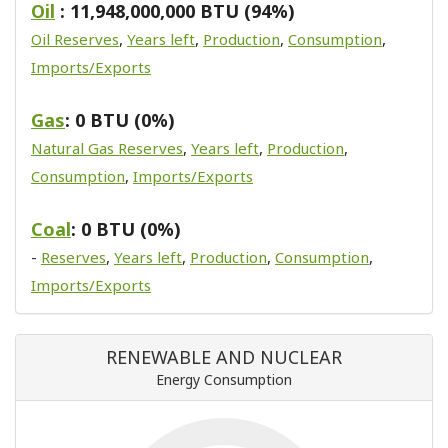
Oil
: 11,948,000,000 BTU (94%)
Oil Reserves
,
Years left
,
Production
,
Consumption
,
Imports/Exports
Gas
: 0 BTU (0%)
Natural Gas Reserves
,
Years left
,
Production
,
Consumption
,
Imports/Exports
Coal
: 0 BTU (0%)
-
Reserves
,
Years left
,
Production
,
Consumption
,
Imports/Exports
RENEWABLE AND NUCLEAR
Energy Consumption