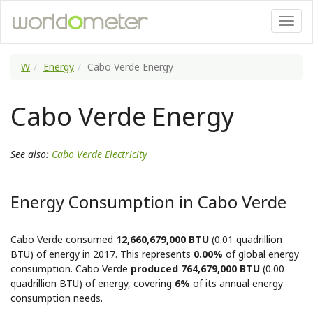
W
Energy
Cabo Verde Energy
Cabo Verde Energy
See also:
Cabo Verde Electricity
Energy Consumption in Cabo Verde
Cabo Verde consumed
12,660,679,000 BTU
(0.01 quadrillion
BTU) of energy in 2017. This represents
0.00%
of global energy
consumption. Cabo Verde
produced 764,679,000 BTU
(0.00
quadrillion BTU) of energy, covering
6%
of its annual energy
consumption needs.