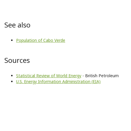
See also
Population of Cabo Verde
Sources
Statistical Review of World Energy
- British Petroleum
U.S. Energy Information Administration (EIA)