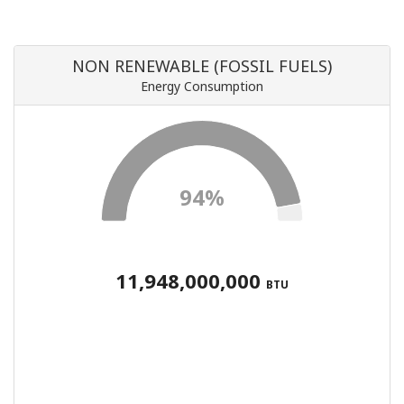
NON RENEWABLE (FOSSIL FUELS)
Energy Consumption
94%
11,948,000,000
BTU