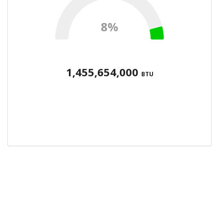
8%
1,455,654,000
BTU