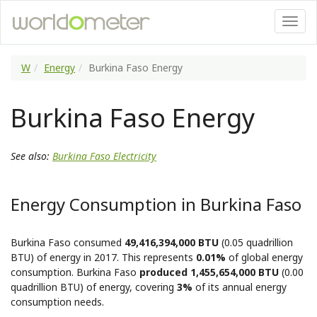
W
Energy
Burkina Faso Energy
Burkina Faso Energy
See also:
Burkina Faso Electricity
Energy Consumption in Burkina Faso
Burkina Faso consumed
49,416,394,000 BTU
(0.05 quadrillion
BTU) of energy in 2017. This represents
0.01%
of global energy
consumption. Burkina Faso
produced 1,455,654,000 BTU
(0.00
quadrillion BTU) of energy, covering
3%
of its annual energy
consumption needs.