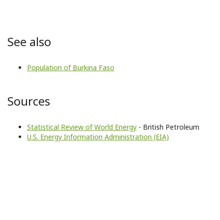
See also
Population of Burkina Faso
Sources
Statistical Review of World Energy
- British Petroleum
U.S. Energy Information Administration (EIA)