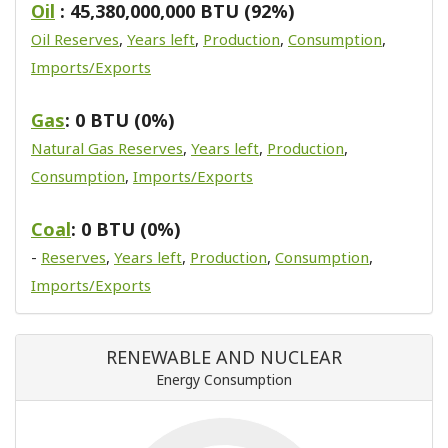
Oil
: 45,380,000,000 BTU (92%)
Oil Reserves
,
Years left
,
Production
,
Consumption
,
Imports/Exports
Gas
: 0 BTU (0%)
Natural Gas Reserves
,
Years left
,
Production
,
Consumption
,
Imports/Exports
Coal
: 0 BTU (0%)
-
Reserves
,
Years left
,
Production
,
Consumption
,
Imports/Exports
RENEWABLE AND NUCLEAR
Energy Consumption