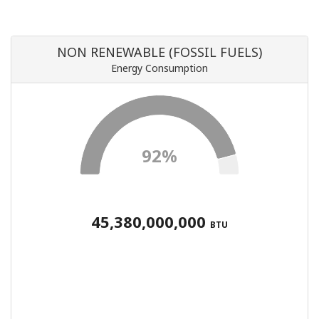
NON RENEWABLE (FOSSIL FUELS)
Energy Consumption
92%
45,380,000,000
BTU