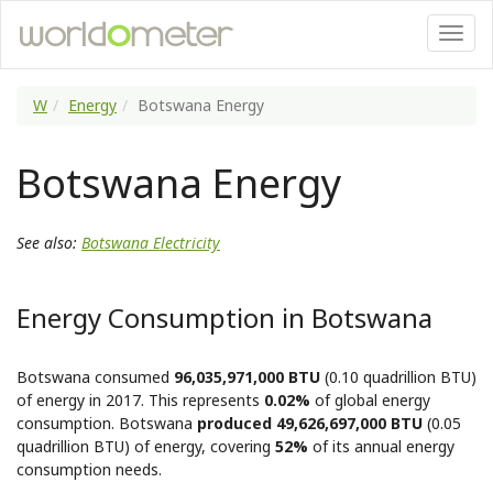
W
Energy
Botswana Energy
Botswana Energy
See also:
Botswana Electricity
Energy Consumption in Botswana
Botswana consumed
96,035,971,000 BTU
(0.10 quadrillion BTU)
of energy in 2017. This represents
0.02%
of global energy
consumption. Botswana
produced 49,626,697,000 BTU
(0.05
quadrillion BTU) of energy, covering
52%
of its annual energy
consumption needs.