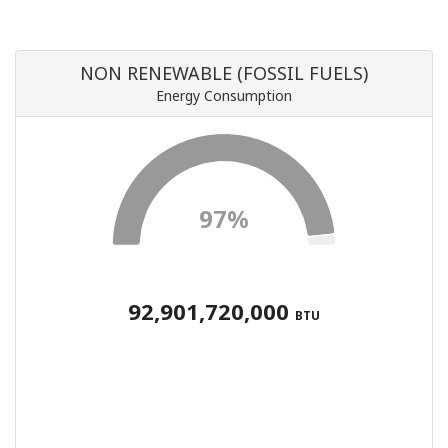
NON RENEWABLE (FOSSIL FUELS)
Energy Consumption
97%
92,901,720,000
BTU