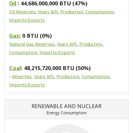
Oil
: 44,686,000,000 BTU (47%)
Oil Reserves
,
Years left
,
Production
,
Consumption
,
Imports/Exports
Gas
: 0 BTU (0%)
Natural Gas Reserves
,
Years left
,
Production
,
Consumption
,
Imports/Exports
Coal
: 48,215,720,000 BTU (50%)
-
Reserves
,
Years left
,
Production
,
Consumption
,
Imports/Exports
RENEWABLE AND NUCLEAR
Energy Consumption