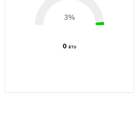
3%
0
BTU