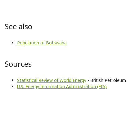
See also
Population of Botswana
Sources
Statistical Review of World Energy
- British Petroleum
U.S. Energy Information Administration (EIA)