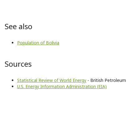
See also
Population of Bolivia
Sources
Statistical Review of World Energy
- British Petroleum
U.S. Energy Information Administration (EIA)