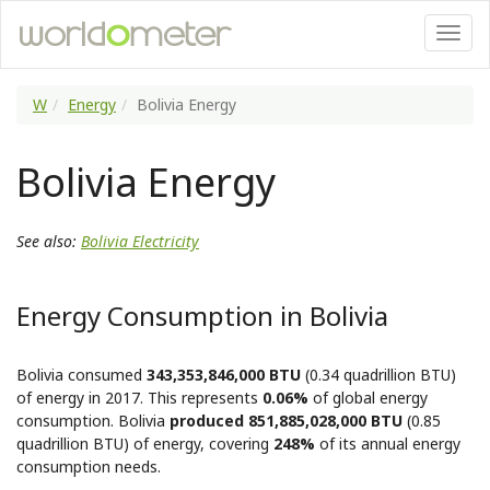
W
Energy
Bolivia Energy
Bolivia Energy
See also:
Bolivia Electricity
Energy Consumption in Bolivia
Bolivia consumed
343,353,846,000 BTU
(0.34 quadrillion BTU)
of energy in 2017. This represents
0.06%
of global energy
consumption. Bolivia
produced 851,885,028,000 BTU
(0.85
quadrillion BTU) of energy, covering
248%
of its annual energy
consumption needs.