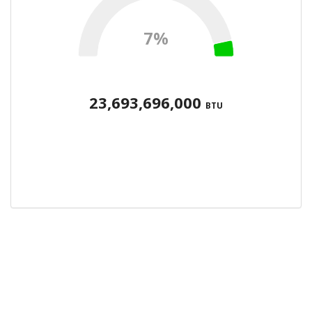
7%
23,693,696,000
BTU