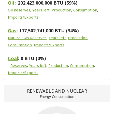
Oil
: 202,423,000,000 BTU (59%)
Oil Reserves
,
Years left
,
Production
,
Consumption
,
Imports/Exports
Gas
: 117,502,741,000 BTU (34%)
Natural Gas Reserves
,
Years left
,
Production
,
Consumption
,
Imports/Exports
Coal
: 0 BTU (0%)
-
Reserves
,
Years left
,
Production
,
Consumption
,
Imports/Exports
RENEWABLE AND NUCLEAR
Energy Consumption