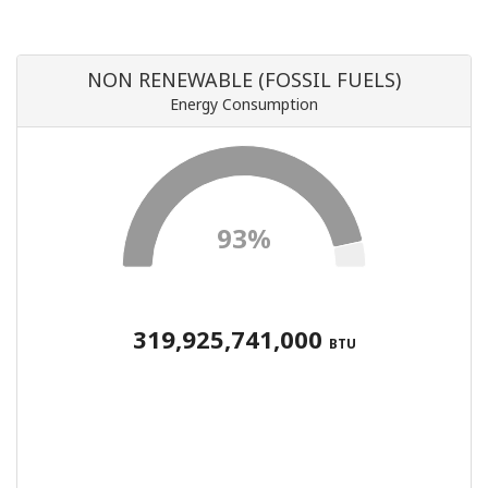
NON RENEWABLE (FOSSIL FUELS)
Energy Consumption
93%
319,925,741,000
BTU