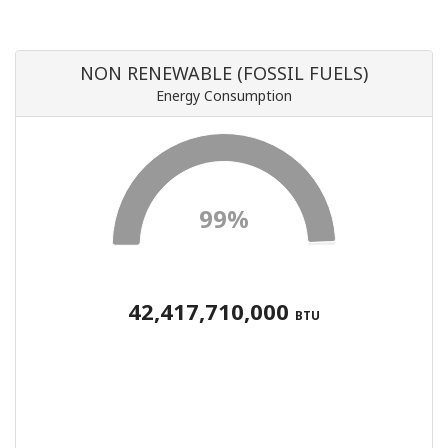
NON RENEWABLE (FOSSIL FUELS)
Energy Consumption
99%
42,417,710,000
BTU