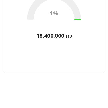
1%
18,400,000
BTU