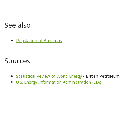
See also
Population of Bahamas
Sources
Statistical Review of World Energy
- British Petroleum
U.S. Energy Information Administration (EIA)