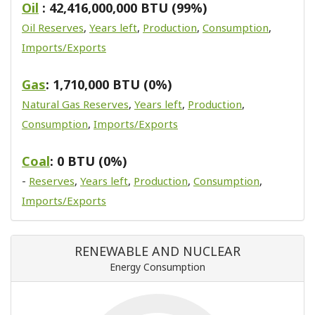
Oil
: 42,416,000,000 BTU (99%)
Oil Reserves
,
Years left
,
Production
,
Consumption
,
Imports/Exports
Gas
: 1,710,000 BTU (0%)
Natural Gas Reserves
,
Years left
,
Production
,
Consumption
,
Imports/Exports
Coal
: 0 BTU (0%)
-
Reserves
,
Years left
,
Production
,
Consumption
,
Imports/Exports
RENEWABLE AND NUCLEAR
Energy Consumption