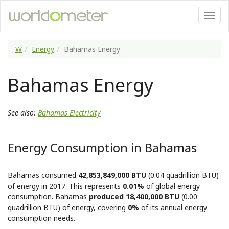
W
Energy
Bahamas Energy
Bahamas Energy
See also:
Bahamas Electricity
Energy Consumption in Bahamas
Bahamas consumed
42,853,849,000 BTU
(0.04 quadrillion BTU)
of energy in 2017. This represents
0.01%
of global energy
consumption. Bahamas
produced 18,400,000 BTU
(0.00
quadrillion BTU) of energy, covering
0%
of its annual energy
consumption needs.