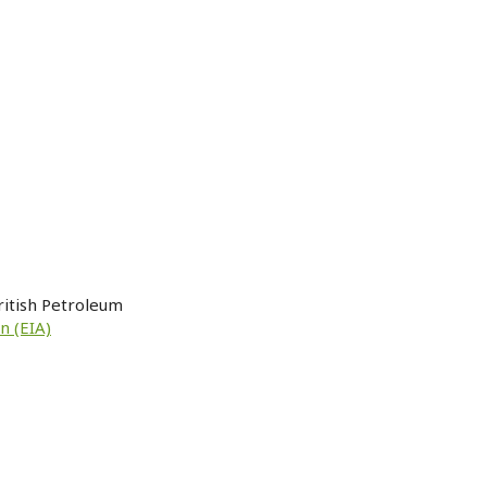
ritish Petroleum
n (EIA)