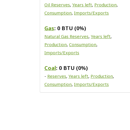
Oil Reserves
,
Years left
,
Production
,
Consumption
,
Imports/Exports
Gas
: 0 BTU (0%)
Natural Gas Reserves
,
Years left
,
Production
,
Consumption
,
Imports/Exports
Coal
: 0 BTU (0%)
-
Reserves
,
Years left
,
Production
,
Consumption
,
Imports/Exports