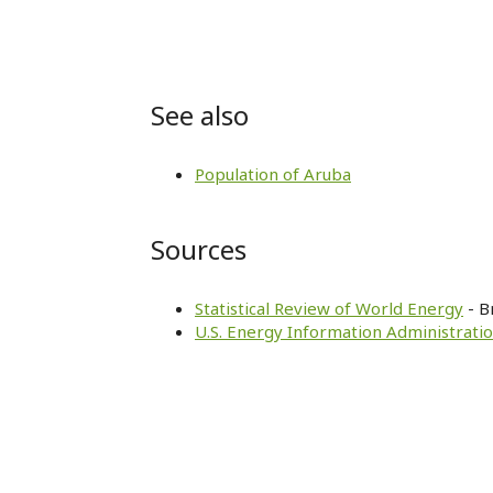
See also
Population of Aruba
Sources
Statistical Review of World Energy
- B
U.S. Energy Information Administratio