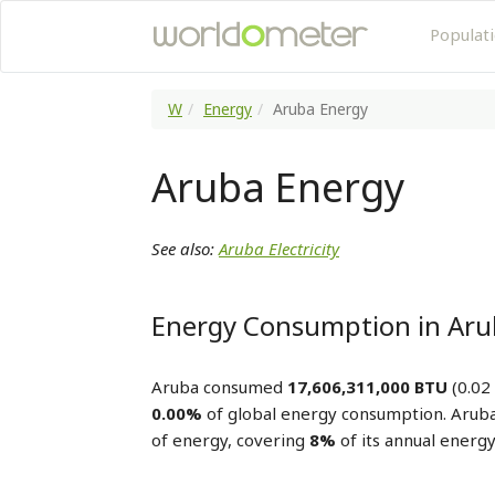
Populat
W
Energy
Aruba Energy
Aruba Energy
See also:
Aruba Electricity
Energy Consumption in Ar
Aruba consumed
17,606,311,000 BTU
(0.02
0.00%
of global energy consumption. Arub
of energy, covering
8%
of its annual energ