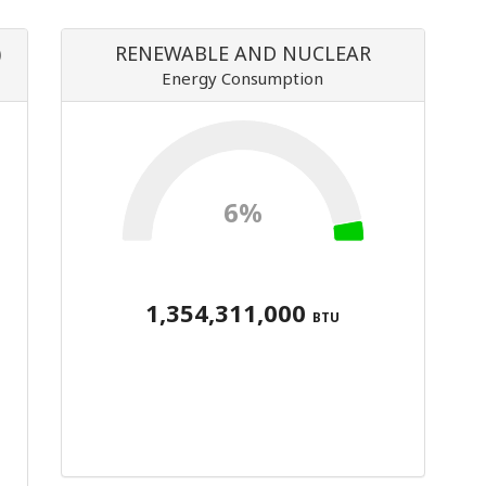
)
RENEWABLE AND NUCLEAR
Energy Consumption
6%
1,354,311,000
BTU