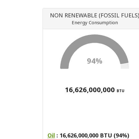
NON RENEWABLE (FOSSIL FUELS
Energy Consumption
94%
16,626,000,000
BTU
Oil
: 16,626,000,000 BTU (94%)