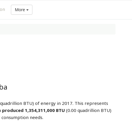
ion
More
uba
 quadrillion BTU) of energy in 2017. This represents
a
produced 1,354,311,000 BTU
(0.00 quadrillion BTU)
y consumption needs.