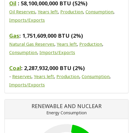
Oil
: 58,100,000,000 BTU (52%)
Oil Reserves
,
Years left
,
Production
,
Consumption
,
Imports/Exports
Gas
: 1,751,609,000 BTU (2%)
Natural Gas Reserves
,
Years left
,
Production
,
Consumption
,
Imports/Exports
Coal
: 2,287,932,000 BTU (2%)
-
Reserves
,
Years left
,
Production
,
Consumption
,
Imports/Exports
RENEWABLE AND NUCLEAR
Energy Consumption