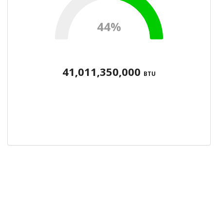
44%
41,011,350,000
BTU