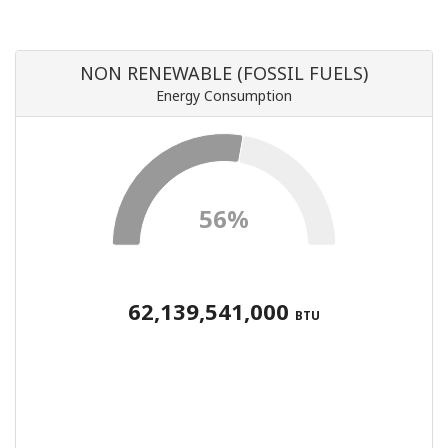
NON RENEWABLE (FOSSIL FUELS)
Energy Consumption
56%
62,139,541,000
BTU