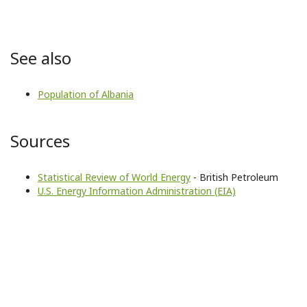
See also
Population of Albania
Sources
Statistical Review of World Energy
- British Petroleum
U.S. Energy Information Administration (EIA)