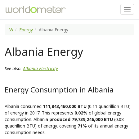
W
Energy
Albania Energy
Albania Energy
See also:
Albania Electricity
Energy Consumption in Albania
Albania consumed
111,843,460,000 BTU
(0.11 quadrillion BTU)
of energy in 2017. This represents
0.02%
of global energy
consumption. Albania
produced 79,739,246,000 BTU
(0.08
quadrillion BTU) of energy, covering
71%
of its annual energy
consumption needs.