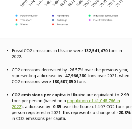
2002
2006
2010
2014
2018
1970
1974
1978
1982
1986
1990
1994
1998
Power Industry
Agriculture
Industrial combustion
Transport
Buildings
Fuel Exploitation
Waste
Processes
Fossil CO2 emissions in Ukraine were
132,541,470
tons in
2022.
CO2 emissions decreased by -26.57% over the previous year,
representing a dicrease by
-47,966,380
tons over 2021, when
CO2 emissions were
180,507,850
tons.
CO2 emissions per capita
in Ukraine are equivalent to
2.99
tons per person (based on a
population of 41,048,766 in
2022
), a dicrease by
-0.85
over the figure of 4.07 CO2 tons per
person registered in 2021; this represents a change of
-20.8%
in CO2 emissions per capita.