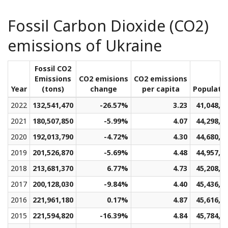
Fossil Carbon Dioxide (CO2)
emissions of Ukraine
Fossil CO2
Emissions
CO2 emisions
CO2 emissions
Year
(tons)
change
per capita
Populati
2022
132,541,470
-26.57%
3.23
41,048,7
2021
180,507,850
-5.99%
4.07
44,298,6
2020
192,013,790
-4.72%
4.30
44,680,0
2019
201,526,870
-5.69%
4.48
44,957,4
2018
213,681,370
6.77%
4.73
45,208,9
2017
200,128,030
-9.84%
4.40
45,436,0
2016
221,961,180
0.17%
4.87
45,616,8
2015
221,594,820
-16.39%
4.84
45,784,8