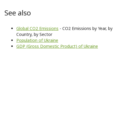
See also
Global CO2 Emissions
- CO2 Emissions by Year, by
Country, by Sector
Population of Ukraine
GDP (Gross Domestic Product) of Ukraine