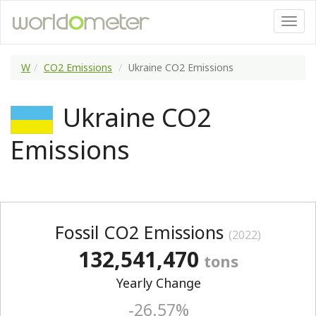
W
CO2 Emissions
Ukraine CO2 Emissions
Ukraine CO2
Emissions
Fossil CO2 Emissions
(2022)
132,541,470
tons
Yearly Change
-26.57%