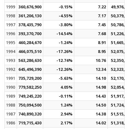
1999
360,676,900
-0.15%
7.22
49,976,4
1998
361,206,130
-4.55%
7.17
50,379,7
1997
378,435,790
-3.80%
7.45
50,786,8
1996
393,370,700
-14.54%
7.68
51,226,1
1995
460,284,670
-1.24%
8.91
51,665,5
1994
466,075,510
-17.26%
8.95
52,075,9
1993
563,286,630
-12.74%
10.76
52,350,1
1992
645,496,390
-12.26%
12.34
52,323,6
1991
735,729,200
-5.63%
14.10
52,170,9
1990
779,582,250
4.05%
14.98
52,054,0
1989
749,245,220
-0.11%
14.43
51,917,8
1988
750,094,500
1.24%
14.50
51,724,8
1987
740,890,320
2.94%
14.38
51,515,7
1986
719,715,430
2.17%
14.02
51,318,7