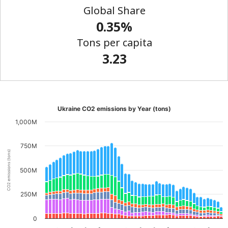
Global Share
0.35%
Tons per capita
3.23
Ukraine CO2 emissions by Year (tons)
1,000M
750M
CO2 emissions (tons)
500M
250M
0