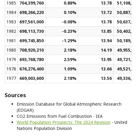
1985
704,399,760
0.88%
13.78
51,108,7
1984
698,266,220
0.10%
13.72
50,887,5
1983
697,561,000
-0.08%
13.78
50,637,0
1982
698,113,730
-0.23%
13.85
50,402,7
1981
699,745,850
-1.29%
13.94
50,189,2
1980
708,920,210
2.18%
14.19
49,955,1
1979
693,768,780
2.59%
13.95
49,721,3
1978
676,276,400
1.09%
13.66
49,521,2
1977
669,003,600
2.18%
13.56
49,336,4
Sources
Emission Database for Global Atmospheric Research
(EDGAR)
CO2 Emissions from Fuel Combustion - IEA
World Population Prospects: The 2024 Revision
- United
Nations Population Division