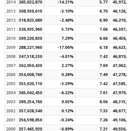
2014
265,032,870
-14.21%
5.77
45,972,3
2013
308,930,610
-3.10%
6.70
46,126,7
2012
318,823,680
-2.48%
6.90
46,210,0
2011
326,935,960
5.73%
7.06
46,307,8
2010
309,220,830
7.29%
6.66
46,456,0
2009
288,221,960
-17.06%
6.18
46,623,7
2008
347,518,330
-4.01%
7.42
46,819,1
2007
362,050,430
2.27%
7.69
47,062,7
2006
354,008,760
0.28%
7.49
47,278,6
2005
353,020,110
-3.29%
7.42
47,585,5
2004
365,042,450
-6.22%
7.61
47,979,5
2003
389,254,760
9.03%
8.06
48,315,1
2002
357,028,340
0.12%
7.33
48,677,2
2001
356,598,850
-0.24%
7.26
49,106,8
2000
357,465,930
-0.89%
7.21
49,556,6