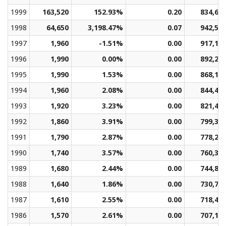
1999
163,520
152.93%
0.20
834,69
1998
64,650
3,198.47%
0.07
942,53
1997
1,960
-1.51%
0.00
917,18
1996
1,990
0.00%
0.00
892,28
1995
1,990
1.53%
0.00
868,14
1994
1,960
2.08%
0.00
844,49
1993
1,920
3.23%
0.00
821,43
1992
1,860
3.91%
0.00
799,31
1991
1,790
2.87%
0.00
778,27
1990
1,740
3.57%
0.00
760,34
1989
1,680
2.44%
0.00
744,85
1988
1,640
1.86%
0.00
730,74
1987
1,610
2.55%
0.00
718,47
1986
1,570
2.61%
0.00
707,18