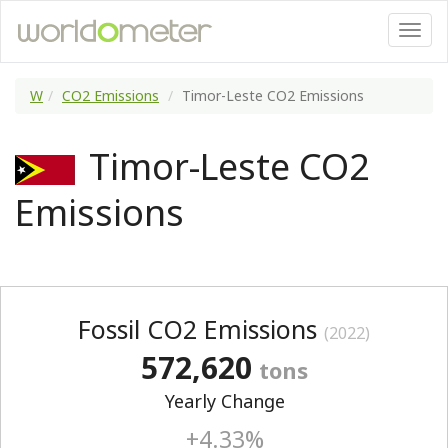
W
CO2 Emissions
Timor-Leste CO2 Emissions
Timor-Leste CO2
Emissions
Fossil CO2 Emissions
(2022)
572,620
tons
Yearly Change
+4.33%