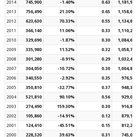
2014
745,900
-1.40%
0.63
1,181,90
2013
756,490
21.30%
0.65
1,158,69
2012
623,630
70.33%
0.55
1,134,88
2011
366,140
11.06%
0.33
1,110,20
2010
329,690
-1.87%
0.30
1,084,67
2009
335,980
11.52%
0.32
1,058,78
2008
301,280
-0.91%
0.29
1,032,42
2007
304,050
-10.72%
0.30
1,004,88
2006
340,550
-2.92%
0.35
976,59
2005
350,810
-32.77%
0.37
948,31
2004
521,810
90.10%
0.56
929,07
2003
274,490
159.30%
0.30
916,87
2002
105,860
-14.91%
0.12
879,15
2001
124,410
-45.51%
0.15
812,24
2000
228,320
39.63%
0.31
745,08