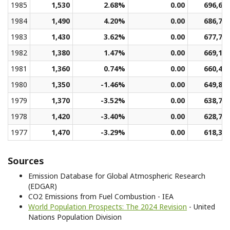
1985
1,530
2.68%
0.00
696,66
1984
1,490
4.20%
0.00
686,77
1983
1,430
3.62%
0.00
677,70
1982
1,380
1.47%
0.00
669,14
1981
1,360
0.74%
0.00
660,49
1980
1,350
-1.46%
0.00
649,87
1979
1,370
-3.52%
0.00
638,71
1978
1,420
-3.40%
0.00
628,77
1977
1,470
-3.29%
0.00
618,31
Sources
Emission Database for Global Atmospheric Research
(EDGAR)
CO2 Emissions from Fuel Combustion - IEA
World Population Prospects: The 2024 Revision
- United
Nations Population Division