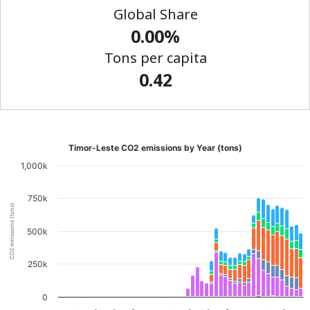
Global Share
0.00%
Tons per capita
0.42
Timor-Leste CO2 emissions by Year (tons)
1,000k
750k
CO2 emissions (tons)
500k
250k
0