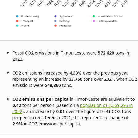
2002
2018
1982
1998
2014
1978
1994
2010
1974
1990
2006
1970
1986
Power Industry
Agriculture
Industrial combustion
Transport
Buildings
Fuel Exploitation
Waste
Processes
Fossil CO2 emissions in Timor-Leste were
572,620
tons in
2022.
CO2 emissions increased by 4.33% over the previous year,
representing an increase by
23,760
tons over 2021, when CO2
emissions were
548,860
tons.
CO2 emissions per capita
in Timor-Leste are equivalent to
0.42
tons per person (based on a
population of 1,369,295 in
2022
), an increase by
0.01
over the figure of 0.41 CO2 tons
per person registered in 2021; this represents a change of
2.9%
in CO2 emissions per capita.