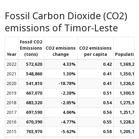
Fossil Carbon Dioxide (CO2)
emissions of Timor-Leste
Fossil CO2
Emissions
CO2 emisions
CO2 emissions
Year
(tons)
change
per capita
Populatio
2022
572,620
4.33%
0.42
1,369,29
2021
548,860
1.30%
0.41
1,350,13
2020
541,810
-18.78%
0.41
1,326,05
2019
667,070
-2.38%
0.51
1,300,94
2018
683,320
-2.05%
0.54
1,275,95
2017
697,590
4.06%
0.56
1,251,70
2016
670,390
-4.77%
0.55
1,228,31
2015
703,970
-5.62%
0.58
1,205,13