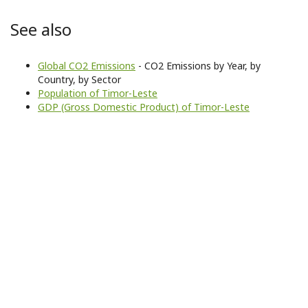
See also
Global CO2 Emissions
- CO2 Emissions by Year, by
Country, by Sector
Population of Timor-Leste
GDP (Gross Domestic Product) of Timor-Leste