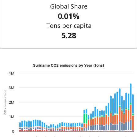
Global Share
0.01%
Tons per capita
5.28
Suriname CO2 emissions by Year (tons)
4M
3M
CO2 emissions (tons)
2M
1M
0