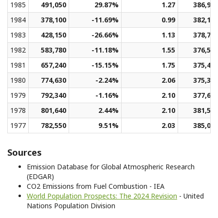
1985
491,050
29.87%
1.27
386,97
1984
378,100
-11.69%
0.99
382,19
1983
428,150
-26.66%
1.13
378,74
1982
583,780
-11.18%
1.55
376,55
1981
657,240
-15.15%
1.75
375,45
1980
774,630
-2.24%
2.06
375,37
1979
792,340
-1.16%
2.10
377,60
1978
801,640
2.44%
2.10
381,50
1977
782,550
9.51%
2.03
385,06
Sources
Emission Database for Global Atmospheric Research
(EDGAR)
CO2 Emissions from Fuel Combustion - IEA
World Population Prospects: The 2024 Revision
- United
Nations Population Division