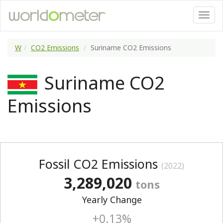
W
CO2 Emissions
Suriname CO2 Emissions
Suriname CO2
Emissions
Fossil CO2 Emissions
(2022)
3,289,020
tons
Yearly Change
+0.13%