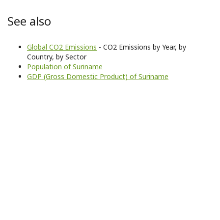
See also
Global CO2 Emissions
- CO2 Emissions by Year, by
Country, by Sector
Population of Suriname
GDP (Gross Domestic Product) of Suriname