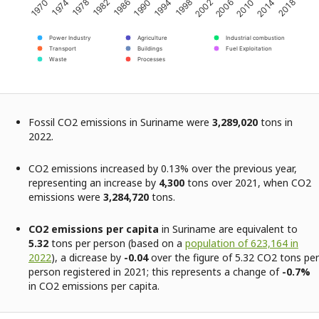
2002
2006
2010
2014
2018
1970
1974
1978
1982
1986
1990
1994
1998
Power Industry
Agriculture
Industrial combustion
Transport
Buildings
Fuel Exploitation
Waste
Processes
Fossil CO2 emissions in Suriname were
3,289,020
tons in
2022.
CO2 emissions increased by 0.13% over the previous year,
representing an increase by
4,300
tons over 2021, when CO2
emissions were
3,284,720
tons.
CO2 emissions per capita
in Suriname are equivalent to
5.32
tons per person (based on a
population of 623,164 in
2022
), a dicrease by
-0.04
over the figure of 5.32 CO2 tons per
person registered in 2021; this represents a change of
-0.7%
in CO2 emissions per capita.