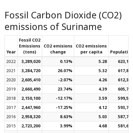
Fossil Carbon Dioxide (CO2)
emissions of Suriname
Fossil CO2
Emissions
CO2 emisions
CO2 emissions
Year
(tons)
change
per capita
Populatio
2022
3,289,020
0.13%
5.28
623,16
2021
3,284,720
26.07%
5.32
617,89
2020
2,605,410
-2.07%
4.26
612,31
2019
2,660,490
23.74%
4.39
605,76
2018
2,150,100
-12.17%
3.59
599,51
2017
2,447,960
-17.25%
4.12
593,71
2016
2,958,320
8.63%
5.03
587,75
2015
2,723,200
3.99%
4.68
581,62