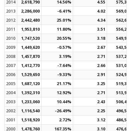
2014
2,618,790
14.56%
4.55
575,37
2013
2,286,000
-6.41%
4.02
569,02
2012
2,442,480
25.01%
4.34
562,63
2011
1,953,810
11.80%
3.51
556,26
2010
1,747,520
20.55%
3.18
549,92
2009
1,449,620
-0.57%
2.67
543,56
2008
1,457,870
3.19%
2.71
537,24
2007
1,412,770
-7.64%
2.66
531,01
2006
1,529,650
-9.33%
2.91
524,99
2005
1,687,120
21.17%
3.25
519,31
2004
1,392,310
12.92%
2.71
513,92
2003
1,233,060
10.44%
2.43
506,41
2002
1,116,540
-26.49%
2.25
496,55
2001
1,518,920
2.72%
3.12
486,56
2000
1,478,760
167.35%
3.10
476,64