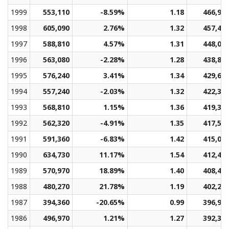
1999
553,110
-8.59%
1.18
466,91
1998
605,090
2.76%
1.32
457,40
1997
588,810
4.57%
1.31
448,06
1996
563,080
-2.28%
1.28
438,83
1995
576,240
3.41%
1.34
429,60
1994
557,240
-2.03%
1.32
422,37
1993
568,810
1.15%
1.36
419,35
1992
562,320
-4.91%
1.35
417,58
1991
591,360
-6.83%
1.42
415,01
1990
634,730
11.17%
1.54
412,49
1989
570,970
18.89%
1.40
408,40
1988
480,270
21.78%
1.19
402,22
1987
394,360
-20.65%
0.99
396,91
1986
496,970
1.21%
1.27
392,33