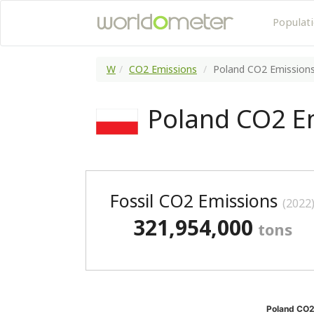
Populat
W
CO2 Emissions
Poland CO2 Emission
Poland CO2 E
Fossil CO2 Emissions
(2022
321,954,000
tons
Poland CO2