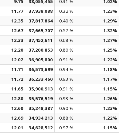
9.75
38,055,455
0.31 %
1.02%
11.77
37,938,088
0.32 %
1.23%
12.35
37,817,864
0.40 %
1.29%
12.67
37,665,707
0.57 %
1.32%
12.33
37,452,611
0.68 %
1.27%
12.20
37,200,853
0.80 %
1.25%
12.02
36,905,800
0.91 %
1.22%
11.71
36,573,699
0.94 %
1.18%
11.72
36,233,460
0.93 %
1.17%
11.65
35,900,913
0.91 %
1.15%
12.80
35,576,519
0.93 %
1.26%
12.60
35,248,387
0.90 %
1.23%
12.69
34,934,213
0.88 %
1.22%
12.01
34,628,512
0.97 %
1.15%