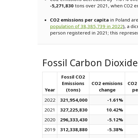
-5,271,830
tons over 2021, when CO2 e
CO2 emissions per capita
in Poland ar
population of 38,385,739 in 2022
), a di
person registered in 2021; this represe
Fossil Carbon Dioxide
Fossil CO2
Emissions
CO2 emisions
CO2 
Year
(tons)
change
pe
2022
321,954,000
-1.61%
2021
327,225,830
10.42%
2020
296,333,430
-5.12%
2019
312,338,880
-5.38%