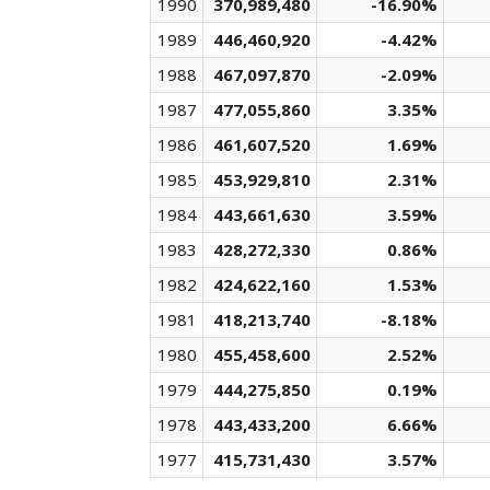
1990
370,989,480
-16.90%
1989
446,460,920
-4.42%
1988
467,097,870
-2.09%
1987
477,055,860
3.35%
1986
461,607,520
1.69%
1985
453,929,810
2.31%
1984
443,661,630
3.59%
1983
428,272,330
0.86%
1982
424,622,160
1.53%
1981
418,213,740
-8.18%
1980
455,458,600
2.52%
1979
444,275,850
0.19%
1978
443,433,200
6.66%
1977
415,731,430
3.57%