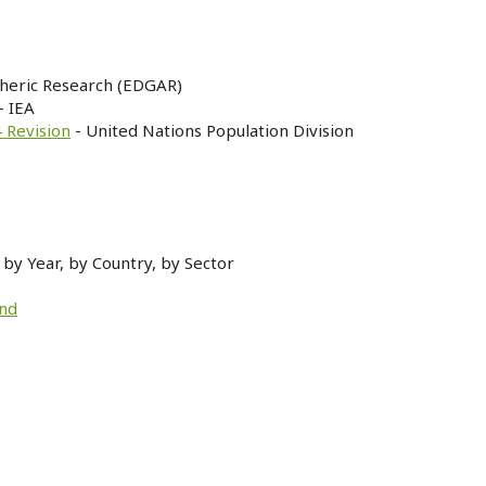
heric Research (EDGAR)
- IEA
 Revision
- United Nations Population Division
by Year, by Country, by Sector
and