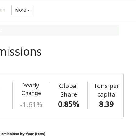
ion
More
s
missions
Yearly
Global
Tons per
)
Change
Share
capita
0.85%
8.39
-1.61%
 emissions by Year (tons)