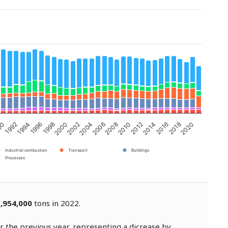
2002
1994
2020
2012
2004
1996
2014
2006
1998
2016
90
2008
2000
1992
2018
2010
Industrial combustion
Transport
Buildings
Processes
,954,000
tons in 2022.
 the previous year, representing a dicrease by