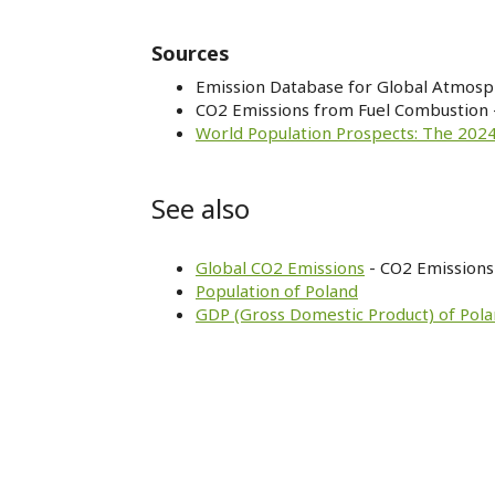
Sources
Emission Database for Global Atmosp
CO2 Emissions from Fuel Combustion 
World Population Prospects: The 2024
See also
Global CO2 Emissions
- CO2 Emissions 
Population of Poland
GDP (Gross Domestic Product) of Pol