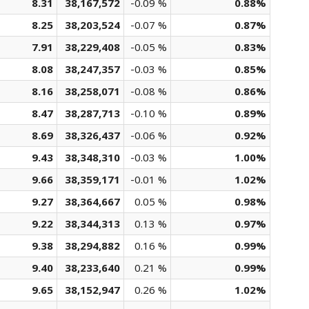
8.31
38,167,572
-0.09 %
0.88%
8.25
38,203,524
-0.07 %
0.87%
7.91
38,229,408
-0.05 %
0.83%
8.08
38,247,357
-0.03 %
0.85%
8.16
38,258,071
-0.08 %
0.86%
8.47
38,287,713
-0.10 %
0.89%
8.69
38,326,437
-0.06 %
0.92%
9.43
38,348,310
-0.03 %
1.00%
9.66
38,359,171
-0.01 %
1.02%
9.27
38,364,667
0.05 %
0.98%
9.22
38,344,313
0.13 %
0.97%
9.38
38,294,882
0.16 %
0.99%
9.40
38,233,640
0.21 %
0.99%
9.65
38,152,947
0.26 %
1.02%