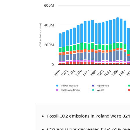
600M
CO2 emissions (tons)
400M
200M
0
1976
1986
1978
1970
1988
1980
1972
19
1982
1974
1984
Power Industry
Agriculture
Fuel Exploitation
Waste
Fossil CO2 emissions in Poland were
321
CO2 emissions decreased by -1.61% over