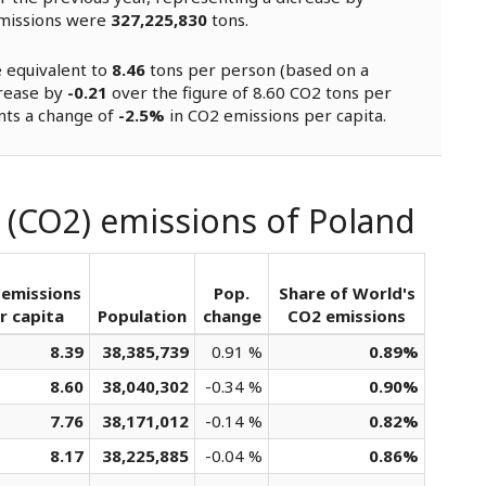
missions were
327,225,830
tons.
e equivalent to
8.46
tons per person (based on a
crease by
-0.21
over the figure of 8.60 CO2 tons per
nts a change of
-2.5%
in CO2 emissions per capita.
 (CO2) emissions of Poland
emissions
Pop.
Share of World's
r capita
Population
change
CO2 emissions
8.39
38,385,739
0.91 %
0.89%
8.60
38,040,302
-0.34 %
0.90%
7.76
38,171,012
-0.14 %
0.82%
8.17
38,225,885
-0.04 %
0.86%