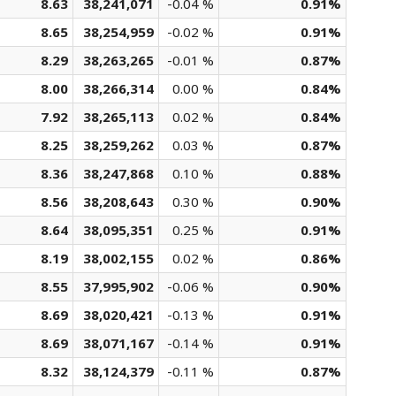
8.63
38,241,071
-0.04 %
0.91%
8.65
38,254,959
-0.02 %
0.91%
8.29
38,263,265
-0.01 %
0.87%
8.00
38,266,314
0.00 %
0.84%
7.92
38,265,113
0.02 %
0.84%
8.25
38,259,262
0.03 %
0.87%
8.36
38,247,868
0.10 %
0.88%
8.56
38,208,643
0.30 %
0.90%
8.64
38,095,351
0.25 %
0.91%
8.19
38,002,155
0.02 %
0.86%
8.55
37,995,902
-0.06 %
0.90%
8.69
38,020,421
-0.13 %
0.91%
8.69
38,071,167
-0.14 %
0.91%
8.32
38,124,379
-0.11 %
0.87%