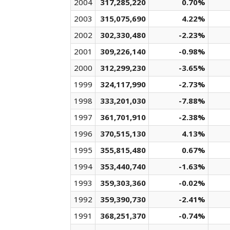
2004
317,285,220
0.70%
2003
315,075,690
4.22%
2002
302,330,480
-2.23%
2001
309,226,140
-0.98%
2000
312,299,230
-3.65%
1999
324,117,990
-2.73%
1998
333,201,030
-7.88%
1997
361,701,910
-2.38%
1996
370,515,130
4.13%
1995
355,815,480
0.67%
1994
353,440,740
-1.63%
1993
359,303,360
-0.02%
1992
359,390,730
-2.41%
1991
368,251,370
-0.74%